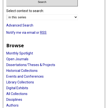
Select context to search:
Advanced Search
Notify me via email or
RSS
Browse
Monthly Spotlight
Open Journals
Dissertations/Theses & Projects
Historical Collections
Events and Conferences
Library Collections
Digital Exhibits
All Collections
Disciplines
Authors