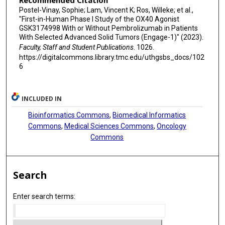
Recommended Citation
Postel-Vinay, Sophie; Lam, Vincent K; Ros, Willeke; et al.,
"First-in-Human Phase I Study of the OX40 Agonist
GSK3174998 With or Without Pembrolizumab in Patients
With Selected Advanced Solid Tumors (Engage-1)" (2023).
Faculty, Staff and Student Publications
. 1026.
https://digitalcommons.library.tmc.edu/uthgsbs_docs/102
6
INCLUDED IN
Bioinformatics Commons
,
Biomedical Informatics
Commons
,
Medical Sciences Commons
,
Oncology
Commons
Search
Enter search terms: