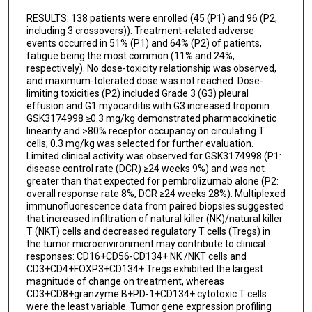
RESULTS: 138 patients were enrolled (45 (P1) and 96 (P2,
Shelby A Gorman
including 3 crossovers)). Treatment-related adverse
events occurred in 51% (P1) and 64% (P2) of patients,
Maura Watmuff
fatigue being the most common (11% and 24%,
respectively). No dose-toxicity relationship was observed,
Kaitlin M Yablonski
and maximum-tolerated dose was not reached. Dose-
limiting toxicities (P2) included Grade 3 (G3) pleural
Niranjan Yanamandra
effusion and G1 myocarditis with G3 increased troponin.
GSK3174998 ≥0.3 mg/kg demonstrated pharmacokinetic
Michael J Chisamore
linearity and >80% receptor occupancy on circulating T
cells; 0.3 mg/kg was selected for further evaluation.
Emmett V Schmidt
Limited clinical activity was observed for GSK3174998 (P1:
disease control rate (DCR) ≥24 weeks 9%) and was not
Axel Hoos
greater than that expected for pembrolizumab alone (P2:
overall response rate 8%, DCR ≥24 weeks 28%). Multiplexed
Aurelien Marabelle
immunofluorescence data from paired biopsies suggested
that increased infiltration of natural killer (NK)/natural killer
Jeffrey S Weber
T (NKT) cells and decreased regulatory T cells (Tregs) in
the tumor microenvironment may contribute to clinical
John V Heymach
responses: CD16+CD56-CD134+ NK /NKT cells and
CD3+CD4+FOXP3+CD134+ Tregs exhibited the largest
magnitude of change on treatment, whereas
CD3+CD8+granzyme B+PD-1+CD134+ cytotoxic T cells
were the least variable. Tumor gene expression profiling