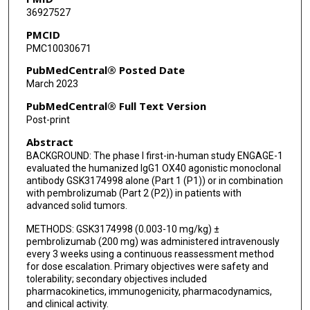
36927527
Karen A Autio
PMCID
PMC10030671
Frans L Opdam
PubMedCentral® Posted Date
Meredith McKean
March 2023
Neeta Somaiah
PubMedCentral® Full Text Version
Post-print
Stephane Champiat
Abstract
Mehmet Altan
BACKGROUND: The phase I first-in-human study ENGAGE-1
evaluated the humanized IgG1 OX40 agonistic monoclonal
Anna Spreafico
antibody GSK3174998 alone (Part 1 (P1)) or in combination
with pembrolizumab (Part 2 (P2)) in patients with
Osama Rahma
advanced solid tumors.
Elaine M Paul
METHODS: GSK3174998 (0.003-10 mg/kg) ±
pembrolizumab (200 mg) was administered intravenously
Christoph M Ahlers
every 3 weeks using a continuous reassessment method
for dose escalation. Primary objectives were safety and
tolerability; secondary objectives included
Helen Zhou
pharmacokinetics, immunogenicity, pharmacodynamics,
and clinical activity.
Herbert Struemper