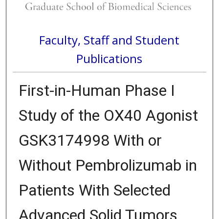
Faculty, Staff and Student
Publications
First-in-Human Phase I
Study of the OX40 Agonist
GSK3174998 With or
Without Pembrolizumab in
Patients With Selected
Advanced Solid Tumors