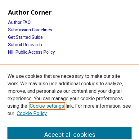
Author Corner
Author FAQ
Submission Guidelines
Get Started Guide
Submit Research
NIH Public Access Policy
More Info
We use cookies that are necessary to make our site
UTHealth Houston GSBS
work. We may also use additional cookies to analyze,
improve, and personalize our content and your digital
Library
experience. You can manage your cookie preferences
Texas Medical Center Library
using the
Cookie settings
link. For more information, see
McGovern Historical Center
our
Cookie Policy
Contact Us
713-795-4200
Accept all cookies