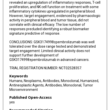
revealed an upregulation of inflammatory responses, T-cell
proliferation, and NK cell function on treatment with some
inflammatory cytokines upregulated in peripheral blood.
However, target engagement, evidenced by pharmacologic
activity in peripheral blood and tumor tissue, did not
correlate with clinical efficacy. The low number of
responses precluded identifying a robust biomarker
signature predictive of response.
CONCLUSIONS: GSK3174998±pembrolizumab was well
tolerated over the dose range tested and demonstrated
target engagement. Limited clinical activity does not
support further development of
GSK3174998±pembrolizumab in advanced cancers.
TRIAL REGISTRATION NUMBER: NCT02528357.
Keywords
Humans, Neoplasms, Antibodies, Monoclonal, Humanized,
Antineoplastic Agents, Antibodies, Monoclonal, Tumor
Microenvironment
Published Open-Access
yes