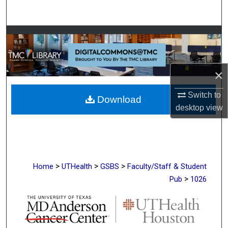
Search
Browse Collections
My Account
×
About
Switch to
Download
desktop
view
Digital Commons Network™
>
>
>
Home
UTHealth
GSBS
Faculty/Staff & Student
>
Pub
1026