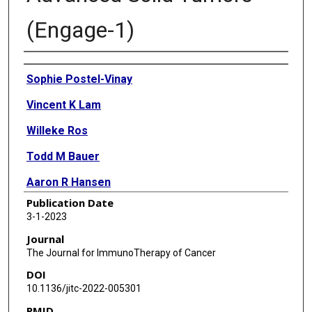
(Engage-1)
Authors
Sophie Postel-Vinay
Vincent K Lam
Willeke Ros
Todd M Bauer
Aaron R Hansen
Publication Date
Daniel C Cho
3-1-2023
F Stephen Hodi
Journal
The Journal for ImmunoTherapy of Cancer
Jan H M Schellens
DOI
Jennifer K Litton
10.1136/jitc-2022-005301
PMID
Sandrine Aspeslagh