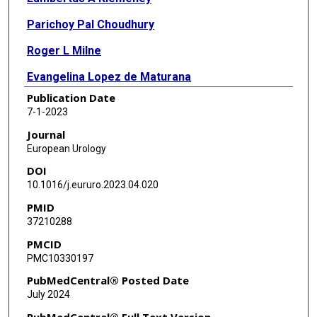
Parichoy Pal Choudhury
Roger L Milne
Evangelina Lopez de Maturana
Publication Date
Yuanqing Ye
7-1-2023
Vijai Joseph
Journal
European Urology
Oscar Florez-Vargas
DOI
Lars Dyrskjøt
10.1016/j.eururo.2023.04.020
PMID
Jonine Figueroa
37210288
Diptavo Dutta
PMCID
PMC10330197
Graham G Giles
PubMedCentral® Posted Date
Michelle A T Hildebrandt
July 2024
Kenneth Offit