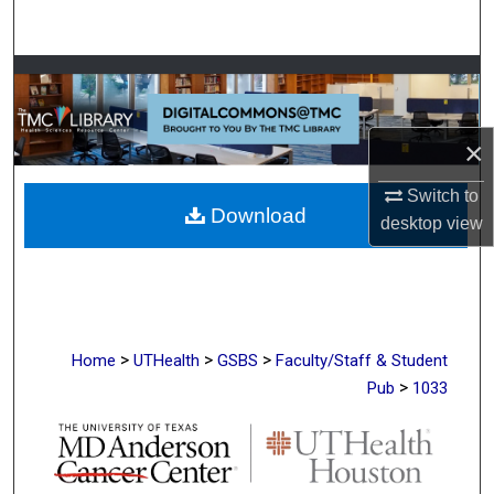
Search
Browse Collections
My Account
×
About
Switch to
Download
desktop
view
Digital Commons Network™
>
>
>
Home
UTHealth
GSBS
Faculty/Staff & Student
>
Pub
1033