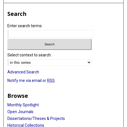
Alfredo Carrato
Search
Reina García-Closas
Enter search terms:
Josep Lloreta
Alan Schned
Petra Lenz
Select context to search:
Elio Riboli
Paul Brennan
Advanced Search
Anne Tjønneland
Notify me via email or
RSS
Thomas Otto
Browse
Daniel Ovsiannikov
Monthly Spotlight
Frank Volkert
Open Journals
Dissertations/Theses & Projects
Sita H Vermeulen
Historical Collections