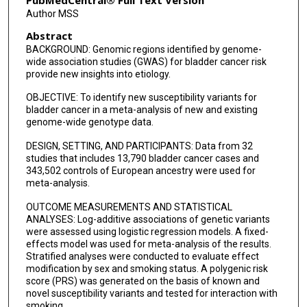
PubMedCentral® Full Text Version
Author MSS
Manolis Kogevinas
Abstract
Elisabete Weiderpass
BACKGROUND: Genomic regions identified by genome-
wide association studies (GWAS) for bladder cancer risk
Marjorie L McCullough
provide new insights into etiology.
Neal D Freedman
OBJECTIVE: To identify new susceptibility variants for
bladder cancer in a meta-analysis of new and existing
Demetrius Albanes
genome-wide genotype data.
DESIGN, SETTING, AND PARTICIPANTS: Data from 32
Charles Kooperberg
studies that includes 13,790 bladder cancer cases and
343,502 controls of European ancestry were used for
Victoria K Cortessis
meta-analysis.
Margaret R Karagas
OUTCOME MEASUREMENTS AND STATISTICAL
ANALYSES: Log-additive associations of genetic variants
Alison Johnson
were assessed using logistic regression models. A fixed-
effects model was used for meta-analysis of the results.
Molly R Schwenn
Stratified analyses were conducted to evaluate effect
modification by sex and smoking status. A polygenic risk
Dalsu Baris
score (PRS) was generated on the basis of known and
novel susceptibility variants and tested for interaction with
Helena Furberg
smoking.