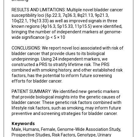
Dean F Bajorin
RESULTS AND LIMITATIONS: Multiple novel bladder cancer
susceptibility loci (6p.22.3, 7q36.3, 8q21.13, 9p21.3,
Olivier Cussenot
10q22.1, 19q13.33) as well as improved signals in three
known regions (4p16.3, 5p15.33, 11p15.5) were identified,
Geraldine Cancel-Tassin
bringing the number of independent markers at genome-
wide significance (p < 5 × 10
Simone Benhamou
CONCLUSIONS: We report novel loci associated with risk of
Peter Kraft
bladder cancer that provide clues to its biological
underpinnings. Using 24 independent markers, we
Stefano Porru
constructed a PRS to stratify lifetime risk. The PRS
combined with smoking history, and other established risk
factors, has the potential to inform future screening
Angela Carta
efforts for bladder cancer.
Timothy Bishop
PATIENT SUMMARY: We identified new genetic markers
that provide biological insights into the genetic causes of
Melissa C Southey
bladder cancer. These genetic risk factors combined with
lifestyle risk factors, such as smoking, may inform future
Giuseppe Matullo
preventive and screening strategies for bladder cancer.
Tony Fletcher
Keywords
Male, Humans, Female, Genome-Wide Association Study,
Rajiv Kumar
Prospective Studies, Risk Factors, Genotype, Urinary