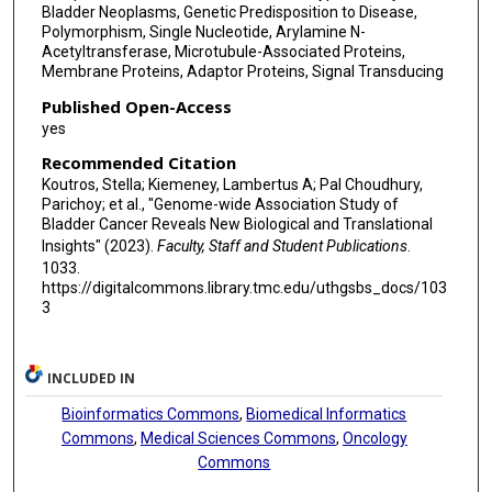
Bladder Neoplasms, Genetic Predisposition to Disease,
Jack A Taylor
Polymorphism, Single Nucleotide, Arylamine N-
Acetyltransferase, Microtubule-Associated Proteins,
Philippe Lamy
Membrane Proteins, Adaptor Proteins, Signal Transducing
Published Open-Access
Frederik Prip
yes
Mark Kalisz
Recommended Citation
Koutros, Stella; Kiemeney, Lambertus A; Pal Choudhury,
Stephanie J Weinstein
Parichoy; et al., "Genome-wide Association Study of
Bladder Cancer Reveals New Biological and Translational
Jan G Hengstler
Insights" (2023).
Faculty, Staff and Student Publications
.
Silvia Selinski
1033.
https://digitalcommons.library.tmc.edu/uthgsbs_docs/103
Mark Harland
3
Mark Teo
INCLUDED IN
Anne E Kiltie
Bioinformatics Commons
,
Biomedical Informatics
Adonina Tardón
Commons
,
Medical Sciences Commons
,
Oncology
Commons
Consol Serra