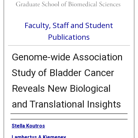
Faculty, Staff and Student
Publications
Genome-wide Association
Study of Bladder Cancer
Reveals New Biological
and Translational Insights
Authors
Stella Koutros
Lambertus A Kiemeney