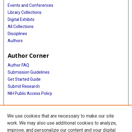
Katja K Aben
Events and Conferences
Library Collections
Tessel E Galesloot
Digital Exhibits
Constance Turman
All Collections
Disciplines
Immaculata De Vivo
Authors
Edward Giovannucci
Author Corner
David J Hunter
Author FAQ
Chancellor Hohensee
Submission Guidelines
Get Started Guide
Rebecca Hunt
Submit Research
Alpa V Patel
NIH Public Access Policy
Wen-Yi Huang
More Info
Gudmar Thorleifsson
We use cookies that are necessary to make our site
UTHealth Houston GSBS
work. We may also use additional cookies to analyze,
Manuela Gago-Dominguez
improve, and personalize our content and your digital