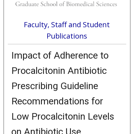
Faculty, Staff and Student
Publications
Impact of Adherence to
Procalcitonin Antibiotic
Prescribing Guideline
Recommendations for
Low Procalcitonin Levels
on Antibiotic Use