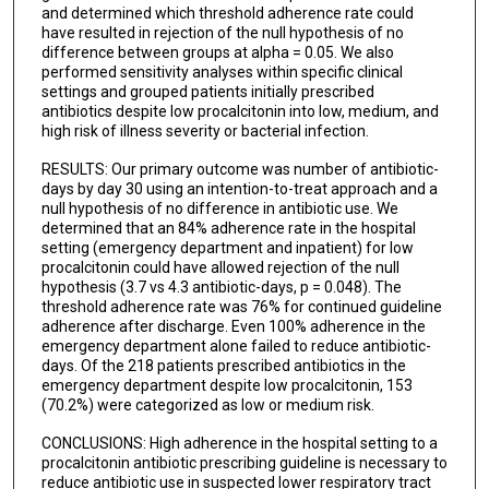
and determined which threshold adherence rate could
have resulted in rejection of the null hypothesis of no
difference between groups at alpha = 0.05. We also
performed sensitivity analyses within specific clinical
settings and grouped patients initially prescribed
antibiotics despite low procalcitonin into low, medium, and
high risk of illness severity or bacterial infection.
RESULTS: Our primary outcome was number of antibiotic-
days by day 30 using an intention-to-treat approach and a
null hypothesis of no difference in antibiotic use. We
determined that an 84% adherence rate in the hospital
setting (emergency department and inpatient) for low
procalcitonin could have allowed rejection of the null
hypothesis (3.7 vs 4.3 antibiotic-days, p = 0.048). The
threshold adherence rate was 76% for continued guideline
adherence after discharge. Even 100% adherence in the
emergency department alone failed to reduce antibiotic-
days. Of the 218 patients prescribed antibiotics in the
emergency department despite low procalcitonin, 153
(70.2%) were categorized as low or medium risk.
CONCLUSIONS: High adherence in the hospital setting to a
procalcitonin antibiotic prescribing guideline is necessary to
reduce antibiotic use in suspected lower respiratory tract