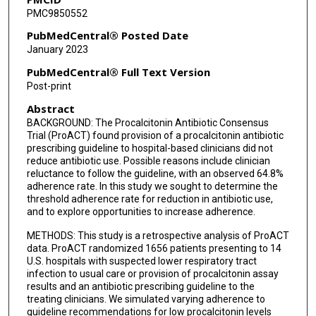
PMC9850552
PubMedCentral® Posted Date
January 2023
PubMedCentral® Full Text Version
Post-print
Abstract
BACKGROUND: The Procalcitonin Antibiotic Consensus
Trial (ProACT) found provision of a procalcitonin antibiotic
prescribing guideline to hospital-based clinicians did not
reduce antibiotic use. Possible reasons include clinician
reluctance to follow the guideline, with an observed 64.8%
adherence rate. In this study we sought to determine the
threshold adherence rate for reduction in antibiotic use,
and to explore opportunities to increase adherence.
METHODS: This study is a retrospective analysis of ProACT
data. ProACT randomized 1656 patients presenting to 14
U.S. hospitals with suspected lower respiratory tract
infection to usual care or provision of procalcitonin assay
results and an antibiotic prescribing guideline to the
treating clinicians. We simulated varying adherence to
guideline recommendations for low procalcitonin levels