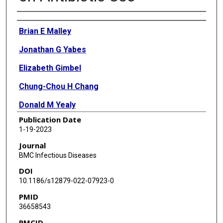
Authors
Brian E Malley
Jonathan G Yabes
Elizabeth Gimbel
Chung-Chou H Chang
Donald M Yealy
Publication Date
Michael J Fine
1-19-2023
Derek C Angus
Journal
BMC Infectious Diseases
David T Huang
DOI
ProACT Investigators
10.1186/s12879-022-07923-0
PMID
36658543
PMCID