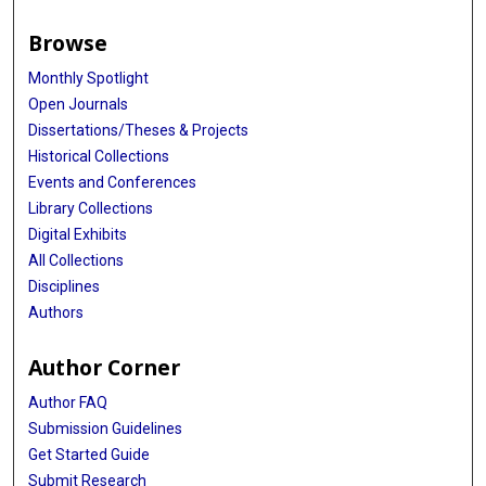
Browse
Monthly Spotlight
Open Journals
Dissertations/Theses & Projects
Historical Collections
Events and Conferences
Library Collections
Digital Exhibits
All Collections
Disciplines
Authors
Author Corner
Author FAQ
Submission Guidelines
Get Started Guide
Submit Research