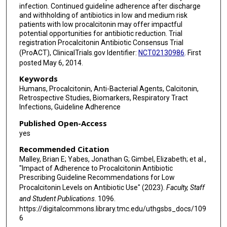
infection. Continued guideline adherence after discharge
and withholding of antibiotics in low and medium risk
patients with low procalcitonin may offer impactful
potential opportunities for antibiotic reduction. Trial
registration Procalcitonin Antibiotic Consensus Trial
(ProACT), ClinicalTrials.gov Identifier:
NCT02130986
. First
posted May 6, 2014.
Keywords
Humans, Procalcitonin, Anti-Bacterial Agents, Calcitonin,
Retrospective Studies, Biomarkers, Respiratory Tract
Infections, Guideline Adherence
Published Open-Access
yes
Recommended Citation
Malley, Brian E; Yabes, Jonathan G; Gimbel, Elizabeth; et al.,
"Impact of Adherence to Procalcitonin Antibiotic
Prescribing Guideline Recommendations for Low
Procalcitonin Levels on Antibiotic Use" (2023).
Faculty, Staff
and Student Publications
. 1096.
https://digitalcommons.library.tmc.edu/uthgsbs_docs/109
6