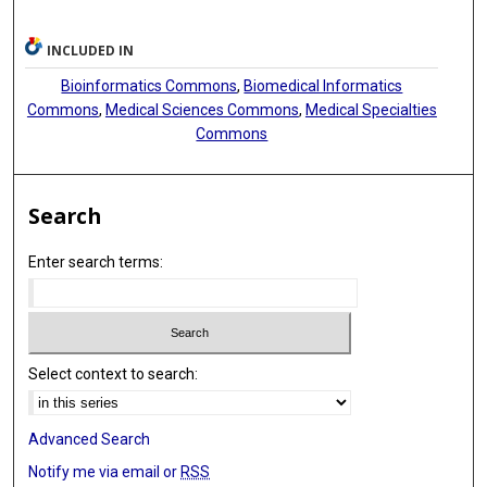
INCLUDED IN
Bioinformatics Commons
,
Biomedical Informatics
Commons
,
Medical Sciences Commons
,
Medical Specialties
Commons
Search
Enter search terms:
Select context to search:
Advanced Search
Notify me via email or
RSS