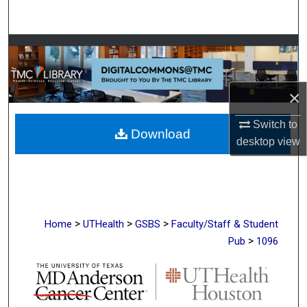
Search
Browse Collections
My Account
×
About
Switch to
Download
desktop
view
Digital Commons Network™
>
>
>
Home
UTHealth
GSBS
Faculty/Staff & Student
>
Pub
1096