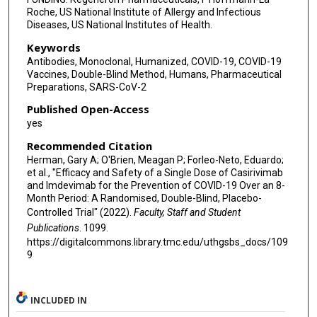
Roche, US National Institute of Allergy and Infectious
Diseases, US National Institutes of Health.
Keywords
Antibodies, Monoclonal, Humanized, COVID-19, COVID-19
Vaccines, Double-Blind Method, Humans, Pharmaceutical
Preparations, SARS-CoV-2
Published Open-Access
yes
Recommended Citation
Herman, Gary A; O'Brien, Meagan P; Forleo-Neto, Eduardo;
et al., "Efficacy and Safety of a Single Dose of Casirivimab
and Imdevimab for the Prevention of COVID-19 Over an 8-
Month Period: A Randomised, Double-Blind, Placebo-
Controlled Trial" (2022).
Faculty, Staff and Student
Publications
. 1099.
https://digitalcommons.library.tmc.edu/uthgsbs_docs/109
9
INCLUDED IN