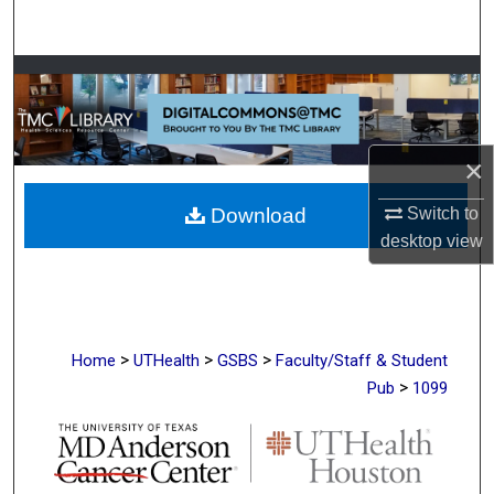
Search
Browse Collections
My Account
×
About
Download
Switch to
desktop
view
Digital Commons Network™
>
>
>
Home
UTHealth
GSBS
Faculty/Staff & Student
>
Pub
1099