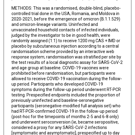
METHODS: This was a randomised, double-blind, placebo-
Alina Baum
controlled trial done in the USA, Romania, and Moldova in
2020-2021, before the emergence of omicron (B.1.1.529)
Christos A Kyratsous
and omicron-lineage variants. Uninfected and
unvaccinated household contacts of infected individuals,
A Thomas DiCioccio
judged by the investigator to be in good health, were
randomly assigned (1:1) to receive 1200 mg CAS + IMD or
Neil Stahl
placebo by subcutaneous injection according to a central
randomisation scheme provided by an interactive web
Ned Braunstein
response system; randomisation was stratified per site by
the test results of a local diagnostic assay for SARS-CoV-2
George D Yancopoulos
and age group at baseline. COVID-19 vaccines were
prohibited before randomisation, but participants were
David M Weinreich
allowed to receive COVID-19 vaccination during the follow-
up period. Participants who developed COVID-19
COVID-19 Phase 3 Prevention Trial Team
symptoms during the follow-up period underwent RT-PCR
testing. Prespecified endpoints included the proportion of
previously uninfected and baseline-seronegative
participants (seronegative-modified full analysis set) who
had RT-PCR-confirmed COVID-19 in the follow-up period
(post-hoc for the timepoints of months 2-5 and 6-8 only)
and underwent seroconversion (ie, became seropositive,
considered a proxy for any SARS-CoV-2 infections
[symptomatic and asymptomatic]; prespecified up to day