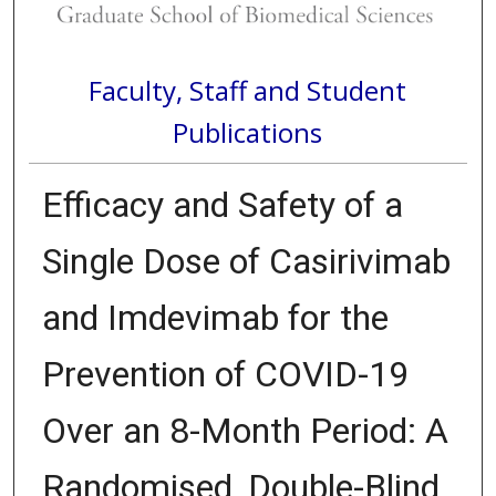
Faculty, Staff and Student
Publications
Efficacy and Safety of a
Single Dose of Casirivimab
and Imdevimab for the
Prevention of COVID-19
Over an 8-Month Period: A
Randomised, Double-Blind,