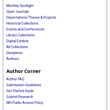
Monthly Spotlight
Open Journals
Dissertations/Theses & Projects
Historical Collections
Events and Conferences
Library Collections
Digital Exhibits
All Collections
Disciplines
Authors
Author Corner
Author FAQ
Submission Guidelines
Get Started Guide
Submit Research
NIH Public Access Policy