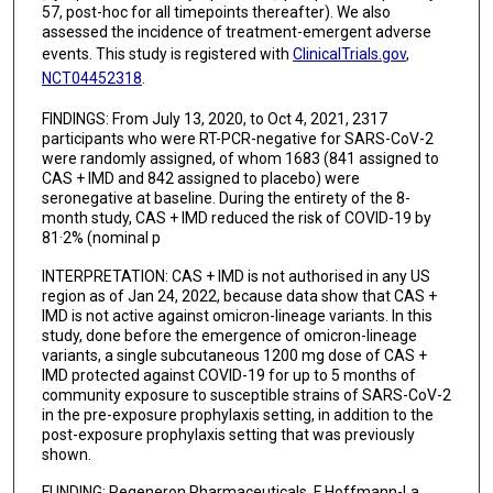
57, post-hoc for all timepoints thereafter). We also
assessed the incidence of treatment-emergent adverse
events. This study is registered with
ClinicalTrials.gov
,
NCT04452318
.
FINDINGS: From July 13, 2020, to Oct 4, 2021, 2317
participants who were RT-PCR-negative for SARS-CoV-2
were randomly assigned, of whom 1683 (841 assigned to
CAS + IMD and 842 assigned to placebo) were
seronegative at baseline. During the entirety of the 8-
month study, CAS + IMD reduced the risk of COVID-19 by
81·2% (nominal p
INTERPRETATION: CAS + IMD is not authorised in any US
region as of Jan 24, 2022, because data show that CAS +
IMD is not active against omicron-lineage variants. In this
study, done before the emergence of omicron-lineage
variants, a single subcutaneous 1200 mg dose of CAS +
IMD protected against COVID-19 for up to 5 months of
community exposure to susceptible strains of SARS-CoV-2
in the pre-exposure prophylaxis setting, in addition to the
post-exposure prophylaxis setting that was previously
shown.
FUNDING: Regeneron Pharmaceuticals, F Hoffmann-La