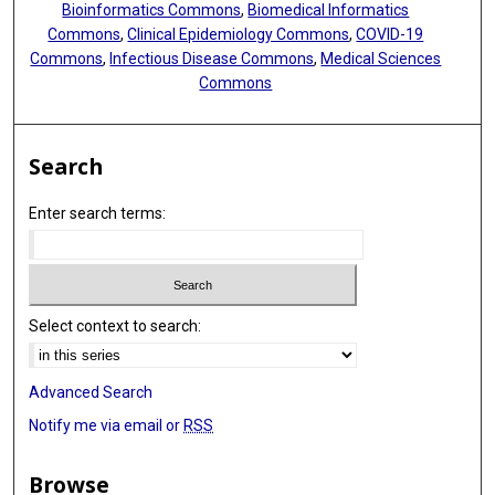
Bioinformatics Commons
,
Biomedical Informatics
Commons
,
Clinical Epidemiology Commons
,
COVID-19
Commons
,
Infectious Disease Commons
,
Medical Sciences
Commons
Search
Enter search terms:
Select context to search:
Advanced Search
Notify me via email or
RSS
Browse