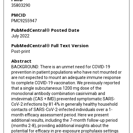
35803290
Myron S Cohen
PMCID
PMC9255947
Christopher B Hurt
PubMedCentral® Posted Date
Dale R Burwen
July 2022
Mary A Marovich
PubMedCentral® Full Text Version
Post-print
Bret J Musser
Abstract
John D Davis
BACKGROUND: There is an unmet need for COVID-19
prevention in patient populations who have not mounted or
Kenneth C Turner
are not expected to mount an adequate immune response
to complete COVID-19 vaccination. We previously reported
Adnan Mahmood
that a single subcutaneous 1200 mg dose of the
monoclonal antibody combination casirivimab and
Andrea T Hooper
imdevimab (CAS + IMD) prevented symptomatic SARS-
CoV-2 infections by 81·4% in generally healthy household
Jennifer D Hamilton
contacts of SARS-CoV-2-infected individuals over a 1-
month efficacy assessment period. Here we present
Janie Parrino
additional results, including the 7-month follow-up period
(months 2-8), providing additional insights about the
potential for efficacy in pre-exposure prophylaxis settings.
Danise Subramaniam