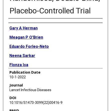
Placebo-Controlled Trial
Authors
Gary A Herman
Meagan P O'Brien
Eduardo Forleo-Neto
Neena Sarkar
Flonza Isa
Publication Date
Peijie Hou
10-1-2022
Kuo-Chen Chan
Journal
Lancet Infectious Diseases
Katharine J Bar
DOI
Ruanne V Barnabas
10.1016/S1473-3099(22)00416-9
PMID
Dan H Barouch