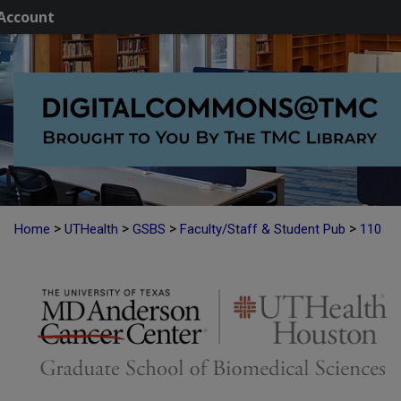
Account
>
>
>
>
Home
UTHealth
GSBS
Faculty/Staff & Student Pub
110