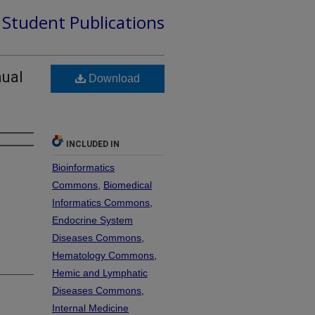
d Student Publications
nual
Download
INCLUDED IN
Bioinformatics
Commons
,
Biomedical
Informatics Commons
,
Endocrine System
Diseases Commons
,
Hematology Commons
,
Hemic and Lymphatic
Diseases Commons
,
Internal Medicine