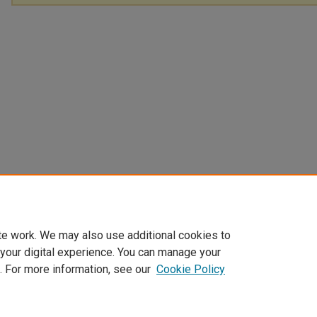
te work. We may also use additional cookies to
 your digital experience. You can manage your
. For more information, see our
Cookie Policy
Home
|
About
|
FAQ
|
My Account
|
Accessibility Statement
Privacy
Copyright