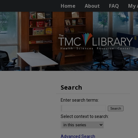
Home
About
FAQ
My 
Search
Enter search terms:
Select context to search:
Advanced Search