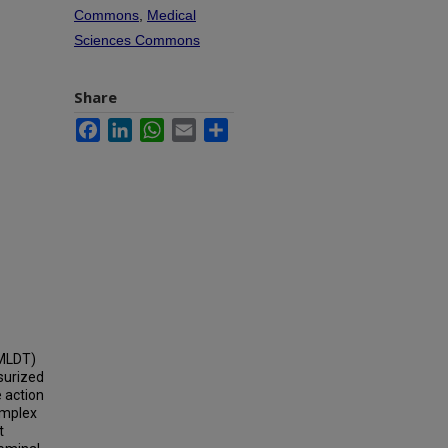
Commons
,
Medical
Sciences Commons
Share
Facebook
LinkedIn
WhatsApp
Email
Share
AMLDT)
surized
e action
omplex
t