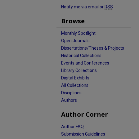
Notify me via email or
RSS
Browse
Monthly Spotlight
Open Journals
Dissertations/Theses & Projects
Historical Collections
Events and Conferences
Library Collections
Digital Exhibits
All Collections
Disciplines
Authors
Author Corner
Author FAQ
Submission Guidelines