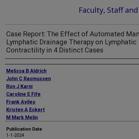
Faculty, Staff an
Case Report: The Effect of Automated Ma
Lymphatic Drainage Therapy on Lymphatic
Contractility in 4 Distinct Cases
Authors
Melissa B Aldrich
John C Rasmussen
Ron J Karni
Caroline E Fife
Frank Aviles
Kristen A Eckert
M Mark Melin
Publication Date
1-1-2024