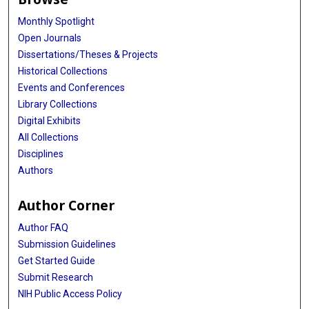
Monthly Spotlight
Open Journals
Dissertations/Theses & Projects
Historical Collections
Events and Conferences
Library Collections
Digital Exhibits
All Collections
Disciplines
Authors
Author Corner
Author FAQ
Submission Guidelines
Get Started Guide
Submit Research
NIH Public Access Policy