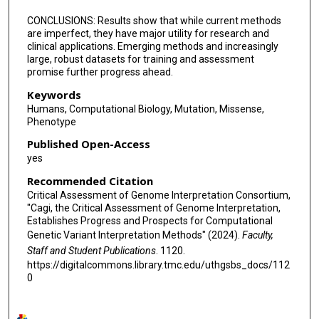
CONCLUSIONS: Results show that while current methods
are imperfect, they have major utility for research and
clinical applications. Emerging methods and increasingly
large, robust datasets for training and assessment
promise further progress ahead.
Keywords
Humans, Computational Biology, Mutation, Missense,
Phenotype
Published Open-Access
yes
Recommended Citation
Critical Assessment of Genome Interpretation Consortium,
"Cagi, the Critical Assessment of Genome Interpretation,
Establishes Progress and Prospects for Computational
Genetic Variant Interpretation Methods" (2024).
Faculty,
Staff and Student Publications
. 1120.
https://digitalcommons.library.tmc.edu/uthgsbs_docs/112
0