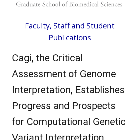
Faculty, Staff and Student
Publications
Cagi, the Critical
Assessment of Genome
Interpretation, Establishes
Progress and Prospects
for Computational Genetic
Variant Interpretation