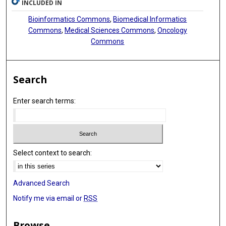
INCLUDED IN
Bioinformatics Commons
,
Biomedical Informatics
Commons
,
Medical Sciences Commons
,
Oncology
Commons
Search
Enter search terms:
Select context to search:
Advanced Search
Notify me via email or
RSS
Browse