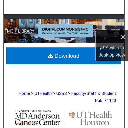
Search
Browse Collections
My Account
×
Switch to
About
desktop
view
Download
Digital Commons Network™
>
>
>
Home
UTHealth
GSBS
Faculty/Staff & Student
>
Pub
1120