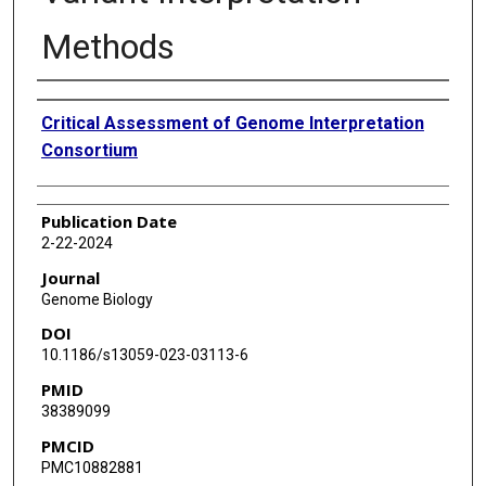
Methods
Authors
Critical Assessment of Genome Interpretation
Consortium
Publication Date
2-22-2024
Journal
Genome Biology
DOI
10.1186/s13059-023-03113-6
PMID
38389099
PMCID
PMC10882881