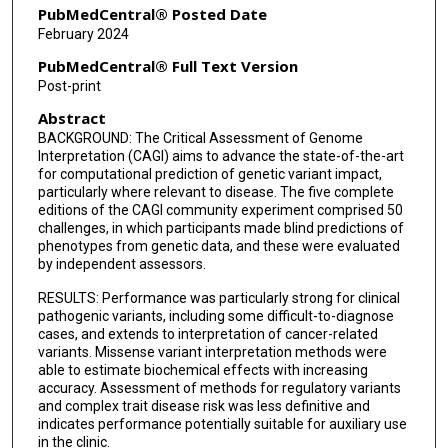
PubMedCentral® Posted Date
February 2024
PubMedCentral® Full Text Version
Post-print
Abstract
BACKGROUND: The Critical Assessment of Genome
Interpretation (CAGI) aims to advance the state-of-the-art
for computational prediction of genetic variant impact,
particularly where relevant to disease. The five complete
editions of the CAGI community experiment comprised 50
challenges, in which participants made blind predictions of
phenotypes from genetic data, and these were evaluated
by independent assessors.
RESULTS: Performance was particularly strong for clinical
pathogenic variants, including some difficult-to-diagnose
cases, and extends to interpretation of cancer-related
variants. Missense variant interpretation methods were
able to estimate biochemical effects with increasing
accuracy. Assessment of methods for regulatory variants
and complex trait disease risk was less definitive and
indicates performance potentially suitable for auxiliary use
in the clinic.