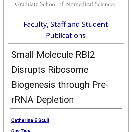
Faculty, Staff and Student
Publications
Small Molecule RBI2
Disrupts Ribosome
Biogenesis through Pre-
rRNA Depletion
Authors
Catherine E Scull
Guy Twa