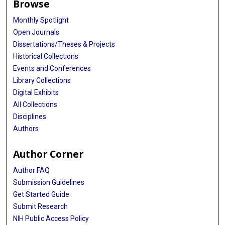
Browse
Monthly Spotlight
Open Journals
Dissertations/Theses & Projects
Historical Collections
Events and Conferences
Library Collections
Digital Exhibits
All Collections
Disciplines
Authors
Author Corner
Author FAQ
Submission Guidelines
Get Started Guide
Submit Research
NIH Public Access Policy