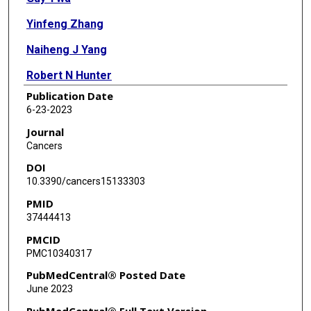
Yinfeng Zhang
Naiheng J Yang
Robert N Hunter
Publication Date
Corinne E Augelli-Szafran
6-23-2023
David A Schneider
Journal
Cancers
DOI
10.3390/cancers15133303
PMID
37444413
PMCID
PMC10340317
PubMedCentral® Posted Date
June 2023