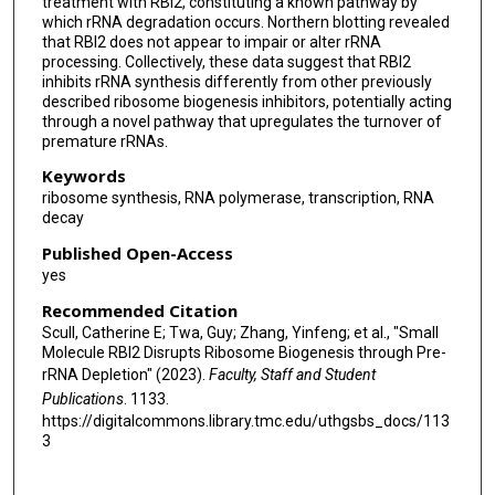
treatment with RBI2, constituting a known pathway by
which rRNA degradation occurs. Northern blotting revealed
that RBI2 does not appear to impair or alter rRNA
processing. Collectively, these data suggest that RBI2
inhibits rRNA synthesis differently from other previously
described ribosome biogenesis inhibitors, potentially acting
through a novel pathway that upregulates the turnover of
premature rRNAs.
Keywords
ribosome synthesis, RNA polymerase, transcription, RNA
decay
Published Open-Access
yes
Recommended Citation
Scull, Catherine E; Twa, Guy; Zhang, Yinfeng; et al., "Small
Molecule RBI2 Disrupts Ribosome Biogenesis through Pre-
rRNA Depletion" (2023).
Faculty, Staff and Student
Publications
. 1133.
https://digitalcommons.library.tmc.edu/uthgsbs_docs/113
3