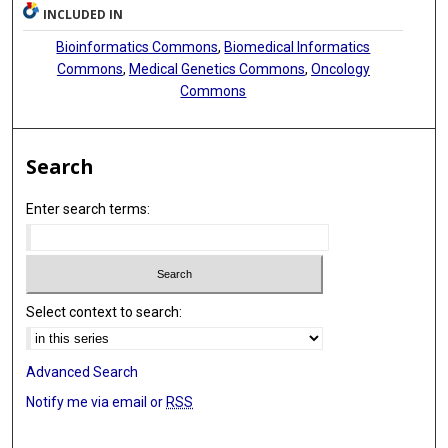
INCLUDED IN
Bioinformatics Commons
,
Biomedical Informatics
Commons
,
Medical Genetics Commons
,
Oncology
Commons
Search
Enter search terms:
Select context to search:
Advanced Search
Notify me via email or
RSS