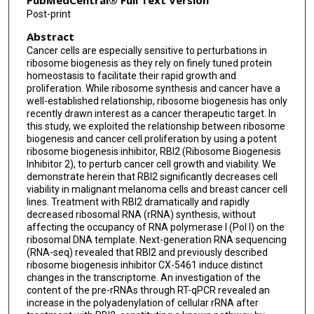
PubMedCentral® Full Text Version
Post-print
Abstract
Cancer cells are especially sensitive to perturbations in
ribosome biogenesis as they rely on finely tuned protein
homeostasis to facilitate their rapid growth and
proliferation. While ribosome synthesis and cancer have a
well-established relationship, ribosome biogenesis has only
recently drawn interest as a cancer therapeutic target. In
this study, we exploited the relationship between ribosome
biogenesis and cancer cell proliferation by using a potent
ribosome biogenesis inhibitor, RBI2 (Ribosome Biogenesis
Inhibitor 2), to perturb cancer cell growth and viability. We
demonstrate herein that RBI2 significantly decreases cell
viability in malignant melanoma cells and breast cancer cell
lines. Treatment with RBI2 dramatically and rapidly
decreased ribosomal RNA (rRNA) synthesis, without
affecting the occupancy of RNA polymerase I (Pol I) on the
ribosomal DNA template. Next-generation RNA sequencing
(RNA-seq) revealed that RBI2 and previously described
ribosome biogenesis inhibitor CX-5461 induce distinct
changes in the transcriptome. An investigation of the
content of the pre-rRNAs through RT-qPCR revealed an
increase in the polyadenylation of cellular rRNA after