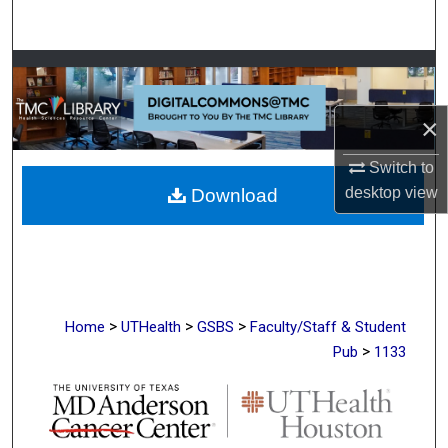
Search
Browse Collections
My Account
×
Switch to
About
desktop
view
Download
Digital Commons Network™
>
>
>
Home
UTHealth
GSBS
Faculty/Staff & Student
>
Pub
1133