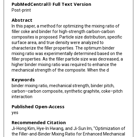
PubMedCentral® Full Text Version
Post-print
Abstract
In this paper, a method for optimizing the mixing ratio of
filler coke and binder for high-strength carbon-carbon
composites is proposed. Particle size distribution, specific
surface area, and true density were analyzed to
characterize the filler properties. The optimum binder
mixing ratio was experimentally determined based on the
filler properties. As the filler particle size was decreased, a
higher binder mixing ratio was required to enhance the
mechanical strength of the composite. When the d
Keywords
binder mixing ratio, mechanical strength, binder pitch,
carbon–carbon composite, synthetic graphite, coke–pitch
interaction
Published Open-Access
yes
Recommended Citation
Ji-Hong Kim, Hye-In Hwang, and Ji-Sun Im, "Optimization of
the Filler-and-Binder Mixing Ratio for Enhanced Mechanical