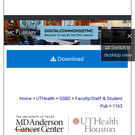
Search
Browse Collections
×
My Account
Switch to
About
desktop
view
Download
Digital Commons Network™
>
>
>
Home
UTHealth
GSBS
Faculty/Staff & Student
>
Pub
1163