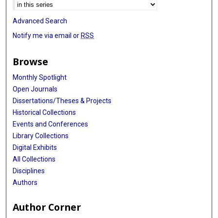
Advanced Search
Notify me via email or
RSS
Browse
Monthly Spotlight
Open Journals
Dissertations/Theses & Projects
Historical Collections
Events and Conferences
Library Collections
Digital Exhibits
All Collections
Disciplines
Authors
Author Corner