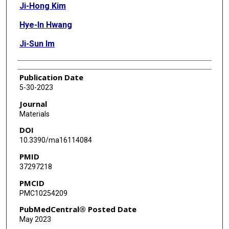
Ji-Hong Kim
Hye-In Hwang
Ji-Sun Im
Publication Date
5-30-2023
Journal
Materials
DOI
10.3390/ma16114084
PMID
37297218
PMCID
PMC10254209
PubMedCentral® Posted Date
May 2023