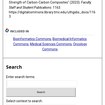
Strength of Carbon-Carbon Composites" (2023).
Faculty,
Staff and Student Publications
. 1163.
https://digitalcommons.library.tmc.edu/uthgsbs_docs/116
3
INCLUDED IN
Bioinformatics Commons
,
Biomedical Informatics
Commons
,
Medical Sciences Commons
,
Oncology
Commons
Search
Enter search terms:
Select context to search: