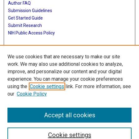
Author FAQ
Submission Guidelines
Get Started Guide
Submit Research
NIH Public Access Policy
More Info
We use cookies that are necessary to make our site
UTHealth Houston GSBS
work. We may also use additional cookies to analyze,
improve, and personalize our content and your digital
Library
experience. You can manage your cookie preferences
Texas Medical Center Library
using the
Cookie settings
link. For more information, see
McGovern Historical Center
our
Cookie Policy
Contact Us
713-795-4200
Accept all cookies
Cookie settings