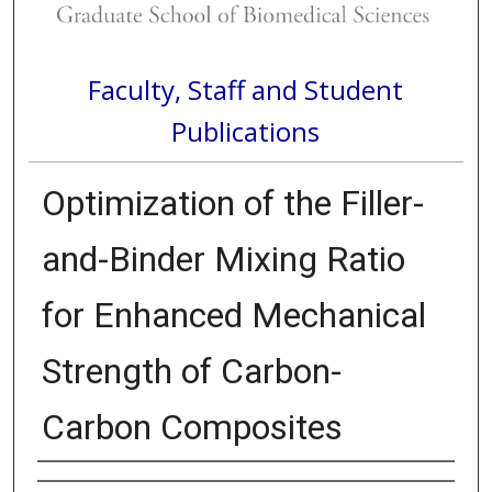
Faculty, Staff and Student
Publications
Optimization of the Filler-
and-Binder Mixing Ratio
for Enhanced Mechanical
Strength of Carbon-
Carbon Composites
Authors