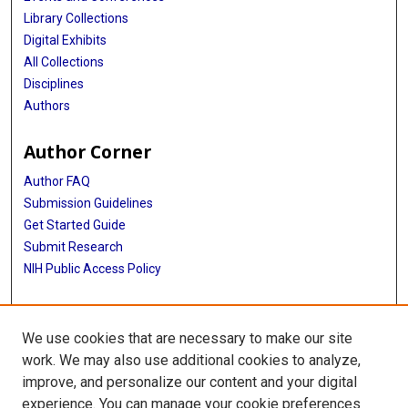
Library Collections
Digital Exhibits
All Collections
Disciplines
Authors
Author Corner
Author FAQ
Submission Guidelines
Get Started Guide
Submit Research
NIH Public Access Policy
More Info
We use cookies that are necessary to make our site
UTHealth Houston GSBS
work. We may also use additional cookies to analyze,
improve, and personalize our content and your digital
Library
experience. You can manage your cookie preferences