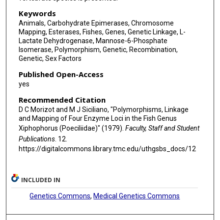
Keywords
Animals, Carbohydrate Epimerases, Chromosome
Mapping, Esterases, Fishes, Genes, Genetic Linkage, L-
Lactate Dehydrogenase, Mannose-6-Phosphate
Isomerase, Polymorphism, Genetic, Recombination,
Genetic, Sex Factors
Published Open-Access
yes
Recommended Citation
D C Morizot and M J Siciliano, "Polymorphisms, Linkage
and Mapping of Four Enzyme Loci in the Fish Genus
Xiphophorus (Poeciliidae)" (1979).
Faculty, Staff and Student
Publications
. 12.
https://digitalcommons.library.tmc.edu/uthgsbs_docs/12
INCLUDED IN
Genetics Commons
,
Medical Genetics Commons