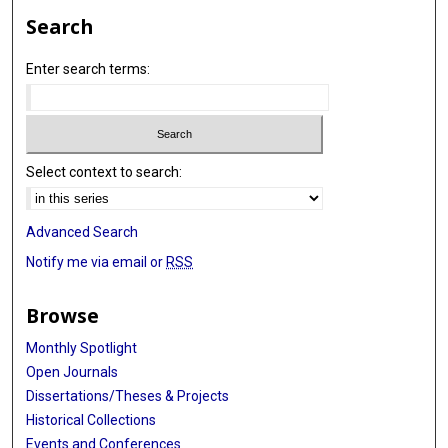
Search
Enter search terms:
Select context to search:
Advanced Search
Notify me via email or
RSS
Browse
Monthly Spotlight
Open Journals
Dissertations/Theses & Projects
Historical Collections
Events and Conferences