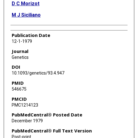
D C Morizot
M J Siciliano
Publication Date
12-1-1979
Journal
Genetics
DOI
10.1093/genetics/93.4.947
PMID
546675
PMCID
PMC1214123
PubMedCentral® Posted Date
December 1979
PubMedCentral® Full Text Version
Post-print