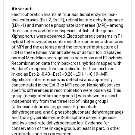
Abstract
Electrophoretic variants at four additional enzyme loci--
two esterases (Est-2, Est-3), retinal lactate dehydrogenase
(LDH-1) and mannose phosphate isomerase (MPI)--among
three species and four subspecies of fish of the genus
Xiphophorus were observed. Electrophoretic patterns in F1
hybrid heterozygotes confirmed the monomeric structures
of MPI and the esterase and the tetrametric structure of
LDH in these fishes. Variant alleles of all four loci displayed
normal Mendelian segregation in backcross and F2 hybrids.
Recombination data from backcross hybrids mapped with
Haldane's mapping function indicate the four loci to be
linked as Est-2--0.43--Est3--0.26--LDH-1--0.19--MPI.
Significant interference was detected and apparently
concentrated in the Est-3 to MPI region. No significant sex-
specific differences in recombination were observed. This
group (designated linkage group II) was shown to assort
independently from the three loci of linkage group I
(adenosine deaminase, glucose-6-phosphate
dehydrogenase, and 6-phosphogluconate dehydrogenase)
and from glyceraldehyde-3-phosphate dehydrogenase
and two isocitrate dehydrogenase loci. Evidence for
conservation of the linkage group, at least in part, in other
vertebrate species is presented.