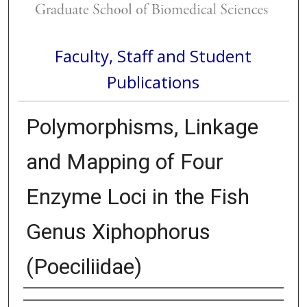
Faculty, Staff and Student
Publications
Polymorphisms, Linkage
and Mapping of Four
Enzyme Loci in the Fish
Genus Xiphophorus
(Poeciliidae)
Authors