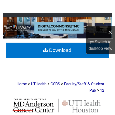
Search
Browse Collections
×
My Account
Switch to
About
desktop
view
Download
Digital Commons Network™
>
>
>
Home
UTHealth
GSBS
Faculty/Staff & Student
>
Pub
12