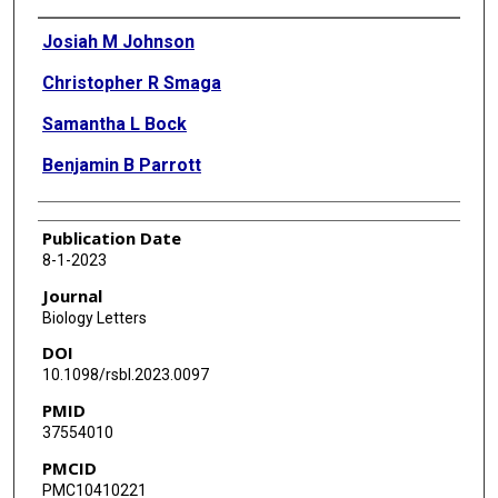
Authors
Josiah M Johnson
Christopher R Smaga
Samantha L Bock
Benjamin B Parrott
Publication Date
8-1-2023
Journal
Biology Letters
DOI
10.1098/rsbl.2023.0097
PMID
37554010
PMCID
PMC10410221