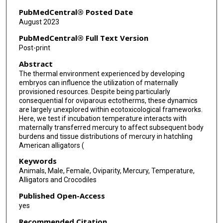
PubMedCentral® Posted Date
August 2023
PubMedCentral® Full Text Version
Post-print
Abstract
The thermal environment experienced by developing
embryos can influence the utilization of maternally
provisioned resources. Despite being particularly
consequential for oviparous ectotherms, these dynamics
are largely unexplored within ecotoxicological frameworks.
Here, we test if incubation temperature interacts with
maternally transferred mercury to affect subsequent body
burdens and tissue distributions of mercury in hatchling
American alligators (
Keywords
Animals, Male, Female, Oviparity, Mercury, Temperature,
Alligators and Crocodiles
Published Open-Access
yes
Recommended Citation