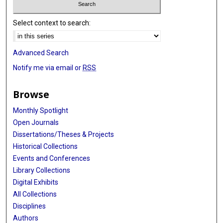
Select context to search:
Advanced Search
Notify me via email or
RSS
Browse
Monthly Spotlight
Open Journals
Dissertations/Theses & Projects
Historical Collections
Events and Conferences
Library Collections
Digital Exhibits
All Collections
Disciplines
Authors