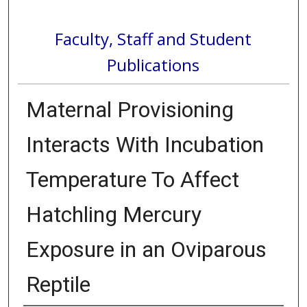
Faculty, Staff and Student
Publications
Maternal Provisioning
Interacts With Incubation
Temperature To Affect
Hatchling Mercury
Exposure in an Oviparous
Reptile