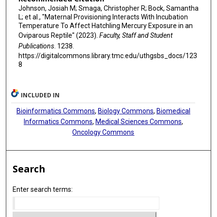
Johnson, Josiah M; Smaga, Christopher R; Bock, Samantha
L; et al., "Maternal Provisioning Interacts With Incubation
Temperature To Affect Hatchling Mercury Exposure in an
Oviparous Reptile" (2023).
Faculty, Staff and Student
Publications
. 1238.
https://digitalcommons.library.tmc.edu/uthgsbs_docs/123
8
INCLUDED IN
Bioinformatics Commons
,
Biology Commons
,
Biomedical
Informatics Commons
,
Medical Sciences Commons
,
Oncology Commons
Search
Enter search terms: