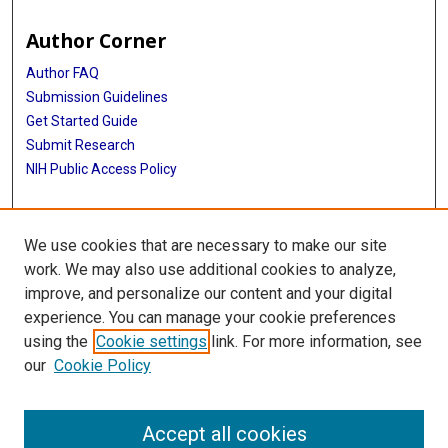
Author Corner
Author FAQ
Submission Guidelines
Get Started Guide
Submit Research
NIH Public Access Policy
More Info
We use cookies that are necessary to make our site
UTHealth Houston GSBS
work. We may also use additional cookies to analyze,
improve, and personalize our content and your digital
Library
experience. You can manage your cookie preferences
Texas Medical Center Library
using the
Cookie settings
link. For more information, see
McGovern Historical Center
our
Cookie Policy
Contact Us
713-795-4200
Accept all cookies