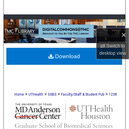
Search
Browse Collections
×
My Account
Switch to
About
desktop
view
Download
Digital Commons Network™
>
>
>
>
Home
UTHealth
GSBS
Faculty/Staff & Student Pub
1238