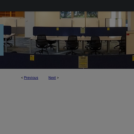
<
Previous
Next
>