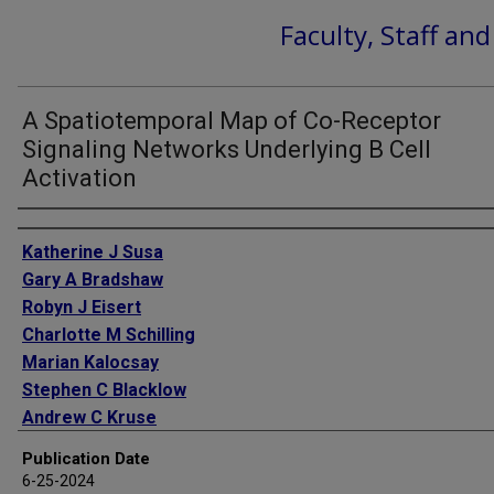
Faculty, Staff an
A Spatiotemporal Map of Co-Receptor
Signaling Networks Underlying B Cell
Activation
Authors
Katherine J Susa
Gary A Bradshaw
Robyn J Eisert
Charlotte M Schilling
Marian Kalocsay
Stephen C Blacklow
Andrew C Kruse
Publication Date
6-25-2024