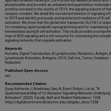
approach enables tracking of 2,814 proximity-labeled proteins and 
phosphosites and provides an unbiased and quantitative molecular
proteins recruited to the vicinity of CD19, the signaling subunit of th
receptor complex. We detail the recruitment kinetics of signaling ef
to CD19 and identify previously uncharacterized mediators of B cell
activation. We show that the glutamate transporter SLC1A1 is respo
for mediating rapid metabolic reprogramming and for maintaining 
homeostasis during B cell activation. This study provides a compreh
map of BCR signaling and a rich resource for uncovering the comple
signaling networks that regulate activation.
Keywords
Humans, Signal Transduction, B-Lymphocytes, Receptors, Antigen, B
Lymphocyte Activation, Antigens, CD19, Cell Line, Tumor, Oxidation-
Reduction
Published Open-Access
yes
Recommended Citation
Susa, Katherine J; Bradshaw, Gary A; Eisert, Robyn J; et al., "A
Spatiotemporal Map of Co-Receptor Signaling Networks Underlying 
Activation" (2024).
Faculty, Staff and Student Publications
. 1258.
https://digitalcommons.library.tmc.edu/uthgsbs_docs/1258