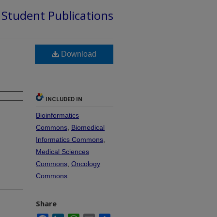
d Student Publications
Download
INCLUDED IN
Bioinformatics
Commons
,
Biomedical
Informatics Commons
,
Medical Sciences
Commons
,
Oncology
Commons
Share