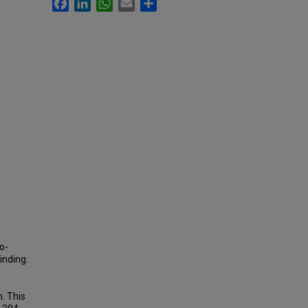
Facebook
LinkedIn
WhatsApp
Email
Share
o-
inding.
n. This