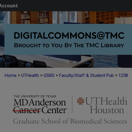
Account
>
>
>
>
Home
UTHealth
GSBS
Faculty/Staff & Student Pub
1258