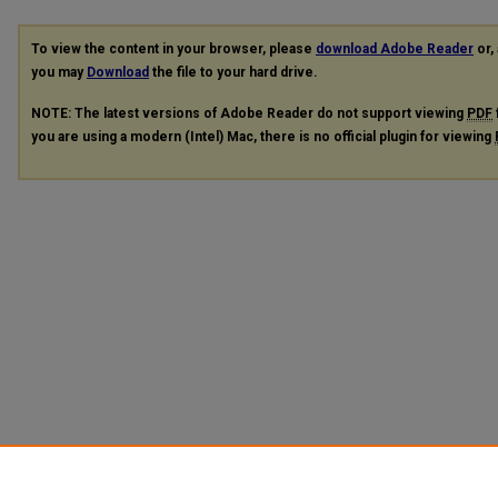
To view the content in your browser, please
download Adobe Reader
or, 
you may
Download
the file to your hard drive.
NOTE: The latest versions of Adobe Reader do not support viewing
PDF
you are using a modern (Intel) Mac, there is no official plugin for viewing