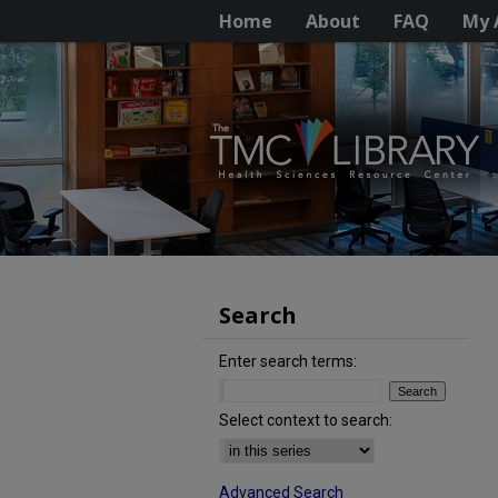
Home
About
FAQ
My 
Search
Enter search terms:
Select context to search:
Advanced Search