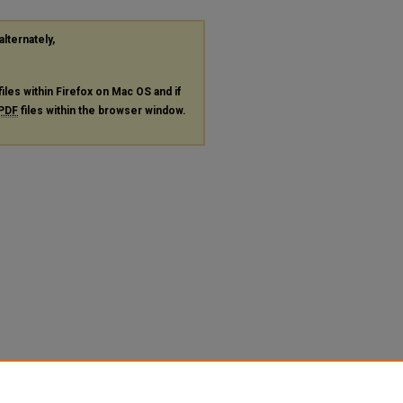
alternately,
files within Firefox on Mac OS and if
PDF
files within the browser window.