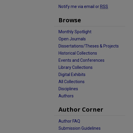
Notify me via email or
RSS
Browse
Monthly Spotlight
Open Journals
Dissertations/Theses & Projects
Historical Collections
Events and Conferences
Library Collections
Digital Exhibits
All Collections
Disciplines
Authors
Author Corner
Author FAQ
Submission Guidelines