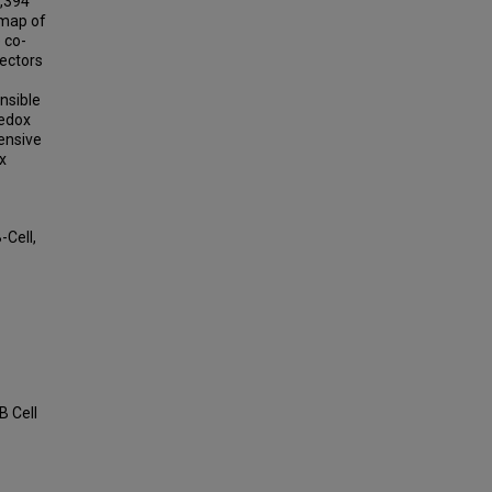
1,394
 map of
e co-
fectors
nsible
redox
ensive
x
-Cell,
B Cell