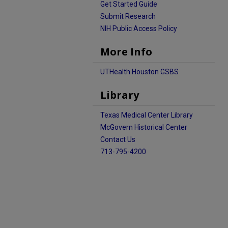
Get Started Guide
Submit Research
NIH Public Access Policy
More Info
UTHealth Houston GSBS
Library
Texas Medical Center Library
McGovern Historical Center
Contact Us
713-795-4200