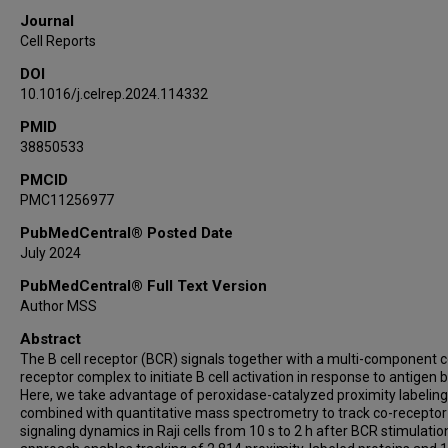
Journal
Cell Reports
DOI
10.1016/j.celrep.2024.114332
PMID
38850533
PMCID
PMC11256977
PubMedCentral® Posted Date
July 2024
PubMedCentral® Full Text Version
Author MSS
Abstract
The B cell receptor (BCR) signals together with a multi-component c
receptor complex to initiate B cell activation in response to antigen b
Here, we take advantage of peroxidase-catalyzed proximity labeling
combined with quantitative mass spectrometry to track co-receptor
signaling dynamics in Raji cells from 10 s to 2 h after BCR stimulatio