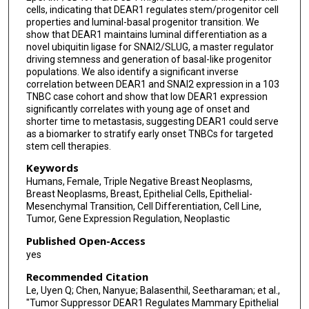
cells, indicating that DEAR1 regulates stem/progenitor cell
properties and luminal-basal progenitor transition. We
show that DEAR1 maintains luminal differentiation as a
novel ubiquitin ligase for SNAI2/SLUG, a master regulator
driving stemness and generation of basal-like progenitor
populations. We also identify a significant inverse
correlation between DEAR1 and SNAI2 expression in a 103
TNBC case cohort and show that low DEAR1 expression
significantly correlates with young age of onset and
shorter time to metastasis, suggesting DEAR1 could serve
as a biomarker to stratify early onset TNBCs for targeted
stem cell therapies.
Keywords
Humans, Female, Triple Negative Breast Neoplasms,
Breast Neoplasms, Breast, Epithelial Cells, Epithelial-
Mesenchymal Transition, Cell Differentiation, Cell Line,
Tumor, Gene Expression Regulation, Neoplastic
Published Open-Access
yes
Recommended Citation
Le, Uyen Q; Chen, Nanyue; Balasenthil, Seetharaman; et al.,
"Tumor Suppressor DEAR1 Regulates Mammary Epithelial