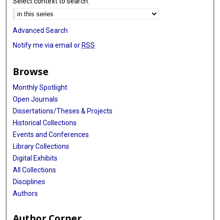
Select context to search:
Advanced Search
Notify me via email or
RSS
Browse
Monthly Spotlight
Open Journals
Dissertations/Theses & Projects
Historical Collections
Events and Conferences
Library Collections
Digital Exhibits
All Collections
Disciplines
Authors
Author Corner