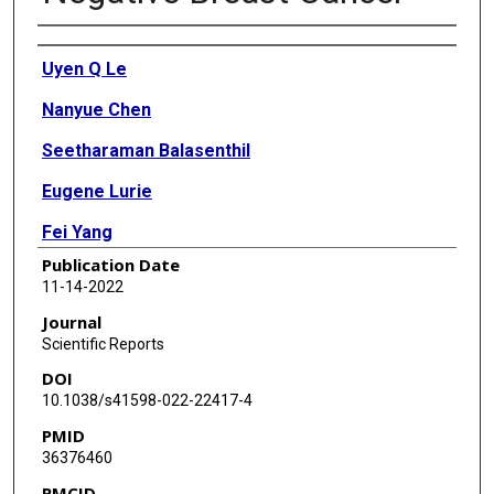
Authors
Uyen Q Le
Nanyue Chen
Seetharaman Balasenthil
Eugene Lurie
Fei Yang
Publication Date
Suyu Liu
11-14-2022
Laura Rubin
Journal
Scientific Reports
Luisa Maren Solis Soto
DOI
Maria Gabriela Raso
10.1038/s41598-022-22417-4
PMID
Harsh Batra
36376460
Aysegul A Sahin
PMCID