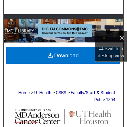
Search
Browse Collections
My Account
×
About
Switch to
Download
desktop
view
Digital Commons Network™
>
>
>
Home
UTHealth
GSBS
Faculty/Staff & Student
>
Pub
1304