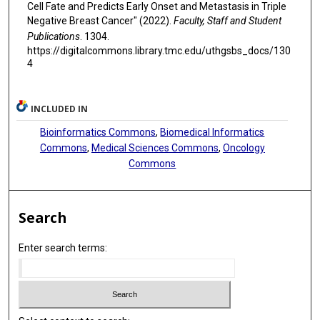
Cell Fate and Predicts Early Onset and Metastasis in Triple
Negative Breast Cancer" (2022).
Faculty, Staff and Student
Publications
. 1304.
https://digitalcommons.library.tmc.edu/uthgsbs_docs/130
4
INCLUDED IN
Bioinformatics Commons
,
Biomedical Informatics
Commons
,
Medical Sciences Commons
,
Oncology
Commons
Search
Enter search terms: