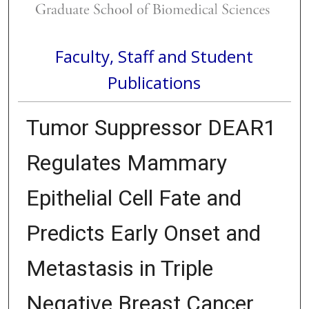
Faculty, Staff and Student
Publications
Tumor Suppressor DEAR1
Regulates Mammary
Epithelial Cell Fate and
Predicts Early Onset and
Metastasis in Triple
Negative Breast Cancer