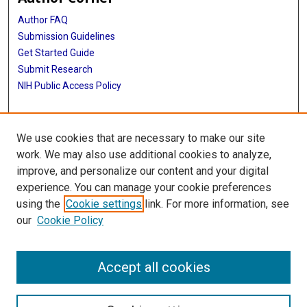
Author FAQ
Submission Guidelines
Get Started Guide
Submit Research
NIH Public Access Policy
More Info
We use cookies that are necessary to make our site
UTHealth Houston GSBS
work. We may also use additional cookies to analyze,
improve, and personalize our content and your digital
Library
experience. You can manage your cookie preferences
Texas Medical Center Library
using the
Cookie settings
link. For more information, see
McGovern Historical Center
our
Cookie Policy
Contact Us
713-795-4200
Accept all cookies