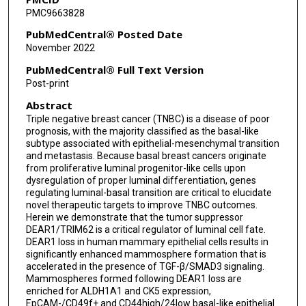
PMC9663828
Ignacio I Wistuba
PubMedCentral® Posted Date
Ann McNeill Killary
November 2022
PubMedCentral® Full Text Version
Post-print
Abstract
Triple negative breast cancer (TNBC) is a disease of poor
prognosis, with the majority classified as the basal-like
subtype associated with epithelial-mesenchymal transition
and metastasis. Because basal breast cancers originate
from proliferative luminal progenitor-like cells upon
dysregulation of proper luminal differentiation, genes
regulating luminal-basal transition are critical to elucidate
novel therapeutic targets to improve TNBC outcomes.
Herein we demonstrate that the tumor suppressor
DEAR1/TRIM62 is a critical regulator of luminal cell fate.
DEAR1 loss in human mammary epithelial cells results in
significantly enhanced mammosphere formation that is
accelerated in the presence of TGF-β/SMAD3 signaling.
Mammospheres formed following DEAR1 loss are
enriched for ALDH1A1 and CK5 expression,
EpCAM-/CD49f+ and CD44high/24low basal-like epithelial