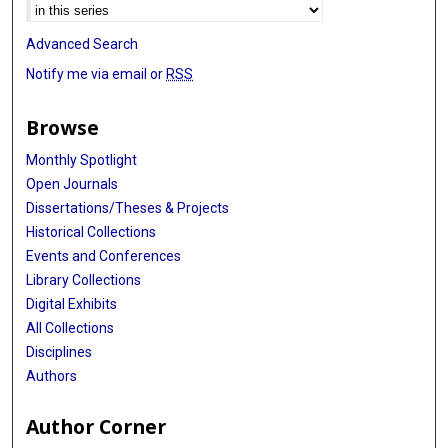
Advanced Search
Notify me via email or
RSS
Browse
Monthly Spotlight
Open Journals
Dissertations/Theses & Projects
Historical Collections
Events and Conferences
Library Collections
Digital Exhibits
All Collections
Disciplines
Authors
Author Corner