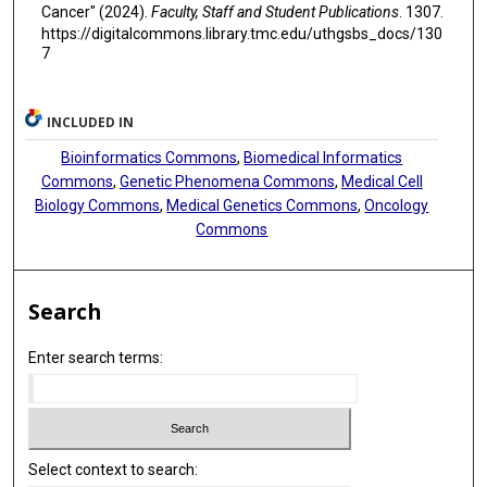
Cancer" (2024).
Faculty, Staff and Student Publications
. 1307.
https://digitalcommons.library.tmc.edu/uthgsbs_docs/130
7
INCLUDED IN
Bioinformatics Commons
,
Biomedical Informatics
Commons
,
Genetic Phenomena Commons
,
Medical Cell
Biology Commons
,
Medical Genetics Commons
,
Oncology
Commons
Search
Enter search terms:
Select context to search: