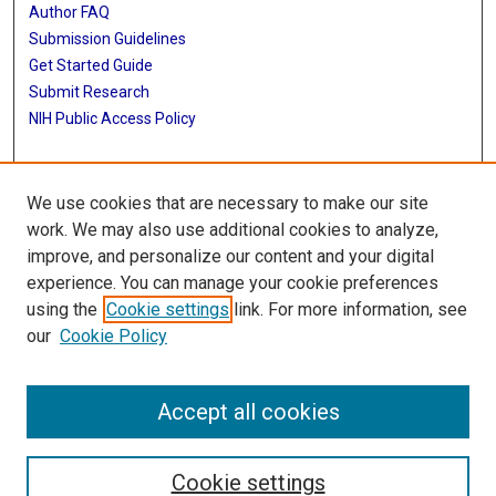
Author FAQ
Submission Guidelines
Get Started Guide
Submit Research
NIH Public Access Policy
More Info
We use cookies that are necessary to make our site
UTHealth Houston GSBS
work. We may also use additional cookies to analyze,
improve, and personalize our content and your digital
Library
experience. You can manage your cookie preferences
Texas Medical Center Library
using the
Cookie settings
link. For more information, see
McGovern Historical Center
our
Cookie Policy
Contact Us
713-795-4200
Accept all cookies
Cookie settings