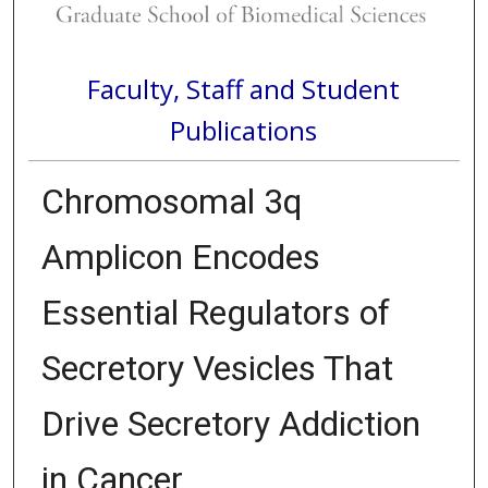
Faculty, Staff and Student
Publications
Chromosomal 3q
Amplicon Encodes
Essential Regulators of
Secretory Vesicles That
Drive Secretory Addiction
in Cancer