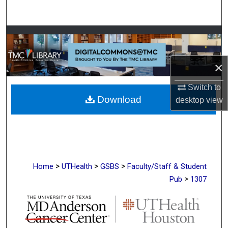
Search
Browse Collections
My Account
×
About
Switch to
Download
desktop
view
Digital Commons Network™
>
>
>
Home
UTHealth
GSBS
Faculty/Staff & Student
>
Pub
1307