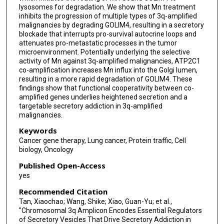
lysosomes for degradation. We show that Mn treatment
inhibits the progression of multiple types of 3q-amplified
malignancies by degrading GOLIM4, resulting in a secretory
blockade that interrupts pro-survival autocrine loops and
attenuates pro-metastatic processes in the tumor
microenvironment. Potentially underlying the selective
activity of Mn against 3q-amplified malignancies, ATP2C1
co-amplification increases Mn influx into the Golgi lumen,
resulting in a more rapid degradation of GOLIM4. These
findings show that functional cooperativity between co-
amplified genes underlies heightened secretion and a
targetable secretory addiction in 3q-amplified
malignancies.
Keywords
Cancer gene therapy, Lung cancer, Protein traffic, Cell
biology, Oncology
Published Open-Access
yes
Recommended Citation
Tan, Xiaochao; Wang, Shike; Xiao, Guan-Yu; et al.,
"Chromosomal 3q Amplicon Encodes Essential Regulators
of Secretory Vesicles That Drive Secretory Addiction in