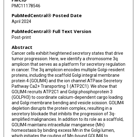
PMC11178546
Apar Pataer
PubMedCentral® Posted Date
Jack A Roth
April 2024
Michael P Kim
PubMedCentral® Full Text Version
Post-print
Fengju Chen
Abstract
Chad J Creighton
Cancer cells exhibit heightened secretory states that drive
tumor progression. Here, we identify a chromosome 3q
William K Russell
amplicon that serves as a platform for secretory regulation
in cancer. The 3q amplicon encodes multiple Golgi-resident
Jonathan M Kurie
proteins, including the scaffold Golgi integral membrane
protein 4 (GOLIM4) and the ion channel ATPase Secretory
Pathway Ca2+ Transporting 1 (ATP2C1). We show that
GOLIM4 recruits ATP2C1 and Golgi phosphoprotein 3
(GOLPH3) to coordinate calcium-dependent cargo loading
and Golgi membrane bending and vesicle scission. GOLIM4
depletion disrupts the protein complex, resulting in a
secretory blockade that inhibits the progression of 3q-
amplified malignancies. In addition to its role as a scaffold,
GOLIM4 maintains intracellular manganese (Mn)
homeostasis by binding excess Mn in the Golgi lumen,
which initiates the routing of Mn-bound GOLIM4 to