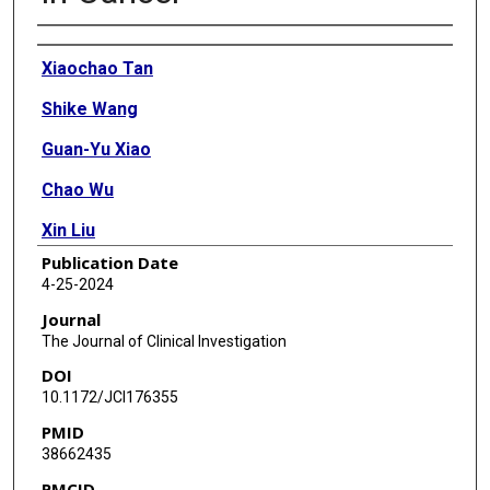
Authors
Xiaochao Tan
Shike Wang
Guan-Yu Xiao
Chao Wu
Xin Liu
Publication Date
Biyao Zhou
4-25-2024
Jiang Yu
Journal
The Journal of Clinical Investigation
Dzifa Yawa Duose
DOI
Yuanxin Xi
10.1172/JCI176355
PMID
Jing Wang
38662435
Kunika Gupta
PMCID