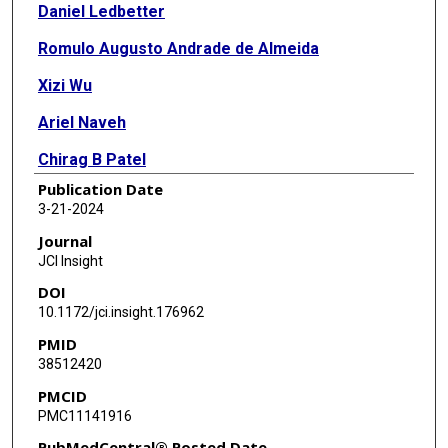
Daniel Ledbetter
Romulo Augusto Andrade de Almeida
Xizi Wu
Ariel Naveh
Chirag B Patel
Publication Date
Queena Gonzalez
3-21-2024
Thomas H Beckham
Journal
JCI Insight
Robert North
DOI
Laurence Rhines
10.1172/jci.insight.176962
PMID
Jing Li
38512420
Amol Ghia
PMCID
PMC11141916
David Aten
PubMedCentral® Posted Date