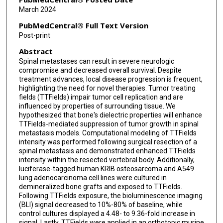
Claudio Tatsui
March 2024
Christopher Alvarez-Breckenridge
PubMedCentral® Full Text Version
Post-print
Abstract
Spinal metastases can result in severe neurologic
compromise and decreased overall survival. Despite
treatment advances, local disease progression is frequent,
highlighting the need for novel therapies. Tumor treating
fields (TTFields) impair tumor cell replication and are
influenced by properties of surrounding tissue. We
hypothesized that bone's dielectric properties will enhance
TTFields-mediated suppression of tumor growth in spinal
metastasis models. Computational modeling of TTFields
intensity was performed following surgical resection of a
spinal metastasis and demonstrated enhanced TTFields
intensity within the resected vertebral body. Additionally,
luciferase-tagged human KRIB osteosarcoma and A549
lung adenocarcinoma cell lines were cultured in
demineralized bone grafts and exposed to TTFields.
Following TTFields exposure, the bioluminescence imaging
(BLI) signal decreased to 10%-80% of baseline, while
control cultures displayed a 4.48- to 9.36-fold increase in
signal. Lastly, TTFields were applied in an orthotopic murine