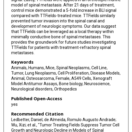
model of spinal metastasis. After 21 days of treatment,
control mice demonstrated a 5-fold increase in BLI signal
compared with TTFields-treated mice. TTFields similarly
prevented tumor invasion into the spinal canal and
development of neurologic symptoms. Our data suggest
that TTFields can be leveraged as a local therapy within
minimally conductive bone of spinal metastases. This
provides the groundwork for future studies investigating
TTFields for patients with treatment-refractory spinal
metastases.
Keywords
Animals, Humans, Mice, Spinal Neoplasms, Cell Line,
Tumor, Lung Neoplasms, Cell Proliferation, Disease Models,
Animal, Osteosarcoma, Female, A549 Cells, Xenograft
Model Antitumor Assays, Bone biology, Neuroscience,
Neurological disorders, Orthopedics
Published Open-Access
yes
Recommended Citation
Ledbetter, Daniel; de Almeida, Romulo Augusto Andrade;
Wu, Xizi; et al., "Tumor Treating Fields Suppress Tumor Cell
Growth and Neurologic Decline in Models of Spinal