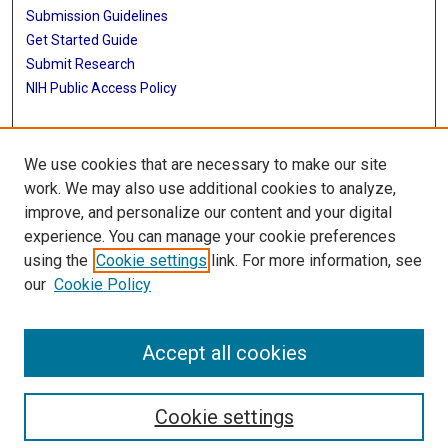
Submission Guidelines
Get Started Guide
Submit Research
NIH Public Access Policy
More Info
We use cookies that are necessary to make our site
UTHealth Houston GSBS
work. We may also use additional cookies to analyze,
improve, and personalize our content and your digital
Library
experience. You can manage your cookie preferences
Texas Medical Center Library
using the
Cookie settings
link. For more information, see
McGovern Historical Center
our
Cookie Policy
Contact Us
713-795-4200
Accept all cookies
Cookie settings