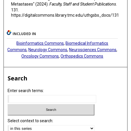
Metastases" (2024).
Faculty, Staff and Student Publications
.
131.
https://digitalcommons.library.tmc.edu/uthgsbs_docs/131
INCLUDED IN
Bioinformatics Commons
,
Biomedical Informatics
Commons
,
Neurology Commons
,
Neurosciences Commons
,
Oncology Commons
,
Orthopedics Commons
Search
Enter search terms:
Select context to search: