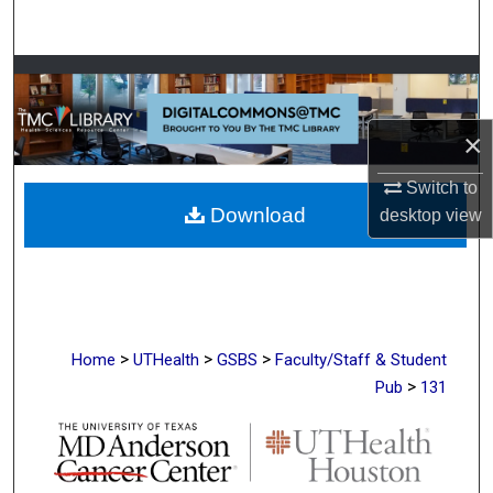
Search
Browse Collections
My Account
×
About
Switch to
Download
desktop
view
Digital Commons Network™
>
>
>
Home
UTHealth
GSBS
Faculty/Staff & Student
>
Pub
131