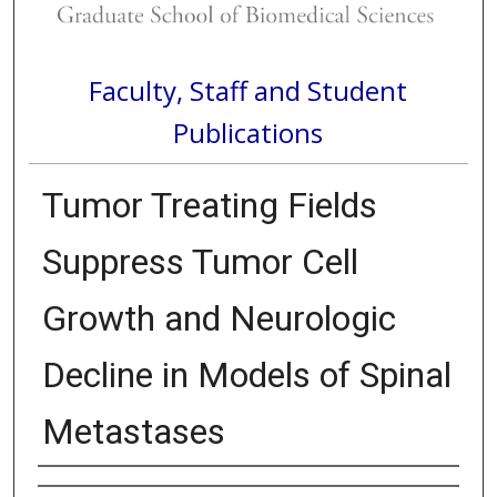
Faculty, Staff and Student
Publications
Tumor Treating Fields
Suppress Tumor Cell
Growth and Neurologic
Decline in Models of Spinal
Metastases
Authors