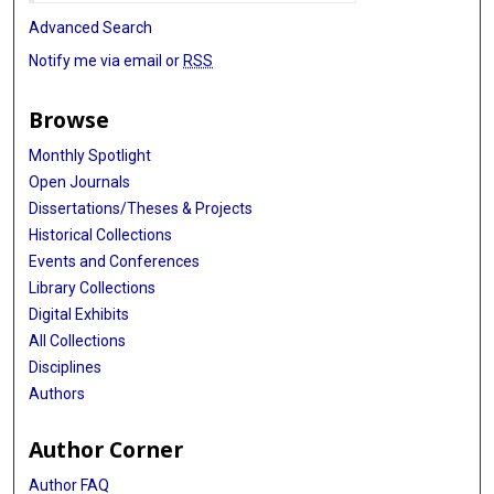
Advanced Search
Notify me via email or
RSS
Browse
Monthly Spotlight
Open Journals
Dissertations/Theses & Projects
Historical Collections
Events and Conferences
Library Collections
Digital Exhibits
All Collections
Disciplines
Authors
Author Corner
Author FAQ