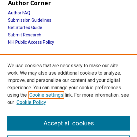
Author Corner
Author FAQ
Submission Guidelines
Get Started Guide
Submit Research
NIH Public Access Policy
More Info
We use cookies that are necessary to make our site
UTHealth Houston GSBS
work. We may also use additional cookies to analyze,
improve, and personalize our content and your digital
Library
experience. You can manage your cookie preferences
Texas Medical Center Library
using the
Cookie settings
link. For more information, see
McGovern Historical Center
our
Cookie Policy
Contact Us
713-795-4200
Accept all cookies