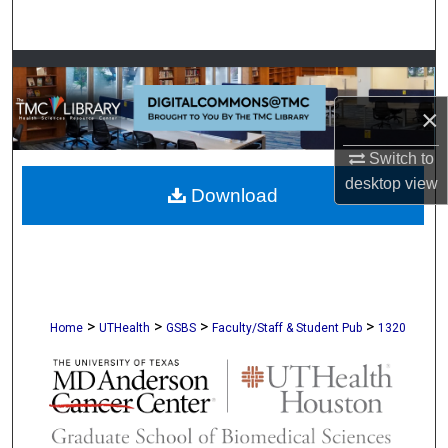
Search
Browse Collections
×
My Account
Switch to
About
desktop
view
Download
Digital Commons Network™
>
>
>
>
Home
UTHealth
GSBS
Faculty/Staff & Student Pub
1320