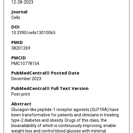
12-28-2023
Journal
Cells
DOI
10.3390/cells13010065
PMID
38201269
PMCID
PMC10778154
PubMedCentral® Posted Date
December 2023
PubMedCentral® Full Text Version
Post-print
Abstract
Glucagon-like peptide-1 receptor agonists (GLP1RA) have
been transformative for patients and clinicians in treating
type-2 diabetes and obesity. Drugs of this class, the
bioavailability of which is continuously improving, enable
weight loss and control blood glucose with minimal