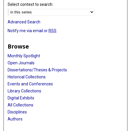
Select context to search:
Advanced Search
Notify me via email or
RSS
Browse
Monthly Spotlight
Open Journals
Dissertations/Theses & Projects
Historical Collections
Events and Conferences
Library Collections
Digital Exhibits
All Collections
Disciplines
Authors