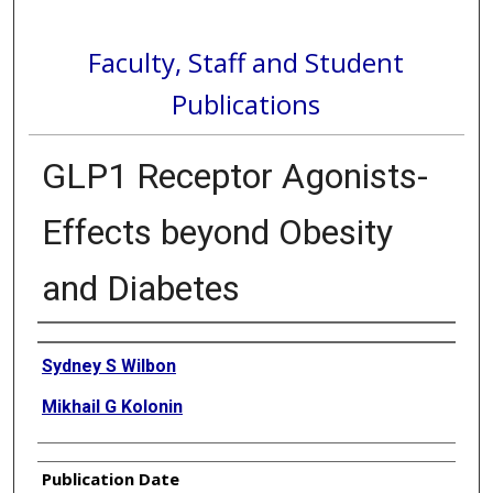
Faculty, Staff and Student
Publications
GLP1 Receptor Agonists-
Effects beyond Obesity
and Diabetes
Authors
Sydney S Wilbon
Mikhail G Kolonin
Publication Date