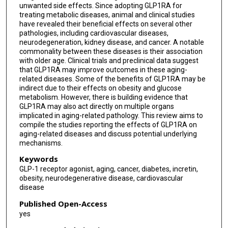
unwanted side effects. Since adopting GLP1RA for
treating metabolic diseases, animal and clinical studies
have revealed their beneficial effects on several other
pathologies, including cardiovascular diseases,
neurodegeneration, kidney disease, and cancer. A notable
commonality between these diseases is their association
with older age. Clinical trials and preclinical data suggest
that GLP1RA may improve outcomes in these aging-
related diseases. Some of the benefits of GLP1RA may be
indirect due to their effects on obesity and glucose
metabolism. However, there is building evidence that
GLP1RA may also act directly on multiple organs
implicated in aging-related pathology. This review aims to
compile the studies reporting the effects of GLP1RA on
aging-related diseases and discuss potential underlying
mechanisms.
Keywords
GLP-1 receptor agonist, aging, cancer, diabetes, incretin,
obesity, neurodegenerative disease, cardiovascular
disease
Published Open-Access
yes