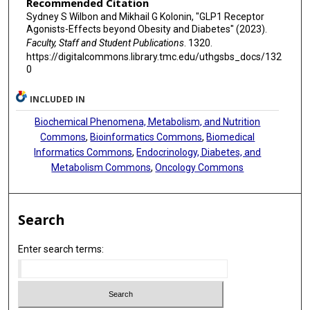
Recommended Citation
Sydney S Wilbon and Mikhail G Kolonin, "GLP1 Receptor
Agonists-Effects beyond Obesity and Diabetes" (2023).
Faculty, Staff and Student Publications
. 1320.
https://digitalcommons.library.tmc.edu/uthgsbs_docs/132
0
INCLUDED IN
Biochemical Phenomena, Metabolism, and Nutrition
Commons
,
Bioinformatics Commons
,
Biomedical
Informatics Commons
,
Endocrinology, Diabetes, and
Metabolism Commons
,
Oncology Commons
Search
Enter search terms: