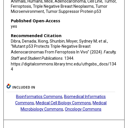
Animals, Humans, Mice, Adenocarcinoma, Cell Line, Tumor,
Ferroptosis, Triple Negative Breast Neoplasms, Tumor
Microenvironment, Tumor Suppressor Protein p53
Published Open-Access
yes
Recommended Citation
Dibra, Denada; Xiong, Shunbin; Moyer, Sydney M; et al.,
"Mutant p53 Protects Triple-Negative Breast
Adenocarcinomas From Ferroptosis In Vivo" (2024).
Faculty,
Staff and Student Publications
. 1344.
https://digitalcommons.library.tmc.edu/uthgsbs_docs/134
4
INCLUDED IN
Bioinformatics Commons
,
Biomedical Informatics
Commons
,
Medical Cell Biology Commons
,
Medical
Microbiology Commons
,
Oncology Commons