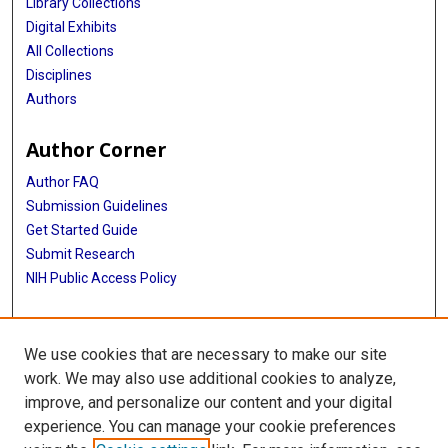
Library Collections
Digital Exhibits
All Collections
Disciplines
Authors
Author Corner
Author FAQ
Submission Guidelines
Get Started Guide
Submit Research
NIH Public Access Policy
More Info
We use cookies that are necessary to make our site
UTHealth Houston GSBS
work. We may also use additional cookies to analyze,
improve, and personalize our content and your digital
Library
experience. You can manage your cookie preferences
Texas Medical Center Library