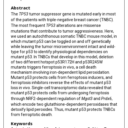
Abstract
The
TP53
tumor suppressor gene is mutated early in most
of the patients with triple-negative breast cancer (TNBC).
The most frequent
TP53
alterations are missense
mutations that contribute to tumor aggressiveness. Here,
we used an autochthonous somatic TNBC mouse model, in
which mutant p53 can be toggled on and off genetically
while leaving the tumor microenvironment intact and wild-
type for p53 to identify physiological dependencies on
mutant p53. In TNBCs that develop in this model, deletion
of two different hotspot p53R172H and p53R245W
mutants triggers ferroptosis in vivo, a cell death
mechanism involving iron-dependent lipid peroxidation.
Mutant p53 protects cells from ferroptosis inducers, and
ferroptosis inhibitors reverse the effects of mutant p53
loss in vivo. Single-cell transcriptomic data revealed that
mutant p53 protects cells from undergoing ferroptosis
through NRF2-dependent regulation of
Mgst3
and
Prdx6
,
which encode two glutathione-dependent peroxidases that
detoxify lipid peroxides. Thus, mutant p53 protects TNBCs
from ferroptotic death.
Keywords