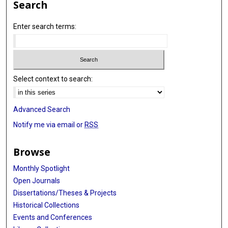
Search
Enter search terms:
Select context to search:
Advanced Search
Notify me via email or
RSS
Browse
Monthly Spotlight
Open Journals
Dissertations/Theses & Projects
Historical Collections
Events and Conferences