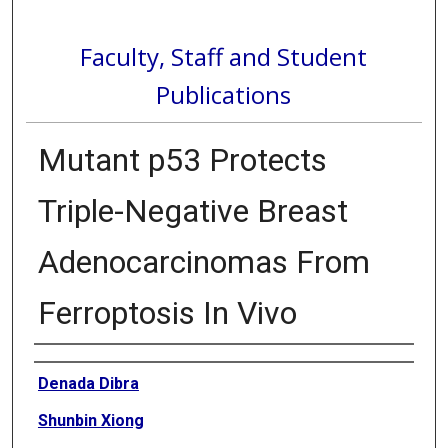
Faculty, Staff and Student
Publications
Mutant p53 Protects
Triple-Negative Breast
Adenocarcinomas From
Ferroptosis In Vivo
Authors
Denada Dibra
Shunbin Xiong