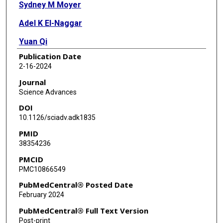
Sydney M Moyer
Adel K El-Naggar
Yuan Qi
Publication Date
Xiaoping Su
2-16-2024
Elisabeth K Kong
Journal
Science Advances
Anil Korkut
DOI
Guillermina Lozano
10.1126/sciadv.adk1835
PMID
38354236
PMCID
PMC10866549
PubMedCentral® Posted Date
February 2024
PubMedCentral® Full Text Version
Post-print