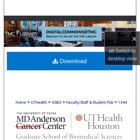
Search
Browse Collections
×
My Account
Switch to
About
desktop
view
Download
Digital Commons Network™
>
>
>
>
Home
UTHealth
GSBS
Faculty/Staff & Student Pub
1344