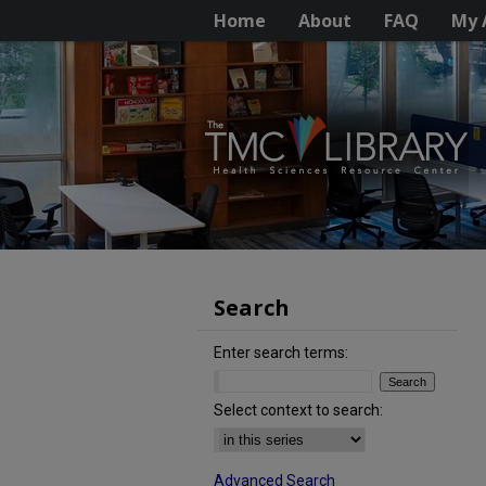
Home
About
FAQ
My 
Search
Enter search terms:
Select context to search:
Advanced Search