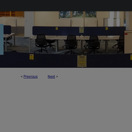
<
Previous
Next
>