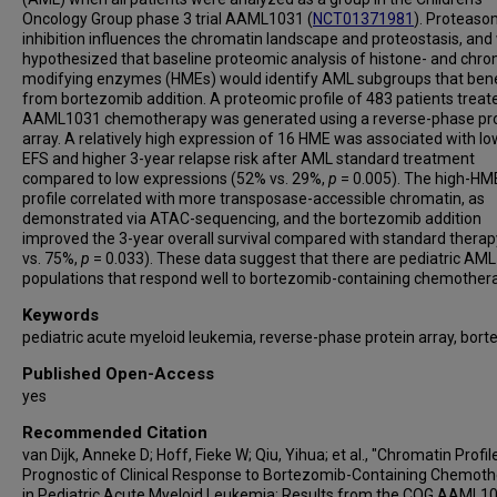
Oncology Group phase 3 trial AAML1031 (
NCT01371981
). Proteas
inhibition influences the chromatin landscape and proteostasis, and
hypothesized that baseline proteomic analysis of histone- and chro
modifying enzymes (HMEs) would identify AML subgroups that bene
from bortezomib addition. A proteomic profile of 483 patients treat
AAML1031 chemotherapy was generated using a reverse-phase pro
array. A relatively high expression of 16 HME was associated with l
EFS and higher 3-year relapse risk after AML standard treatment
compared to low expressions (52% vs. 29%,
p
= 0.005). The high-HM
profile correlated with more transposase-accessible chromatin, as
demonstrated via ATAC-sequencing, and the bortezomib addition
improved the 3-year overall survival compared with standard thera
vs. 75%,
p
= 0.033). These data suggest that there are pediatric AML
populations that respond well to bortezomib-containing chemother
Keywords
pediatric acute myeloid leukemia, reverse-phase protein array, bor
Published Open-Access
yes
Recommended Citation
van Dijk, Anneke D; Hoff, Fieke W; Qiu, Yihua; et al., "Chromatin Profi
Prognostic of Clinical Response to Bortezomib-Containing Chemot
in Pediatric Acute Myeloid Leukemia: Results from the COG AAML1