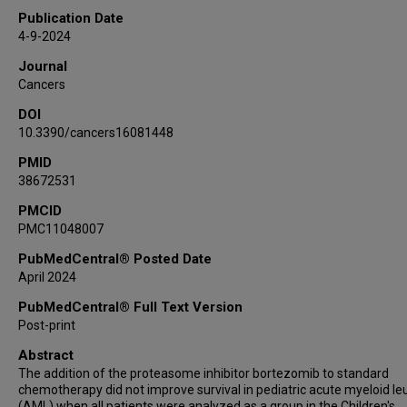
Robert B Gerbing
Publication Date
Alan S Gamis
4-9-2024
Richard Aplenc
Journal
Edward A Kolb
Cancers
Todd A Alonzo
DOI
Soheil Meshinchi
10.3390/cancers16081448
Eveline S J M de Bont
PMID
Terzah M Horton
38672531
Steven M Kornblau
PMCID
PMC11048007
PubMedCentral® Posted Date
April 2024
PubMedCentral® Full Text Version
Post-print
Abstract
The addition of the proteasome inhibitor bortezomib to standard
chemotherapy did not improve survival in pediatric acute myeloid l
(AML) when all patients were analyzed as a group in the Children's