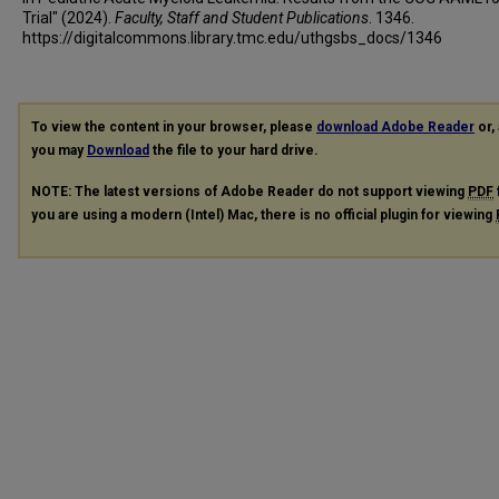
Trial" (2024).
Faculty, Staff and Student Publications
. 1346.
https://digitalcommons.library.tmc.edu/uthgsbs_docs/1346
To view the content in your browser, please
download Adobe Reader
or, 
you may
Download
the file to your hard drive.
NOTE: The latest versions of Adobe Reader do not support viewing
PDF
you are using a modern (Intel) Mac, there is no official plugin for viewing