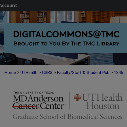
Account
>
>
>
>
Home
UTHealth
GSBS
Faculty/Staff & Student Pub
1346