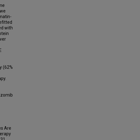
ome
 we
matin-
fitted
ed with
tein
ower
E
py (62%
apy.
tezomib
les Are
herapy
031