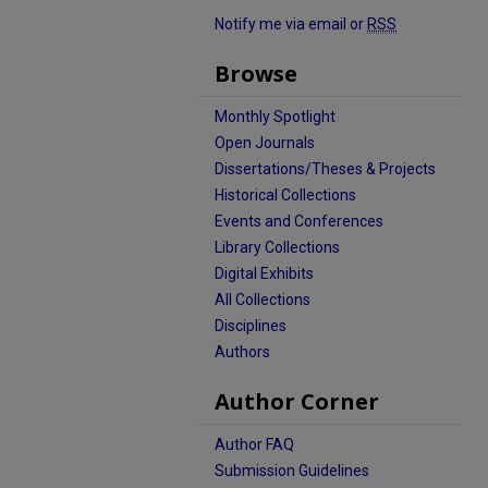
Notify me via email or
RSS
Browse
Monthly Spotlight
Open Journals
Dissertations/Theses & Projects
Historical Collections
Events and Conferences
Library Collections
Digital Exhibits
All Collections
Disciplines
Authors
Author Corner
Author FAQ
Submission Guidelines