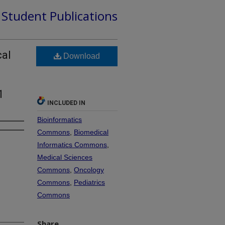
d Student Publications
cal
Download
1
INCLUDED IN
Bioinformatics
Commons
,
Biomedical
Informatics Commons
,
Medical Sciences
Commons
,
Oncology
Commons
,
Pediatrics
Commons
Share