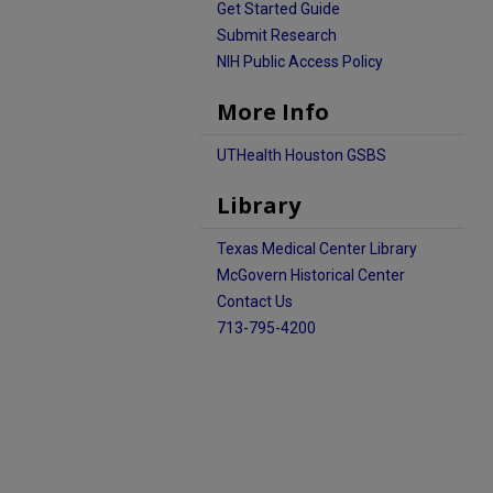
Get Started Guide
Submit Research
NIH Public Access Policy
More Info
UTHealth Houston GSBS
Library
Texas Medical Center Library
McGovern Historical Center
Contact Us
713-795-4200