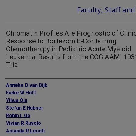
Faculty, Staff an
Chromatin Profiles Are Prognostic of Clini
Response to Bortezomib-Containing
Chemotherapy in Pediatric Acute Myeloid
Leukemia: Results from the COG AAML103
Trial
Authors
Anneke D van Dijk
Fieke W Hoff
Yihua Qiu
Stefan E Hubner
Robin L Go
Vivian R Ruvolo
Amanda R Leonti