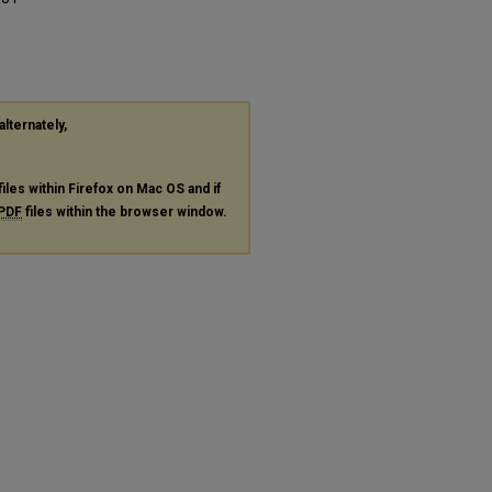
alternately,
files within Firefox on Mac OS and if
PDF
files within the browser window.