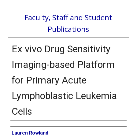
Faculty, Staff and Student
Publications
Ex vivo Drug Sensitivity
Imaging-based Platform
for Primary Acute
Lymphoblastic Leukemia
Cells
Authors
Lauren Rowland