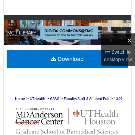
Search
Browse Collections
My Account
×
About
Switch to
Download
desktop
view
Digital Commons Network™
>
>
>
>
Home
UTHealth
GSBS
Faculty/Staff & Student Pub
1349