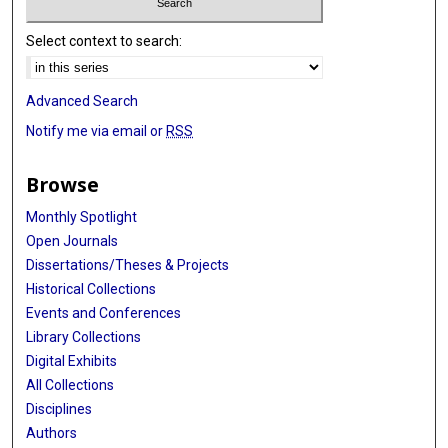
Select context to search:
Advanced Search
Notify me via email or
RSS
Browse
Monthly Spotlight
Open Journals
Dissertations/Theses & Projects
Historical Collections
Events and Conferences
Library Collections
Digital Exhibits
All Collections
Disciplines
Authors