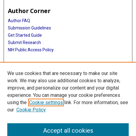
Author Corner
Author FAQ
Submission Guidelines
Get Started Guide
Submit Research
NIH Public Access Policy
More Info
We use cookies that are necessary to make our site
UTHealth Houston GSBS
work. We may also use additional cookies to analyze,
improve, and personalize our content and your digital
Library
experience. You can manage your cookie preferences
Texas Medical Center Library
using the
Cookie settings
link. For more information, see
McGovern Historical Center
our
Cookie Policy
Contact Us
713-795-4200
Accept all cookies