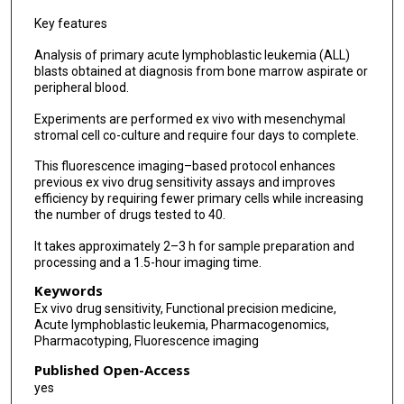
Key features
Analysis of primary acute lymphoblastic leukemia (ALL)
blasts obtained at diagnosis from bone marrow aspirate or
peripheral blood.
Experiments are performed ex vivo with mesenchymal
stromal cell co-culture and require four days to complete.
This fluorescence imaging–based protocol enhances
previous ex vivo drug sensitivity assays and improves
efficiency by requiring fewer primary cells while increasing
the number of drugs tested to 40.
It takes approximately 2–3 h for sample preparation and
processing and a 1.5-hour imaging time.
Keywords
Ex vivo drug sensitivity, Functional precision medicine,
Acute lymphoblastic leukemia, Pharmacogenomics,
Pharmacotyping, Fluorescence imaging
Published Open-Access
yes