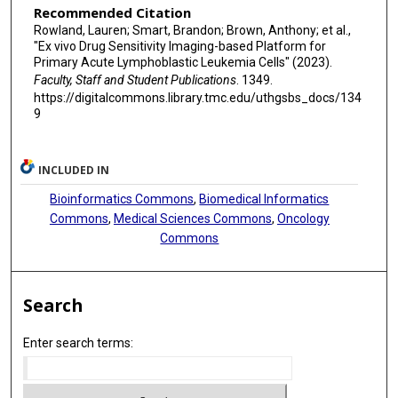
Recommended Citation
Rowland, Lauren; Smart, Brandon; Brown, Anthony; et al.,
"Ex vivo Drug Sensitivity Imaging-based Platform for
Primary Acute Lymphoblastic Leukemia Cells" (2023).
Faculty, Staff and Student Publications
. 1349.
https://digitalcommons.library.tmc.edu/uthgsbs_docs/134
9
INCLUDED IN
Bioinformatics Commons
,
Biomedical Informatics
Commons
,
Medical Sciences Commons
,
Oncology
Commons
Search
Enter search terms: