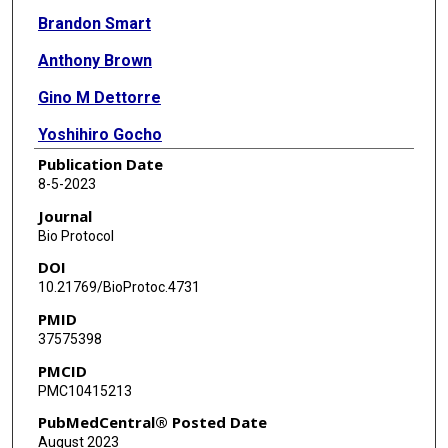
Brandon Smart
Anthony Brown
Gino M Dettorre
Yoshihiro Gocho
Publication Date
Jeremy Hunt
8-5-2023
Wenjian Yang
Journal
Bio Protocol
Satoshi Yoshimura
DOI
Noemi Reyes
10.21769/BioProtoc.4731
PMID
Guoqing Du
37575398
August John
PMCID
PMC10415213
Dylan Maxwell
PubMedCentral® Posted Date
Wendy Stock
August 2023