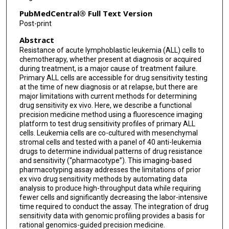
Steven Kornblau
PubMedCentral® Full Text Version
Post-print
Mary V Relling
Abstract
Hiroto Inaba
Resistance of acute lymphoblastic leukemia (ALL) cells to
chemotherapy, whether present at diagnosis or acquired
Ching-Hon Pui
during treatment, is a major cause of treatment failure.
Primary ALL cells are accessible for drug sensitivity testing
Jean-Pierre Bourquin
at the time of new diagnosis or at relapse, but there are
major limitations with current methods for determining
Seth E Karol
drug sensitivity ex vivo. Here, we describe a functional
precision medicine method using a fluorescence imaging
Charles G Mullighan
platform to test drug sensitivity profiles of primary ALL
cells. Leukemia cells are co-cultured with mesenchymal
William E Evans
stromal cells and tested with a panel of 40 anti-leukemia
drugs to determine individual patterns of drug resistance
and sensitivity (“pharmacotype”). This imaging-based
Jun J Yang
pharmacotyping assay addresses the limitations of prior
ex vivo drug sensitivity methods by automating data
Kristine R Crews
analysis to produce high-throughput data while requiring
fewer cells and significantly decreasing the labor-intensive
time required to conduct the assay. The integration of drug
sensitivity data with genomic profiling provides a basis for
rational genomics-guided precision medicine.