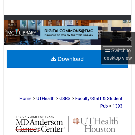
Search
Browse Collections
My Account
×
Switch to
About
desktop
view
Download
Digital Commons Network™
>
>
>
Home
UTHealth
GSBS
Faculty/Staff & Student
>
Pub
1393