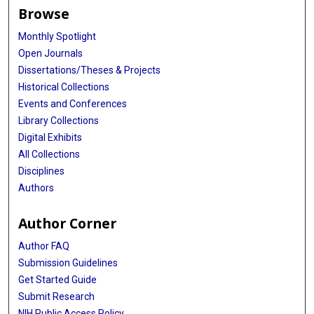
Browse
Monthly Spotlight
Open Journals
Dissertations/Theses & Projects
Historical Collections
Events and Conferences
Library Collections
Digital Exhibits
All Collections
Disciplines
Authors
Author Corner
Author FAQ
Submission Guidelines
Get Started Guide
Submit Research
NIH Public Access Policy