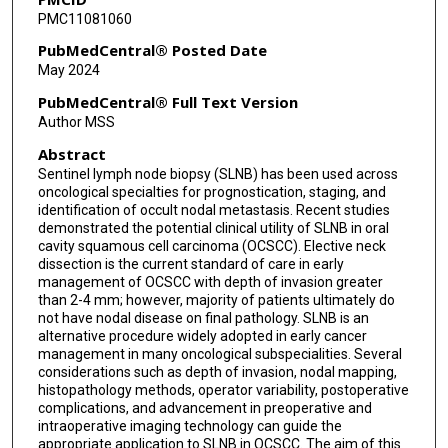
PMC11081060
PubMedCentral® Posted Date
May 2024
PubMedCentral® Full Text Version
Author MSS
Abstract
Sentinel lymph node biopsy (SLNB) has been used across
oncological specialties for prognostication, staging, and
identification of occult nodal metastasis. Recent studies
demonstrated the potential clinical utility of SLNB in oral
cavity squamous cell carcinoma (OCSCC). Elective neck
dissection is the current standard of care in early
management of OCSCC with depth of invasion greater
than 2-4 mm; however, majority of patients ultimately do
not have nodal disease on final pathology. SLNB is an
alternative procedure widely adopted in early cancer
management in many oncological subspecialities. Several
considerations such as depth of invasion, nodal mapping,
histopathology methods, operator variability, postoperative
complications, and advancement in preoperative and
intraoperative imaging technology can guide the
appropriate application to SLNB in OCSCC. The aim of this