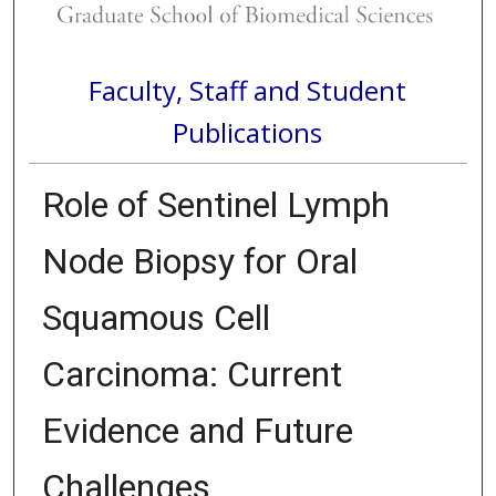
Faculty, Staff and Student
Publications
Role of Sentinel Lymph
Node Biopsy for Oral
Squamous Cell
Carcinoma: Current
Evidence and Future
Challenges