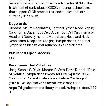
review is to discuss the current evidence for SLNB in the
treatment of early stage OCSCC, imaging technologies
that support SLNB procedures, and studies that are
currently underway.
Keywords
Humans, Mouth Neoplasms, Sentinel Lymph Node Biopsy,
Carcinoma, Squamous Cell, Squamous Cell Carcinoma of
Head and Neck, Lymphatic Metastasis, Head and Neck
Neoplasms, Neoplasm Staging, Lymph Nodes, Sentinel
lymph node biopsy, oral squamous cell carcinoma
Published Open-Access
yes
Recommended Citation
Jang, Sophie S; Davis, Morgan E; Vera, David R; et al., "Role
of Sentinel Lymph Node Biopsy for Oral Squamous Cell
Carcinoma: Current Evidence and Future Challenges"
(2023).
Faculty, Staff and Student Publications
. 1393.
https://digitalcommons.library.tmc.edu/uthgsbs_docs/139
3