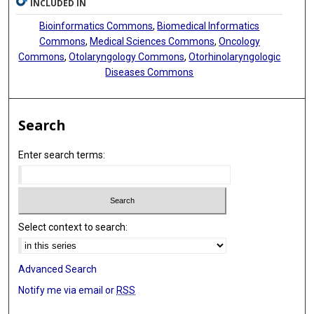
INCLUDED IN
Bioinformatics Commons
,
Biomedical Informatics
Commons
,
Medical Sciences Commons
,
Oncology
Commons
,
Otolaryngology Commons
,
Otorhinolaryngologic
Diseases Commons
Search
Enter search terms:
Select context to search:
Advanced Search
Notify me via email or
RSS