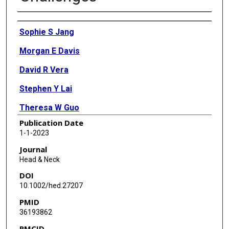
Authors
Sophie S Jang
Morgan E Davis
David R Vera
Stephen Y Lai
Theresa W Guo
Publication Date
1-1-2023
Journal
Head & Neck
DOI
10.1002/hed.27207
PMID
36193862
PMCID