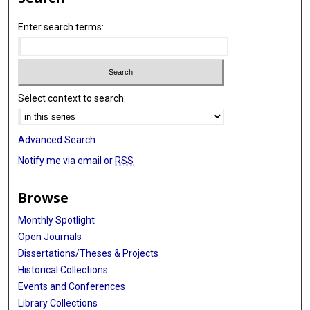
Enter search terms:
Select context to search:
Advanced Search
Notify me via email or
RSS
Browse
Monthly Spotlight
Open Journals
Dissertations/Theses & Projects
Historical Collections
Events and Conferences
Library Collections