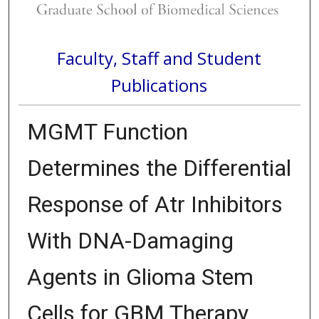
Faculty, Staff and Student
Publications
MGMT Function
Determines the Differential
Response of Atr Inhibitors
With DNA-Damaging
Agents in Glioma Stem
Cells for GBM Therapy