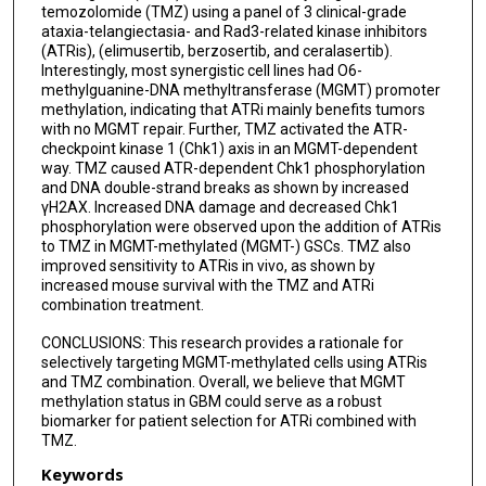
temozolomide (TMZ) using a panel of 3 clinical-grade
ataxia-telangiectasia- and Rad3-related kinase inhibitors
(ATRis), (elimusertib, berzosertib, and ceralasertib).
Interestingly, most synergistic cell lines had O6-
methylguanine-DNA methyltransferase (MGMT) promoter
methylation, indicating that ATRi mainly benefits tumors
with no MGMT repair. Further, TMZ activated the ATR-
checkpoint kinase 1 (Chk1) axis in an MGMT-dependent
way. TMZ caused ATR-dependent Chk1 phosphorylation
and DNA double-strand breaks as shown by increased
γH2AX. Increased DNA damage and decreased Chk1
phosphorylation were observed upon the addition of ATRis
to TMZ in MGMT-methylated (MGMT-) GSCs. TMZ also
improved sensitivity to ATRis in vivo, as shown by
increased mouse survival with the TMZ and ATRi
combination treatment.
CONCLUSIONS: This research provides a rationale for
selectively targeting MGMT-methylated cells using ATRis
and TMZ combination. Overall, we believe that MGMT
methylation status in GBM could serve as a robust
biomarker for patient selection for ATRi combined with
TMZ.
Keywords