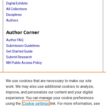
Digital Exhibits
All Collections
Disciplines
Authors
Author Corner
Author FAQ
Submission Guidelines
Get Started Guide
Submit Research
NIH Public Access Policy
More Info
We use cookies that are necessary to make our site
UTHealth Houston GSBS
work. We may also use additional cookies to analyze,
improve, and personalize our content and your digital
Library
experience. You can manage your cookie preferences
Texas Medical Center Library
using the
Cookie settings
link. For more information, see