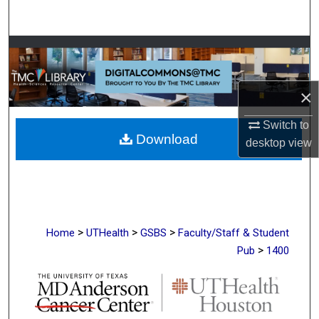
Search
Browse Collections
My Account
×
About
Switch to
Download
desktop
view
Digital Commons Network™
>
>
>
Home
UTHealth
GSBS
Faculty/Staff & Student
>
Pub
1400