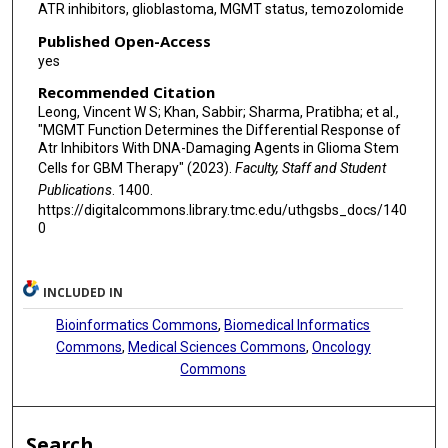
ATR inhibitors, glioblastoma, MGMT status, temozolomide
Published Open-Access
yes
Recommended Citation
Leong, Vincent W S; Khan, Sabbir; Sharma, Pratibha; et al.,
"MGMT Function Determines the Differential Response of
Atr Inhibitors With DNA-Damaging Agents in Glioma Stem
Cells for GBM Therapy" (2023).
Faculty, Staff and Student
Publications
. 1400.
https://digitalcommons.library.tmc.edu/uthgsbs_docs/140
0
INCLUDED IN
Bioinformatics Commons
,
Biomedical Informatics
Commons
,
Medical Sciences Commons
,
Oncology
Commons
Search