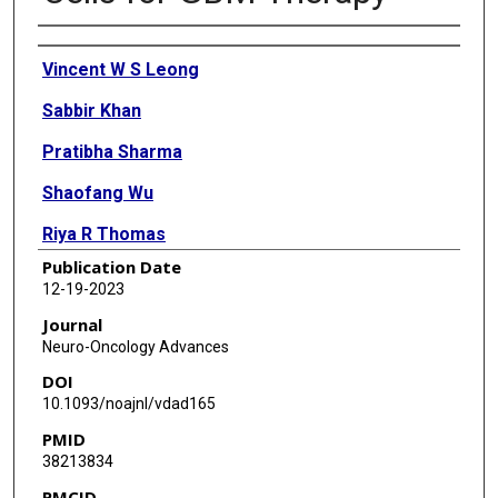
Authors
Vincent W S Leong
Sabbir Khan
Pratibha Sharma
Shaofang Wu
Riya R Thomas
Publication Date
Xiaolong Li
12-19-2023
Sanjay K Singh
Journal
Neuro-Oncology Advances
Frederick F Lang
DOI
Alfred W K Yung
10.1093/noajnl/vdad165
PMID
Dimpy Koul
38213834
PMCID