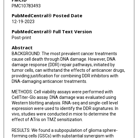
PMC10783493
PubMedCentral® Posted Date
12-19-2023
PubMedCentral® Full Text Version
Post-print
Abstract
BACKGROUND: The most prevalent cancer treatments
cause cell death through DNA damage. However, DNA
damage response (DDR) repair pathways, initiated by
tumor cells, can withstand the effects of anticancer drugs,
providing justification for combining DDR inhibitors with
DNA-damaging anticancer treatments.
METHODS: Cell viability assays were performed with
CellTiter-Glo assay. DNA damage was evaluated using
Western blotting analysis. RNA-seq and single-cell level
expression were used to identify the DDR signatures. In
vivo, studies were conducted in mice to determine the
effect of ATris on TMZ sensitization.
RESULTS: We found a subpopulation of glioma sphere-
forming cells (GSCs) with substantial synergism with