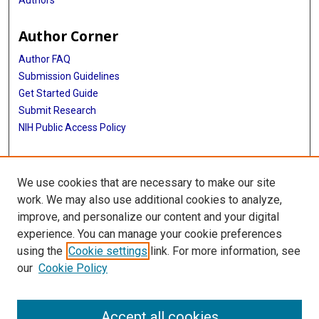
Author Corner
Author FAQ
Submission Guidelines
Get Started Guide
Submit Research
NIH Public Access Policy
More Info
We use cookies that are necessary to make our site
UTHealth Houston GSBS
work. We may also use additional cookies to analyze,
improve, and personalize our content and your digital
Library
experience. You can manage your cookie preferences
Texas Medical Center Library
using the
Cookie settings
link. For more information, see
McGovern Historical Center
our
Cookie Policy
Contact Us
713-795-4200
Accept all cookies