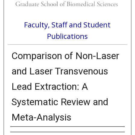
Faculty, Staff and Student
Publications
Comparison of Non-Laser
and Laser Transvenous
Lead Extraction: A
Systematic Review and
Meta-Analysis
Authors