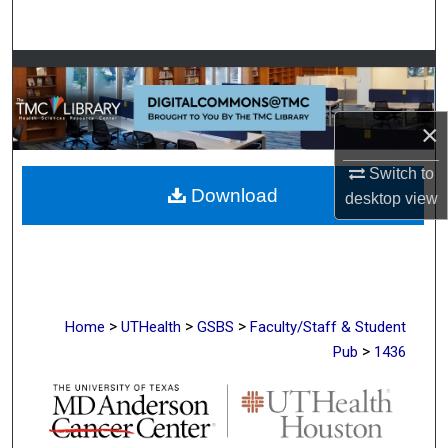
Search
Browse Collections
My Account
×
About
Switch to
Download
desktop
view
Digital Commons Network™
>
>
>
Home
UTHealth
GSBS
Faculty/Staff & Student
>
Pub
1436