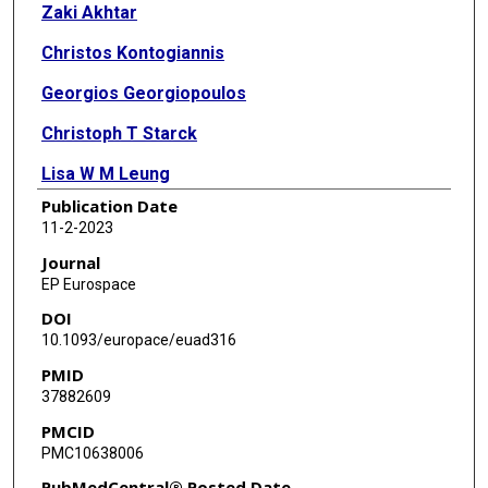
Zaki Akhtar
Christos Kontogiannis
Georgios Georgiopoulos
Christoph T Starck
Lisa W M Leung
Publication Date
Sun Y Lee
11-2-2023
Byron K Lee
Journal
EP Eurospace
Sreenivasa R K Seshasai
DOI
Manav Sohal
10.1093/europace/euad316
PMID
Mark M Gallagher
37882609
PMCID
PMC10638006
PubMedCentral® Posted Date