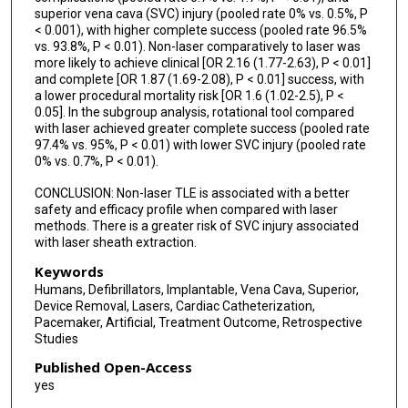
superior vena cava (SVC) injury (pooled rate 0% vs. 0.5%, P
< 0.001), with higher complete success (pooled rate 96.5%
vs. 93.8%, P < 0.01). Non-laser comparatively to laser was
more likely to achieve clinical [OR 2.16 (1.77-2.63), P < 0.01]
and complete [OR 1.87 (1.69-2.08), P < 0.01] success, with
a lower procedural mortality risk [OR 1.6 (1.02-2.5), P <
0.05]. In the subgroup analysis, rotational tool compared
with laser achieved greater complete success (pooled rate
97.4% vs. 95%, P < 0.01) with lower SVC injury (pooled rate
0% vs. 0.7%, P < 0.01).
CONCLUSION: Non-laser TLE is associated with a better
safety and efficacy profile when compared with laser
methods. There is a greater risk of SVC injury associated
with laser sheath extraction.
Keywords
Humans, Defibrillators, Implantable, Vena Cava, Superior,
Device Removal, Lasers, Cardiac Catheterization,
Pacemaker, Artificial, Treatment Outcome, Retrospective
Studies
Published Open-Access
yes