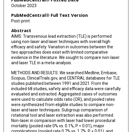
October 2023
PubMedCentral® Full Text Version
Post-print
Abstract
AIMS: Transvenous lead extraction (TLE) is performed
using non-laser and laser techniques with overall high
efficacy and safety. Variation in outcomes between the
two approaches does exist with limited comparative
evidence in the literature. We sought to compare non-laser
and laser TLE in a meta-analysis.
METHODS AND RESULTS: We searched Medline, Embase,
Scopus, ClinicalTrials.gov, and CENTRAL databases for TLE
studies published between 1991 and 2021. From the
included 68 studies, safety and efficacy data were carefully
evaluated and extracted. Aggregated cases of outcomes
were used to calculate odds ratio (OR), and pooled rates
were synthesized from eligible studies to compare non-
laser and laser techniques. Subgroup comparison of
rotational tool and laser extraction was also performed.
Non-laser in comparison with laser had lower procedural
mortality (pooled rate 0% vs. 0.1%, P < 0.01), major
complications (pooled rate 0.7% vs. 1.7%, P < 0.01), and