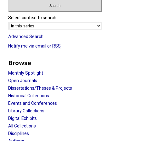
Select context to search:
Advanced Search
Notify me via email or
RSS
Browse
Monthly Spotlight
Open Journals
Dissertations/Theses & Projects
Historical Collections
Events and Conferences
Library Collections
Digital Exhibits
All Collections
Disciplines
Authors