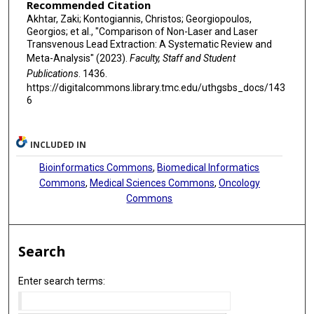
Recommended Citation
Akhtar, Zaki; Kontogiannis, Christos; Georgiopoulos,
Georgios; et al., "Comparison of Non-Laser and Laser
Transvenous Lead Extraction: A Systematic Review and
Meta-Analysis" (2023).
Faculty, Staff and Student
Publications
. 1436.
https://digitalcommons.library.tmc.edu/uthgsbs_docs/143
6
INCLUDED IN
Bioinformatics Commons
,
Biomedical Informatics
Commons
,
Medical Sciences Commons
,
Oncology
Commons
Search
Enter search terms: