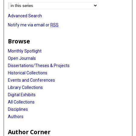
Advanced Search
Notify me via email or
RSS
Browse
Monthly Spotlight
Open Journals
Dissertations/Theses & Projects
Historical Collections
Events and Conferences
Library Collections
Digital Exhibits
All Collections
Disciplines
Authors
Author Corner