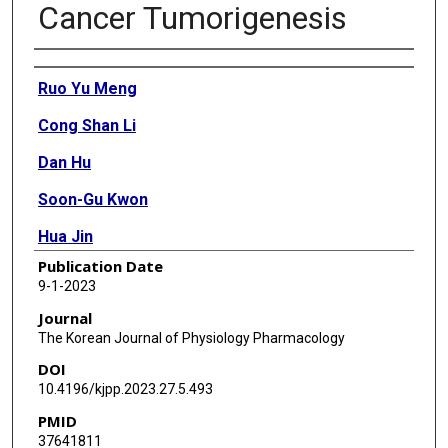
Cancer Tumorigenesis
Authors
Ruo Yu Meng
Cong Shan Li
Dan Hu
Soon-Gu Kwon
Hua Jin
Publication Date
Ok Hee Chai
9-1-2023
Ju-Seog Lee
Journal
The Korean Journal of Physiology Pharmacology
Soo Mi Kim
DOI
10.4196/kjpp.2023.27.5.493
PMID
37641811