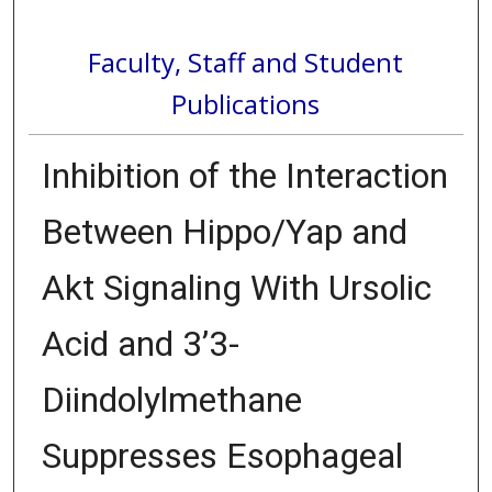
Faculty, Staff and Student
Publications
Inhibition of the Interaction
Between Hippo/Yap and
Akt Signaling With Ursolic
Acid and 3’3-
Diindolylmethane
Suppresses Esophageal