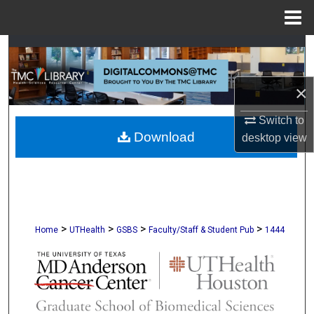
Menu
Home
Search
Browse Collections
×
My Account
Switch to
Download
desktop
view
About
Digital Commons Network™
>
>
>
>
Home
UTHealth
GSBS
Faculty/Staff & Student Pub
1444