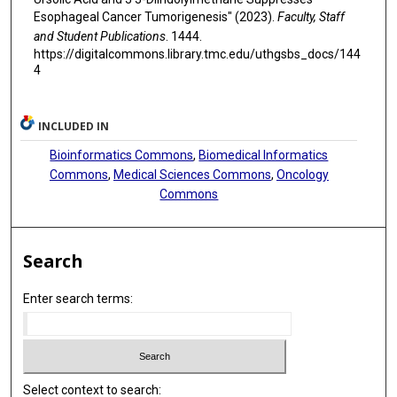
Esophageal Cancer Tumorigenesis" (2023).
Faculty, Staff
and Student Publications
. 1444.
https://digitalcommons.library.tmc.edu/uthgsbs_docs/144
4
INCLUDED IN
Bioinformatics Commons
,
Biomedical Informatics
Commons
,
Medical Sciences Commons
,
Oncology
Commons
Search
Enter search terms:
Select context to search: