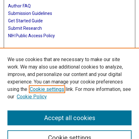
Author FAQ
Submission Guidelines
Get Started Guide
Submit Research
NIH Public Access Policy
More Info
We use cookies that are necessary to make our site
UTHealth Houston GSBS
work. We may also use additional cookies to analyze,
improve, and personalize our content and your digital
Library
experience. You can manage your cookie preferences
Texas Medical Center Library
using the
Cookie settings
link. For more information, see
McGovern Historical Center
our
Cookie Policy
Contact Us
713-795-4200
Accept all cookies
Cookie settings