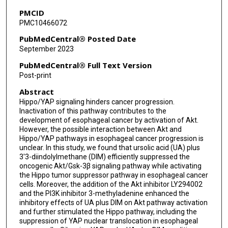
PMCID
PMC10466072
PubMedCentral® Posted Date
September 2023
PubMedCentral® Full Text Version
Post-print
Abstract
Hippo/YAP signaling hinders cancer progression.
Inactivation of this pathway contributes to the
development of esophageal cancer by activation of Akt.
However, the possible interaction between Akt and
Hippo/YAP pathways in esophageal cancer progression is
unclear. In this study, we found that ursolic acid (UA) plus
3'3-diindolylmethane (DIM) efficiently suppressed the
oncogenic Akt/Gsk-3β signaling pathway while activating
the Hippo tumor suppressor pathway in esophageal cancer
cells. Moreover, the addition of the Akt inhibitor LY294002
and the PI3K inhibitor 3-methyladenine enhanced the
inhibitory effects of UA plus DIM on Akt pathway activation
and further stimulated the Hippo pathway, including the
suppression of YAP nuclear translocation in esophageal