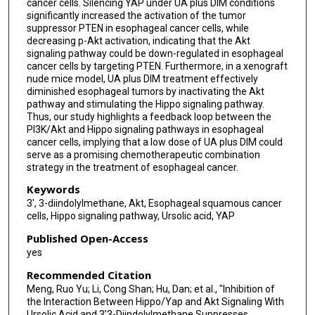
cancer cells. Silencing YAP under UA plus DIM conditions
significantly increased the activation of the tumor
suppressor PTEN in esophageal cancer cells, while
decreasing p-Akt activation, indicating that the Akt
signaling pathway could be down-regulated in esophageal
cancer cells by targeting PTEN. Furthermore, in a xenograft
nude mice model, UA plus DIM treatment effectively
diminished esophageal tumors by inactivating the Akt
pathway and stimulating the Hippo signaling pathway.
Thus, our study highlights a feedback loop between the
PI3K/Akt and Hippo signaling pathways in esophageal
cancer cells, implying that a low dose of UA plus DIM could
serve as a promising chemotherapeutic combination
strategy in the treatment of esophageal cancer.
Keywords
3′, 3-diindolylmethane, Akt, Esophageal squamous cancer
cells, Hippo signaling pathway, Ursolic acid, YAP
Published Open-Access
yes
Recommended Citation
Meng, Ruo Yu; Li, Cong Shan; Hu, Dan; et al., "Inhibition of
the Interaction Between Hippo/Yap and Akt Signaling With
Ursolic Acid and 3’3-Diindolylmethane Suppresses