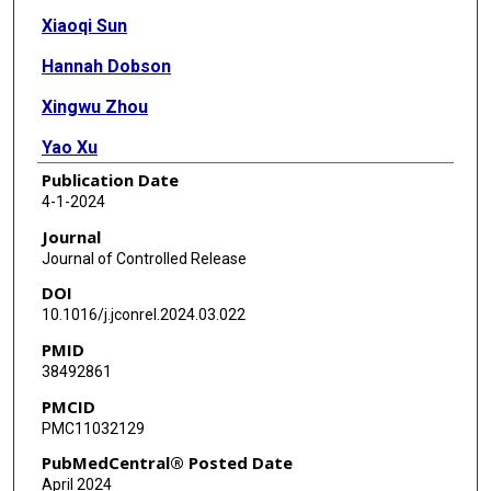
Xiaoqi Sun
Hannah Dobson
Xingwu Zhou
Yao Xu
Publication Date
Yu Leo Lei
4-1-2024
James J Moon
Journal
Journal of Controlled Release
DOI
10.1016/j.jconrel.2024.03.022
PMID
38492861
PMCID
PMC11032129
PubMedCentral® Posted Date
April 2024