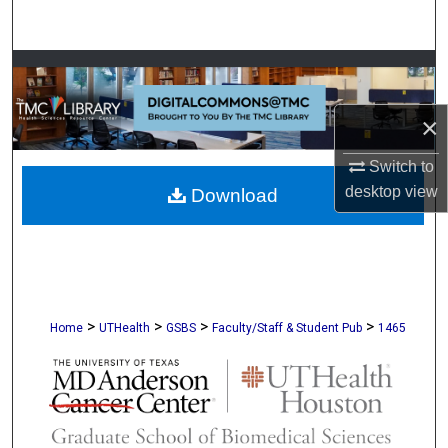
Search
Browse Collections
My Account
×
Switch to
About
desktop
view
Download
Digital Commons Network™
>
>
>
>
Home
UTHealth
GSBS
Faculty/Staff & Student Pub
1465