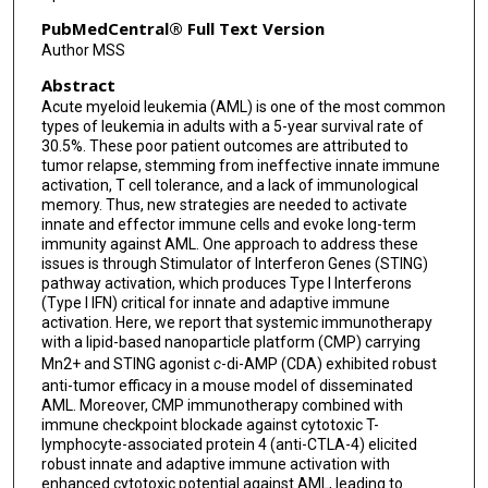
PubMedCentral® Full Text Version
Author MSS
Abstract
Acute myeloid leukemia (AML) is one of the most common
types of leukemia in adults with a 5-year survival rate of
30.5%. These poor patient outcomes are attributed to
tumor relapse, stemming from ineffective innate immune
activation, T cell tolerance, and a lack of immunological
memory. Thus, new strategies are needed to activate
innate and effector immune cells and evoke long-term
immunity against AML. One approach to address these
issues is through Stimulator of Interferon Genes (STING)
pathway activation, which produces Type I Interferons
(Type I IFN) critical for innate and adaptive immune
activation. Here, we report that systemic immunotherapy
with a lipid-based nanoparticle platform (CMP) carrying
Mn2+ and STING agonist
c
-di-AMP (CDA) exhibited robust
anti-tumor efficacy in a mouse model of disseminated
AML. Moreover, CMP immunotherapy combined with
immune checkpoint blockade against cytotoxic T-
lymphocyte-associated protein 4 (anti-CTLA-4) elicited
robust innate and adaptive immune activation with
enhanced cytotoxic potential against AML, leading to