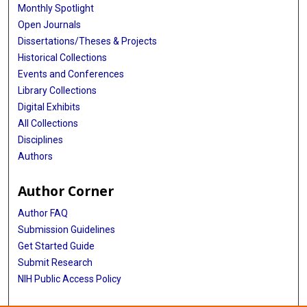
Monthly Spotlight
Open Journals
Dissertations/Theses & Projects
Historical Collections
Events and Conferences
Library Collections
Digital Exhibits
All Collections
Disciplines
Authors
Author Corner
Author FAQ
Submission Guidelines
Get Started Guide
Submit Research
NIH Public Access Policy