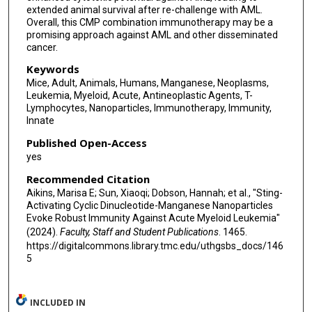
extended animal survival after re-challenge with AML.
Overall, this CMP combination immunotherapy may be a
promising approach against AML and other disseminated
cancer.
Keywords
Mice, Adult, Animals, Humans, Manganese, Neoplasms,
Leukemia, Myeloid, Acute, Antineoplastic Agents, T-
Lymphocytes, Nanoparticles, Immunotherapy, Immunity,
Innate
Published Open-Access
yes
Recommended Citation
Aikins, Marisa E; Sun, Xiaoqi; Dobson, Hannah; et al., "Sting-
Activating Cyclic Dinucleotide-Manganese Nanoparticles
Evoke Robust Immunity Against Acute Myeloid Leukemia"
(2024).
Faculty, Staff and Student Publications
. 1465.
https://digitalcommons.library.tmc.edu/uthgsbs_docs/146
5
INCLUDED IN