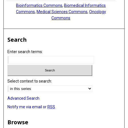
Bioinformatics Commons
,
Biomedical Informatics
Commons
,
Medical Sciences Commons
,
Oncology
Commons
Search
Enter search terms:
Select context to search:
Advanced Search
Notify me via email or
RSS
Browse