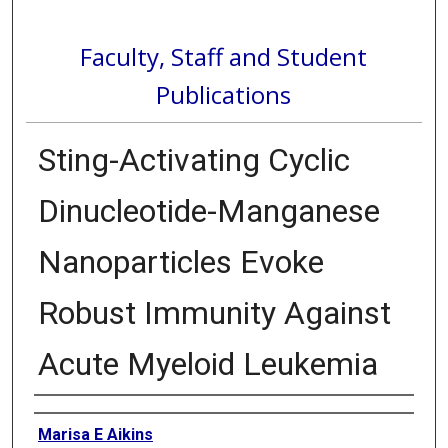
Faculty, Staff and Student
Publications
Sting-Activating Cyclic
Dinucleotide-Manganese
Nanoparticles Evoke
Robust Immunity Against
Acute Myeloid Leukemia
Authors
Marisa E Aikins