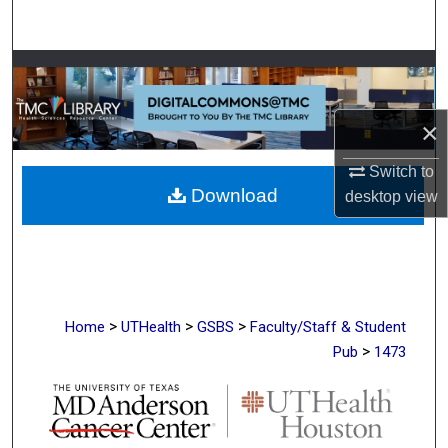
Search
Browse Collections
My Account
×
About
Switch to
Download
desktop
view
Digital Commons Network™
>
>
>
Home
UTHealth
GSBS
Faculty/Staff & Student
>
Pub
1473