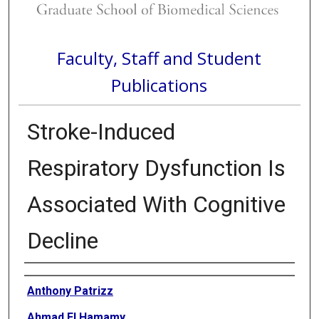
Faculty, Staff and Student
Publications
Stroke-Induced
Respiratory Dysfunction Is
Associated With Cognitive
Decline
Authors
Anthony Patrizz
Ahmad El Hamamy