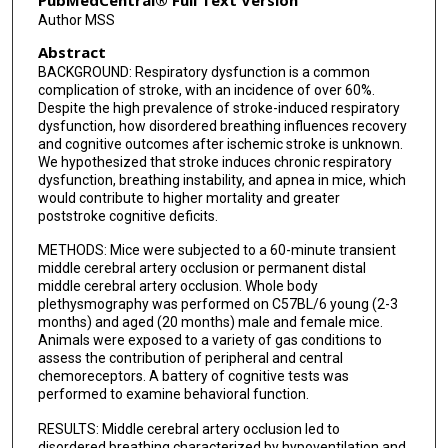
PubMedCentral® Full Text Version
Author MSS
Abstract
BACKGROUND: Respiratory dysfunction is a common
complication of stroke, with an incidence of over 60%.
Despite the high prevalence of stroke-induced respiratory
dysfunction, how disordered breathing influences recovery
and cognitive outcomes after ischemic stroke is unknown.
We hypothesized that stroke induces chronic respiratory
dysfunction, breathing instability, and apnea in mice, which
would contribute to higher mortality and greater
poststroke cognitive deficits.
METHODS: Mice were subjected to a 60-minute transient
middle cerebral artery occlusion or permanent distal
middle cerebral artery occlusion. Whole body
plethysmography was performed on C57BL/6 young (2-3
months) and aged (20 months) male and female mice.
Animals were exposed to a variety of gas conditions to
assess the contribution of peripheral and central
chemoreceptors. A battery of cognitive tests was
performed to examine behavioral function.
RESULTS: Middle cerebral artery occlusion led to
disordered breathing characterized by hypoventilation and