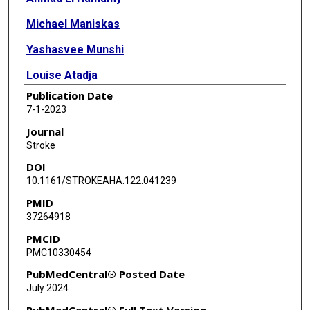
Michael Maniskas
Yashasvee Munshi
Louise Atadja
Publication Date
Hilda Ahnstedt
7-1-2023
Matthew Howe
Journal
Stroke
Fan Bu
DOI
Daniel K Mulkey
10.1161/STROKEAHA.122.041239
PMID
Louise D McCullough
37264918
Jun Li
PMCID
PMC10330454
PubMedCentral® Posted Date
July 2024