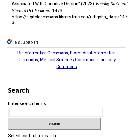
Associated With Cognitive Decline" (2023).
Faculty, Staff and
Student Publications
. 1473.
https://digitalcommons.library.tmc.edu/uthgsbs_docs/147
3
INCLUDED IN
Bioinformatics Commons
,
Biomedical Informatics
Commons
,
Medical Sciences Commons
,
Oncology
Commons
Search
Enter search terms:
Select context to search: