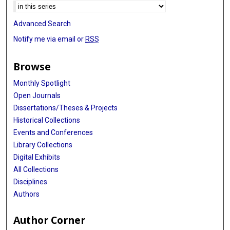
Advanced Search
Notify me via email or
RSS
Browse
Monthly Spotlight
Open Journals
Dissertations/Theses & Projects
Historical Collections
Events and Conferences
Library Collections
Digital Exhibits
All Collections
Disciplines
Authors
Author Corner