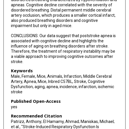
apneas. Cognitive decline correlated with the severity of
disordered breathing. Distal permanent middle cerebral
artery occlusion, which produces a smaller cortical infarct,
also produced breathing disorders and cognitive
impairment but only in aged mice.
CONCLUSIONS: Our data suggest that poststroke apnea is
associated with cognitive decline and highlights the
influence of aging on breathing disorders after stroke.
Therefore, the treatment of respiratory instability may be
a viable approach to improving cognitive outcomes after
stroke.
Keywords
Male, Female, Mice, Animals, Infarction, Middle Cerebral
Artery, Apnea, Mice, Inbred C57BL, Stroke, Cognitive
Dysfunction, aging, apnea, incidence, infarction, ischemic
stroke
Published Open-Access
yes
Recommended Citation
Patrizz, Anthony; El Hamamy, Ahmad; Maniskas, Michael;
et al., "Stroke-Induced Respiratory Dysfunction Is