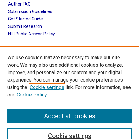
Author FAQ
Submission Guidelines
Get Started Guide
Submit Research
NIH Public Access Policy
More Info
We use cookies that are necessary to make our site
UTHealth Houston GSBS
work. We may also use additional cookies to analyze,
improve, and personalize our content and your digital
Library
experience. You can manage your cookie preferences
Texas Medical Center Library
using the
Cookie settings
link. For more information, see
McGovern Historical Center
our
Cookie Policy
Contact Us
713-795-4200
Accept all cookies
Cookie settings