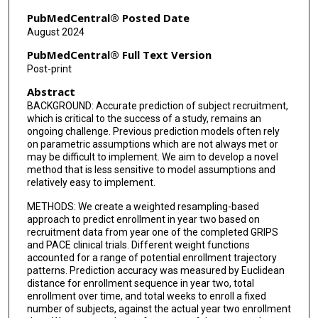
PubMedCentral® Posted Date
August 2024
PubMedCentral® Full Text Version
Post-print
Abstract
BACKGROUND: Accurate prediction of subject recruitment,
which is critical to the success of a study, remains an
ongoing challenge. Previous prediction models often rely
on parametric assumptions which are not always met or
may be difficult to implement. We aim to develop a novel
method that is less sensitive to model assumptions and
relatively easy to implement.
METHODS: We create a weighted resampling-based
approach to predict enrollment in year two based on
recruitment data from year one of the completed GRIPS
and PACE clinical trials. Different weight functions
accounted for a range of potential enrollment trajectory
patterns. Prediction accuracy was measured by Euclidean
distance for enrollment sequence in year two, total
enrollment over time, and total weeks to enroll a fixed
number of subjects, against the actual year two enrollment