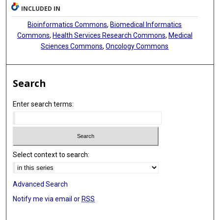
INCLUDED IN
Bioinformatics Commons
,
Biomedical Informatics
Commons
,
Health Services Research Commons
,
Medical
Sciences Commons
,
Oncology Commons
Search
Enter search terms:
Select context to search:
Advanced Search
Notify me via email or
RSS