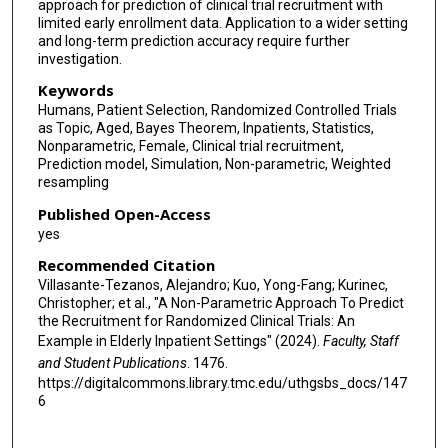
approach for prediction of clinical trial recruitment with
limited early enrollment data. Application to a wider setting
and long-term prediction accuracy require further
investigation.
Keywords
Humans, Patient Selection, Randomized Controlled Trials
as Topic, Aged, Bayes Theorem, Inpatients, Statistics,
Nonparametric, Female, Clinical trial recruitment,
Prediction model, Simulation, Non-parametric, Weighted
resampling
Published Open-Access
yes
Recommended Citation
Villasante-Tezanos, Alejandro; Kuo, Yong-Fang; Kurinec,
Christopher; et al., "A Non-Parametric Approach To Predict
the Recruitment for Randomized Clinical Trials: An
Example in Elderly Inpatient Settings" (2024).
Faculty, Staff
and Student Publications
. 1476.
https://digitalcommons.library.tmc.edu/uthgsbs_docs/147
6