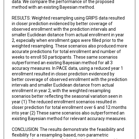
data. We compare the performance of the proposed
method with an existing Bayesian method.
RESULTS: Weighted resampling using GRIPS data resulted
in closer prediction evidenced by better coverage of
observed enrollment with the prediction intervals and
smaller Euclidean distance from actual enrollment in year
2, especially when enrollment gaps were filled prior to the
weighted resampling. These scenarios also produced more
accurate predictions for total enrollment and number of
weeks to enroll 50 participants. These same scenarios
outperformed an existing Bayesian method for all 3
accuracy measures. In PACE data, using a reduced year 1
enrollment resulted in closer prediction evidenced by
better coverage of observed enrollment with the prediction
intervals and smaller Euclidean distance from actual
enrollment in year 2, with the weighted resampling
scenarios better reflecting the seasonal variation seen in
year (1) The reduced enrollment scenarios resulted in
closer prediction for total enrollment over 6 and 12 months
into year (2) These same scenarios also outperformed an
existing Bayesian method for relevant accuracy measures.
CONCLUSION: The results demonstrate the feasibility and
flexibility for a resampling-based, non-parametric