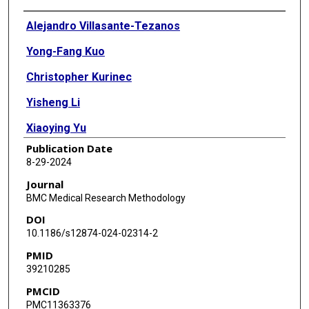
Authors
Alejandro Villasante-Tezanos
Yong-Fang Kuo
Christopher Kurinec
Yisheng Li
Xiaoying Yu
Publication Date
8-29-2024
Journal
BMC Medical Research Methodology
DOI
10.1186/s12874-024-02314-2
PMID
39210285
PMCID
PMC11363376