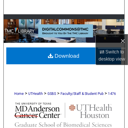
Search
Browse Collections
My Account
×
About
Switch to
Download
desktop
view
Digital Commons Network™
>
>
>
>
Home
UTHealth
GSBS
Faculty/Staff & Student Pub
1476