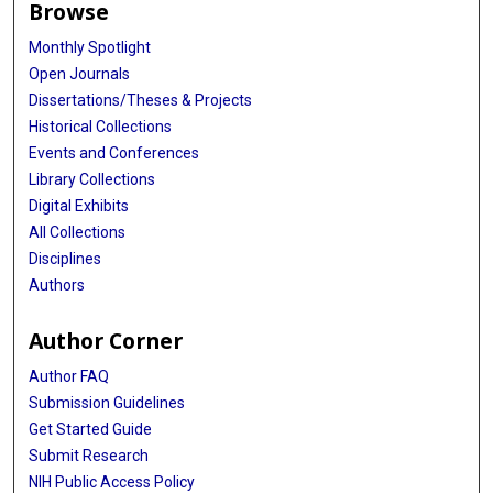
Browse
Monthly Spotlight
Open Journals
Dissertations/Theses & Projects
Historical Collections
Events and Conferences
Library Collections
Digital Exhibits
All Collections
Disciplines
Authors
Author Corner
Author FAQ
Submission Guidelines
Get Started Guide
Submit Research
NIH Public Access Policy