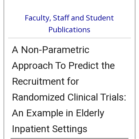
Faculty, Staff and Student
Publications
A Non-Parametric
Approach To Predict the
Recruitment for
Randomized Clinical Trials:
An Example in Elderly
Inpatient Settings