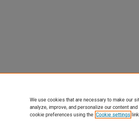
We use cookies that are necessary to make our si
analyze, improve, and personalize our content and
cookie preferences using the
Cookie settings
link