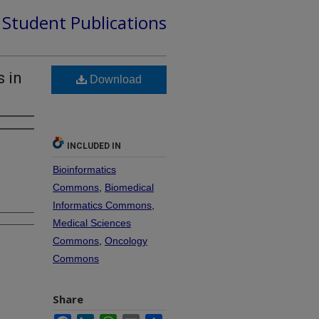
d Student Publications
 in
Download
INCLUDED IN
Bioinformatics
Commons
,
Biomedical
Informatics Commons
,
Medical Sciences
Commons
,
Oncology
Commons
Share