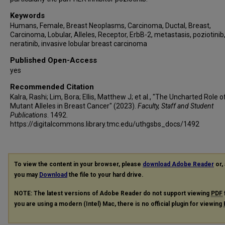
Keywords
Humans, Female, Breast Neoplasms, Carcinoma, Ductal, Breast,
Carcinoma, Lobular, Alleles, Receptor, ErbB-2, metastasis, poziotinib
neratinib, invasive lobular breast carcinoma
Published Open-Access
yes
Recommended Citation
Kalra, Rashi; Lim, Bora; Ellis, Matthew J; et al., "The Uncharted Role 
Mutant Alleles in Breast Cancer" (2023).
Faculty, Staff and Student
Publications
. 1492.
https://digitalcommons.library.tmc.edu/uthgsbs_docs/1492
To view the content in your browser, please
download Adobe Reader
or, 
you may
Download
the file to your hard drive.
NOTE: The latest versions of Adobe Reader do not support viewing
PDF
you are using a modern (Intel) Mac, there is no official plugin for viewing