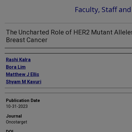
Faculty, Staff an
The Uncharted Role of HER2 Mutant Alleles
Breast Cancer
Authors
Rashi Kalra
Bora Lim
Matthew J Ellis
Shyam M Kavuri
Publication Date
10-31-2023
Journal
Oncotarget
DOI