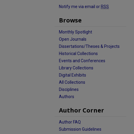
Notify me via email or
RSS
Browse
Monthly Spotlight
Open Journals
Dissertations/Theses & Projects
Historical Collections
Events and Conferences
Library Collections
Digital Exhibits
All Collections
Disciplines
Authors
Author Corner
Author FAQ
Submission Guidelines