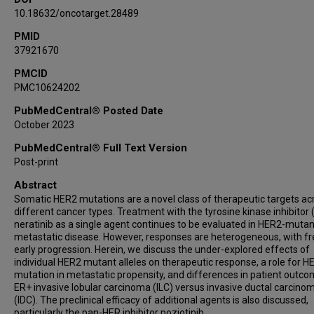
10.18632/oncotarget.28489
PMID
37921670
PMCID
PMC10624202
PubMedCentral® Posted Date
October 2023
PubMedCentral® Full Text Version
Post-print
Abstract
Somatic HER2 mutations are a novel class of therapeutic targets ac
different cancer types. Treatment with the tyrosine kinase inhibitor 
neratinib as a single agent continues to be evaluated in HER2-mutan
metastatic disease. However, responses are heterogeneous, with f
early progression. Herein, we discuss the under-explored effects of
individual HER2 mutant alleles on therapeutic response, a role for H
mutation in metastatic propensity, and differences in patient outco
ER+ invasive lobular carcinoma (ILC) versus invasive ductal carcino
(IDC). The preclinical efficacy of additional agents is also discussed,
particularly the pan-HER inhibitor poziotinib.