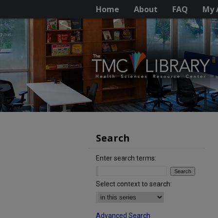
Home
About
FAQ
My 
Search
Enter search terms:
Select context to search:
Advanced Search