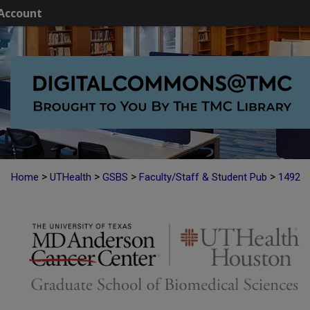
Account
>
>
>
>
Home
UTHealth
GSBS
Faculty/Staff & Student Pub
1492