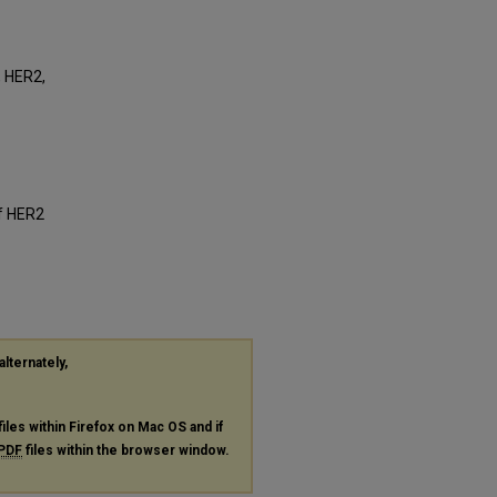
, HER2,
of HER2
alternately,
files within Firefox on Mac OS and if
PDF
files within the browser window.