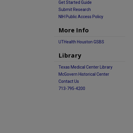
Get Started Guide
Submit Research
NIH Public Access Policy
More Info
UTHealth Houston GSBS
Library
Texas Medical Center Library
McGovern Historical Center
Contact Us
713-795-4200