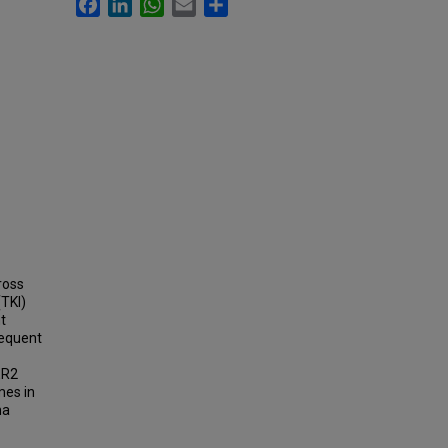
Facebook
LinkedIn
WhatsApp
Email
Share
ross
(TKI)
t
requent
ER2
mes in
ma