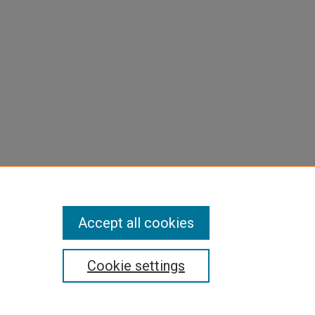
Accept all cookies
Cookie settings