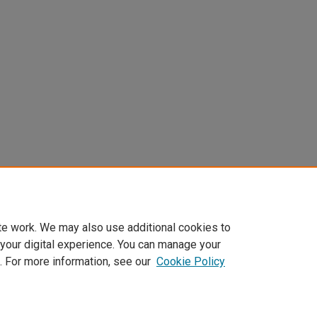
te work. We may also use additional cookies to
 your digital experience. You can manage your
. For more information, see our
Cookie Policy
Home
|
About
|
FAQ
|
My Account
|
Accessibility Statement
Privacy
Copyright