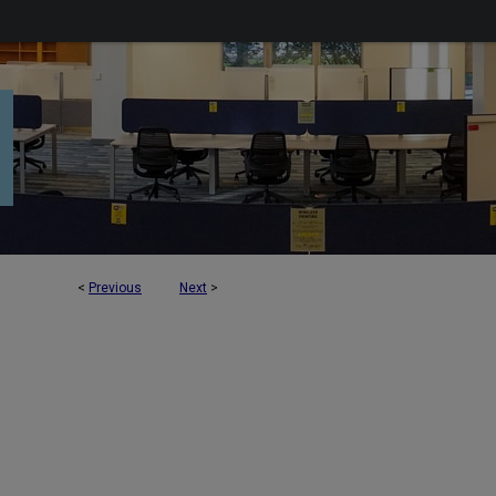
<
Previous
Next
>