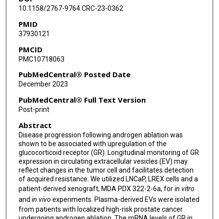
Mark Titus
10.1158/2767-9764.CRC-23-0362
PMID
Paul G Corn
37930121
Sue-Hwa Lin
PMCID
PMC10718063
Christopher J Logothetis
PubMedCentral® Posted Date
Theocharis Panaretakis
December 2023
PubMedCentral® Full Text Version
Post-print
Abstract
Disease progression following androgen ablation was
shown to be associated with upregulation of the
glucocorticoid receptor (GR). Longitudinal monitoring of GR
expression in circulating extracellular vesicles (EV) may
reflect changes in the tumor cell and facilitates detection
of acquired resistance. We utilized LNCaP, LREX cells and a
patient-derived xenograft, MDA PDX 322-2-6a, for
in vitro
and
in vivo
experiments. Plasma-derived EVs were isolated
from patients with localized high-risk prostate cancer
undergoing androgen ablation. The mRNA levels of GR in