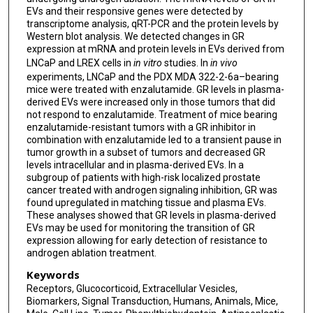
EVs and their responsive genes were detected by
transcriptome analysis, qRT-PCR and the protein levels by
Western blot analysis. We detected changes in GR
expression at mRNA and protein levels in EVs derived from
LNCaP and LREX cells in
in vitro
studies. In
in vivo
experiments, LNCaP and the PDX MDA 322-2-6a–bearing
mice were treated with enzalutamide. GR levels in plasma-
derived EVs were increased only in those tumors that did
not respond to enzalutamide. Treatment of mice bearing
enzalutamide-resistant tumors with a GR inhibitor in
combination with enzalutamide led to a transient pause in
tumor growth in a subset of tumors and decreased GR
levels intracellular and in plasma-derived EVs. In a
subgroup of patients with high-risk localized prostate
cancer treated with androgen signaling inhibition, GR was
found upregulated in matching tissue and plasma EVs.
These analyses showed that GR levels in plasma-derived
EVs may be used for monitoring the transition of GR
expression allowing for early detection of resistance to
androgen ablation treatment.
Keywords
Receptors, Glucocorticoid, Extracellular Vesicles,
Biomarkers, Signal Transduction, Humans, Animals, Mice,