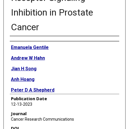
Inhibition in Prostate
Cancer
Authors
Emanuela Gentile
Andrew W Hahn
Jian H Song
Anh Hoang
Peter D A Shepherd
Publication Date
Sumankalai Ramachandran
12-13-2023
Nora M Navone
Journal
Cancer Research Communications
Eleni Efstathiou
DOI