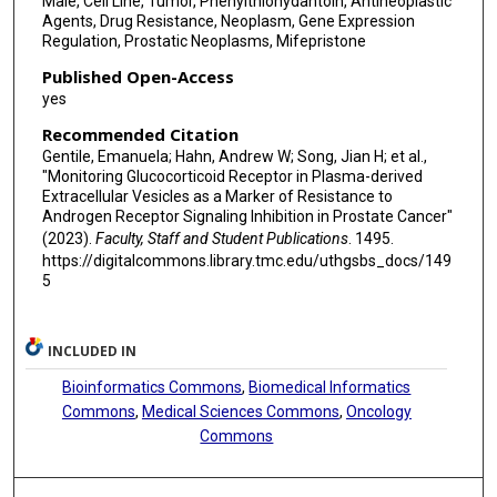
Male, Cell Line, Tumor, Phenylthiohydantoin, Antineoplastic
Agents, Drug Resistance, Neoplasm, Gene Expression
Regulation, Prostatic Neoplasms, Mifepristone
Published Open-Access
yes
Recommended Citation
Gentile, Emanuela; Hahn, Andrew W; Song, Jian H; et al.,
"Monitoring Glucocorticoid Receptor in Plasma-derived
Extracellular Vesicles as a Marker of Resistance to
Androgen Receptor Signaling Inhibition in Prostate Cancer"
(2023).
Faculty, Staff and Student Publications
. 1495.
https://digitalcommons.library.tmc.edu/uthgsbs_docs/149
5
INCLUDED IN
Bioinformatics Commons
,
Biomedical Informatics
Commons
,
Medical Sciences Commons
,
Oncology
Commons