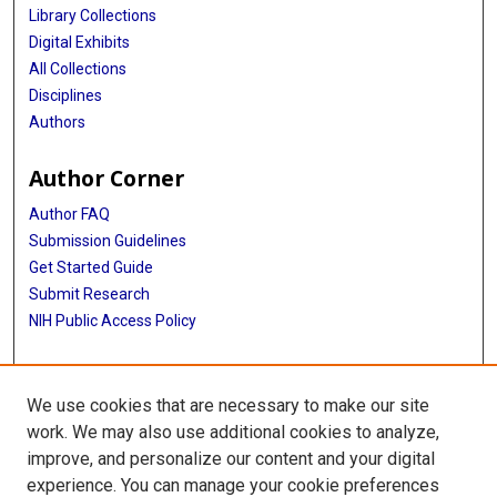
Library Collections
Digital Exhibits
All Collections
Disciplines
Authors
Author Corner
Author FAQ
Submission Guidelines
Get Started Guide
Submit Research
NIH Public Access Policy
More Info
We use cookies that are necessary to make our site
UTHealth Houston GSBS
work. We may also use additional cookies to analyze,
improve, and personalize our content and your digital
Library
experience. You can manage your cookie preferences