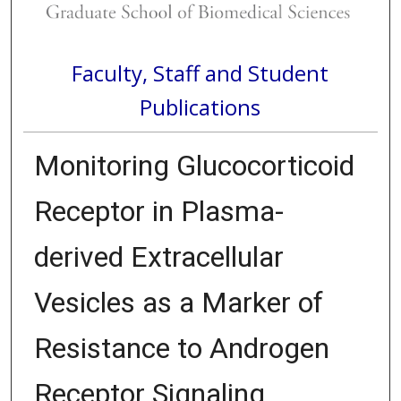
Faculty, Staff and Student
Publications
Monitoring Glucocorticoid
Receptor in Plasma-
derived Extracellular
Vesicles as a Marker of
Resistance to Androgen
Receptor Signaling