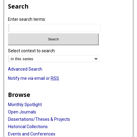
Search
Enter search terms:
Select context to search:
Advanced Search
Notify me via email or
RSS
Browse
Monthly Spotlight
Open Journals
Dissertations/Theses & Projects
Historical Collections
Events and Conferences