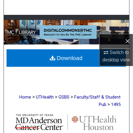
Search
Browse Collections
My Account
×
About
Switch to
Download
desktop
view
Digital Commons Network™
>
>
>
Home
UTHealth
GSBS
Faculty/Staff & Student
>
Pub
1495