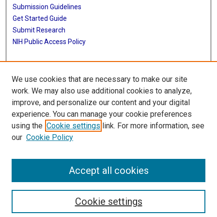
Submission Guidelines
Get Started Guide
Submit Research
NIH Public Access Policy
More Info
We use cookies that are necessary to make our site
UTHealth Houston GSBS
work. We may also use additional cookies to analyze,
improve, and personalize our content and your digital
Library
experience. You can manage your cookie preferences
Texas Medical Center Library
using the
Cookie settings
link. For more information, see
McGovern Historical Center
our
Cookie Policy
Contact Us
713-795-4200
Accept all cookies
Cookie settings