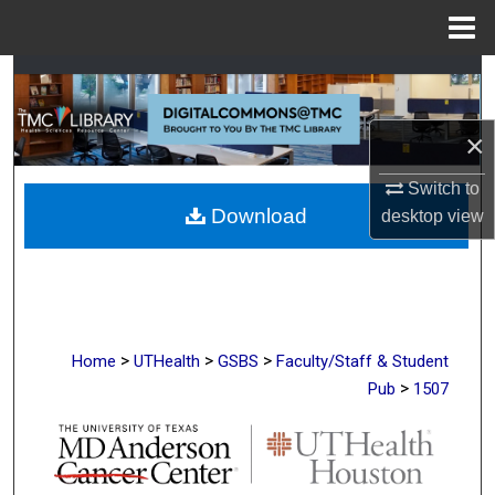
Menu
Home
Search
Browse Collections
×
My Account
Switch to
Download
desktop
view
About
Digital Commons Network™
>
>
>
Home
UTHealth
GSBS
Faculty/Staff & Student
>
Pub
1507