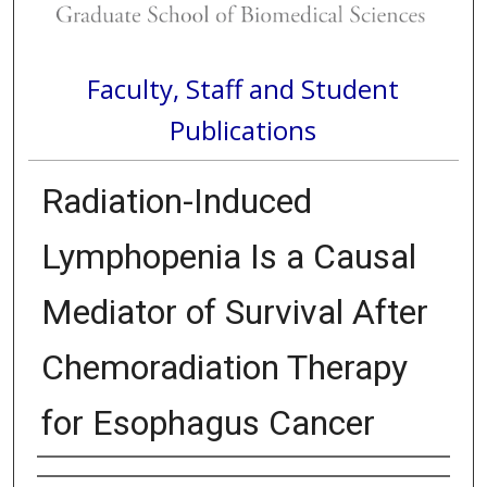
Faculty, Staff and Student
Publications
Radiation-Induced
Lymphopenia Is a Causal
Mediator of Survival After
Chemoradiation Therapy
for Esophagus Cancer
Authors