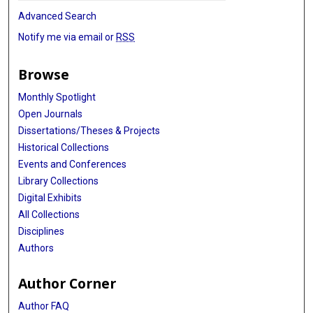
Advanced Search
Notify me via email or
RSS
Browse
Monthly Spotlight
Open Journals
Dissertations/Theses & Projects
Historical Collections
Events and Conferences
Library Collections
Digital Exhibits
All Collections
Disciplines
Authors
Author Corner
Author FAQ