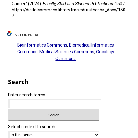
Cancer" (2024).
Faculty, Staff and Student Publications
. 1507.
https://digitalcommons.library.tmc.edu/uthgsbs_docs/150
7
INCLUDED IN
Bioinformatics Commons
,
Biomedical Informatics
Commons
,
Medical Sciences Commons
,
Oncology
Commons
Search
Enter search terms:
Select context to search: