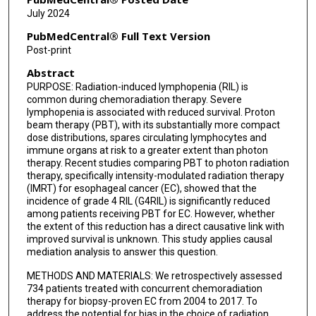
July 2024
PubMedCentral® Full Text Version
Post-print
Abstract
PURPOSE: Radiation-induced lymphopenia (RIL) is
common during chemoradiation therapy. Severe
lymphopenia is associated with reduced survival. Proton
beam therapy (PBT), with its substantially more compact
dose distributions, spares circulating lymphocytes and
immune organs at risk to a greater extent than photon
therapy. Recent studies comparing PBT to photon radiation
therapy, specifically intensity-modulated radiation therapy
(IMRT) for esophageal cancer (EC), showed that the
incidence of grade 4 RIL (G4RIL) is significantly reduced
among patients receiving PBT for EC. However, whether
the extent of this reduction has a direct causative link with
improved survival is unknown. This study applies causal
mediation analysis to answer this question.
METHODS AND MATERIALS: We retrospectively assessed
734 patients treated with concurrent chemoradiation
therapy for biopsy-proven EC from 2004 to 2017. To
address the potential for bias in the choice of radiation