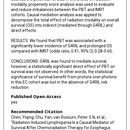
modality, propensity score analysis was used to evaluate
and reduce imbalances between the PBT and IMRT
cohorts. Causal mediation analysis was applied to
decompose the total effect of radiation modality on overall
survival (OS) into indirect (mediated through G4RIL) and
direct effects.
RESULTS: We found that PBT was associated with a
significantly lower incidence of G4RIL and prolonged OS
compared with IMRT (odds ratio, 0.41; 95% CI, 0.28-0.60;
CONCLUSIONS: G4RIL was found to mediate survival;
however, a statistically significant direct effect of PBT on
survival was not observed. In other words, the statistical
significance of survival benefit from protons over photons
in this EC cohort was lost in the absence of G4RIL risk
reduction.
Published Open-Access
yes
Recommended Citation
Chen, Yiqing; Chu, Yan; van Rossum, Peter S N; et al.,
"Radiation-Induced Lymphopenia Is a Causal Mediator of
Survival After Chemoradiation Therapy for Esophagus