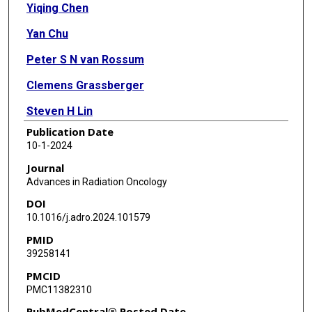
Yiqing Chen
Yan Chu
Peter S N van Rossum
Clemens Grassberger
Steven H Lin
Publication Date
Radhe Mohan
10-1-2024
Brian P Hobbs
Journal
Advances in Radiation Oncology
DOI
10.1016/j.adro.2024.101579
PMID
39258141
PMCID
PMC11382310
PubMedCentral® Posted Date