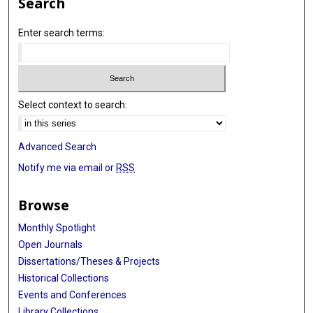
Search
Enter search terms:
Select context to search:
Advanced Search
Notify me via email or
RSS
Browse
Monthly Spotlight
Open Journals
Dissertations/Theses & Projects
Historical Collections
Events and Conferences
Library Collections