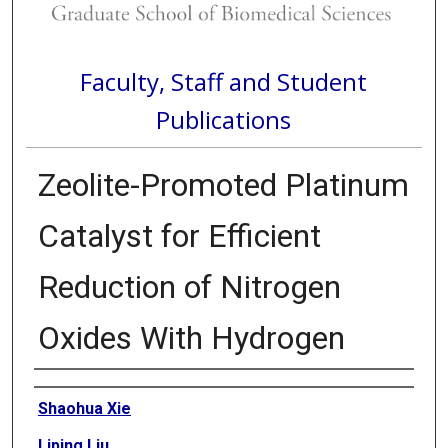
Faculty, Staff and Student
Publications
Zeolite-Promoted Platinum
Catalyst for Efficient
Reduction of Nitrogen
Oxides With Hydrogen
Authors
Shaohua Xie
Liping Liu