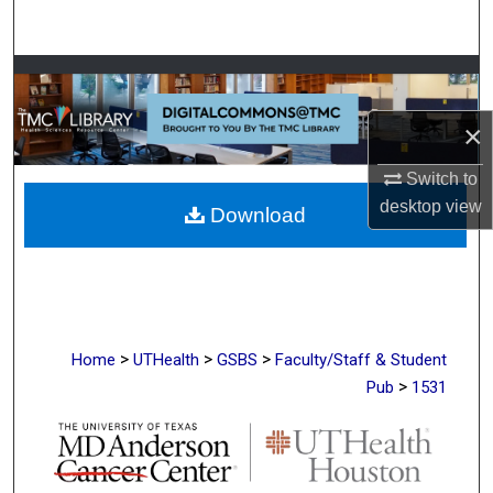
Search
Browse Collections
×
My Account
Switch to
About
desktop
view
Download
Digital Commons Network™
>
>
>
Home
UTHealth
GSBS
Faculty/Staff & Student
>
Pub
1531