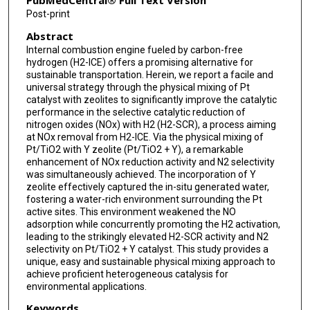
PubMedCentral® Full Text Version
Post-print
Abstract
Internal combustion engine fueled by carbon-free
hydrogen (H2-ICE) offers a promising alternative for
sustainable transportation. Herein, we report a facile and
universal strategy through the physical mixing of Pt
catalyst with zeolites to significantly improve the catalytic
performance in the selective catalytic reduction of
nitrogen oxides (NOx) with H2 (H2-SCR), a process aiming
at NOx removal from H2-ICE. Via the physical mixing of
Pt/TiO2 with Y zeolite (Pt/TiO2 + Y), a remarkable
enhancement of NOx reduction activity and N2 selectivity
was simultaneously achieved. The incorporation of Y
zeolite effectively captured the in-situ generated water,
fostering a water-rich environment surrounding the Pt
active sites. This environment weakened the NO
adsorption while concurrently promoting the H2 activation,
leading to the strikingly elevated H2-SCR activity and N2
selectivity on Pt/TiO2 + Y catalyst. This study provides a
unique, easy and sustainable physical mixing approach to
achieve proficient heterogeneous catalysis for
environmental applications.
Keywords