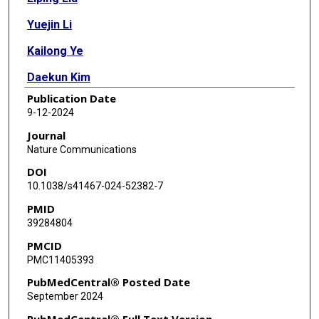
Yuejin Li
Kailong Ye
Daekun Kim
Publication Date
Xing Zhang
9-12-2024
Hongliang Xin
Journal
Nature Communications
Lu Ma
DOI
Steven N Ehrlich
10.1038/s41467-024-52382-7
PMID
Fudong Liu
39284804
PMCID
PMC11405393
PubMedCentral® Posted Date
September 2024