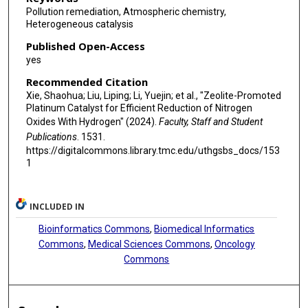
Pollution remediation, Atmospheric chemistry,
Heterogeneous catalysis
Published Open-Access
yes
Recommended Citation
Xie, Shaohua; Liu, Liping; Li, Yuejin; et al., "Zeolite-Promoted
Platinum Catalyst for Efficient Reduction of Nitrogen
Oxides With Hydrogen" (2024).
Faculty, Staff and Student
Publications
. 1531.
https://digitalcommons.library.tmc.edu/uthgsbs_docs/153
1
INCLUDED IN
Bioinformatics Commons
,
Biomedical Informatics
Commons
,
Medical Sciences Commons
,
Oncology
Commons