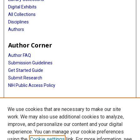
Digital Exhibits
All Collections
Disciplines
Authors
Author Corner
Author FAQ
Submission Guidelines
Get Started Guide
Submit Research
NIH Public Access Policy
More Info
We use cookies that are necessary to make our site
UTHealth Houston GSBS
work. We may also use additional cookies to analyze,
improve, and personalize our content and your digital
Library
experience. You can manage your cookie preferences
Texas Medical Center Library
using the
Cookie settings
link. For more information, see