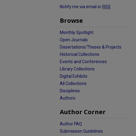
Notify me via email or
RSS
Browse
Monthly Spotlight
Open Journals
Dissertations/Theses & Projects
Historical Collections
Events and Conferences
Library Collections
Digital Exhibits
All Collections
Disciplines
Authors
Author Corner
Author FAQ
Submission Guidelines