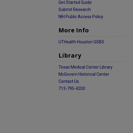
Get Started Guide
Submit Research
NIH Public Access Policy
More Info
UTHealth Houston GSBS
Library
Texas Medical Center Library
McGovern Historical Center
Contact Us
713-795-4200