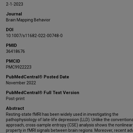
Shun-Chi Wu
2-1-2023
Journal
Brain Mapping Behavior
DOI
10.1007/s11682-022-00748-0
PMID
36418676
PMCID
PMC9922223
PubMedCentral® Posted Date
November 2022
PubMedCentral® Full Text Version
Post-print
Abstract
Resting-state fMRI has been widely used in investigating the
pathophysiology of late-life depression (LLD). Unlike the conventiona
approach, cross-sample entropy (CSE) analysis shows the nonlinear
property in fMRI signals between brain regions. Moreover, recent a