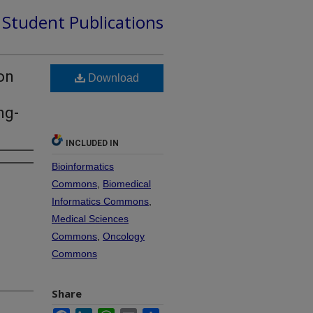
d Student Publications
on
Download
ng-
INCLUDED IN
Bioinformatics
Commons
,
Biomedical
Informatics Commons
,
Medical Sciences
Commons
,
Oncology
Commons
Share