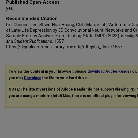
Published Open-Access
yes
Recommended Citation
Lin, Chemin; Lee, Shwu-Hua; Huang, Chih-Mao; et al., "Automatic Dia
of Late-Life Depression by 3D Convolutional Neural Networks and Cr
Sample Entropy Analysis From Resting-State fMRI" (2023).
Faculty, S
and Student Publications
. 1557.
https://digitalcommons.library.tmc.edu/uthgsbs_docs/1557
To view the content in your browser, please
download Adobe Reader
or, 
you may
Download
the file to your hard drive.
NOTE: The latest versions of Adobe Reader do not support viewing
PDF
you are using a modern (Intel) Mac, there is no official plugin for viewing