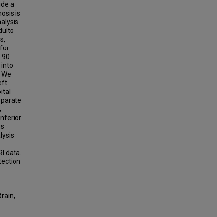
ide a
osis is
alysis
dults
s,
 for
 90
 into
. We
eft
ital
eparate
,
nferior
us
lysis
I data.
tection
rain,