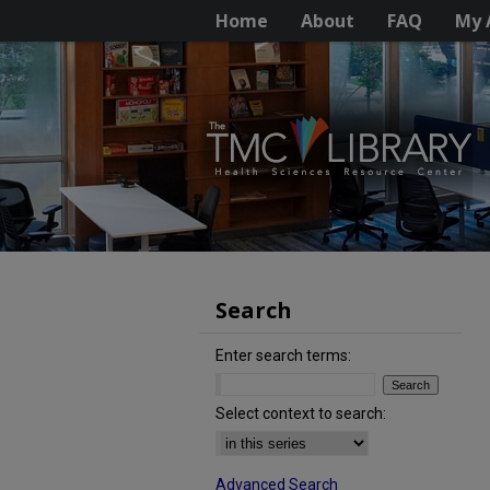
Home
About
FAQ
My 
Search
Enter search terms:
Select context to search:
Advanced Search