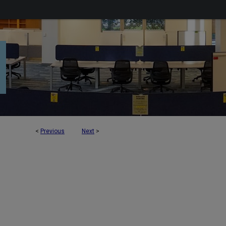
<
Previous
Next
>