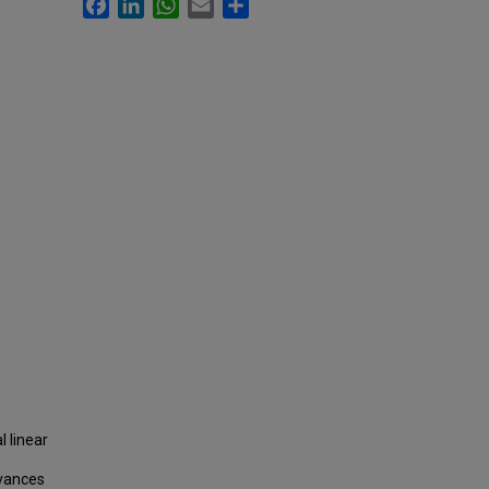
Facebook
LinkedIn
WhatsApp
Email
Share
l linear
dvances