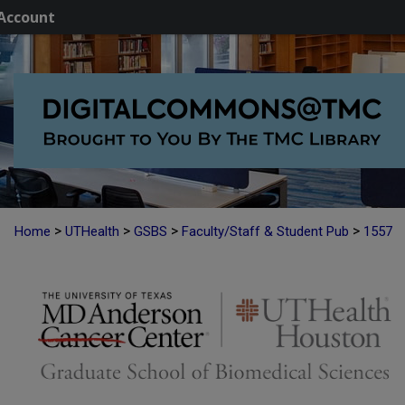
Account
>
>
>
>
Home
UTHealth
GSBS
Faculty/Staff & Student Pub
1557