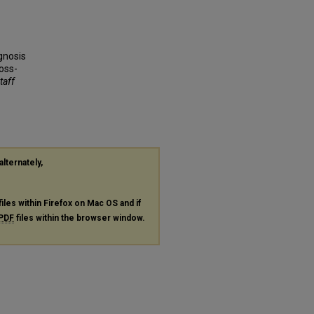
gnosis
oss-
taff
alternately,
files within Firefox on Mac OS and if
PDF
files within the browser window.