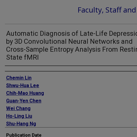
Faculty, Staff an
Automatic Diagnosis of Late-Life Depressi
by 3D Convolutional Neural Networks and
Cross-Sample Entropy Analysis From Resti
State fMRI
Authors
Chemin Lin
Shwu-Hua Lee
Chih-Mao Huang
Guan-Yen Chen
Wei Chang
Ho-Ling Liu
Shu-Hang Ng
Tatia Mei-Chun Lee
Publication Date