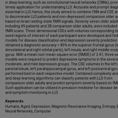
in deep learning, such as convolutional neural networks (CNNs), prov
timely application for understanding LLD. Accurate and prompt diagn
essential in LLD; hence, this study aimed to combine CNN and CSE an
to discriminate LLD patients and non-depressed comparison older a
based on brain resting-state fMRI signals. Seventy-seven older adult
including 49 patients and 28 comparison older adults, were included
fMRI scans. Three-dimensional CSEs with volumes corresponding to
seed regions of interest of each participant were developed and fed
models for disease classification and depression severity prediction
obtained a diagnostic accuracy > 85% in the superior frontal gyrus (l
dorsolateral and right orbital parts), left insula, and right middle occip
gyrus. With a mean root-mean-square error (RMSE) of 2.41, three s
models were required to predict depressive symptoms in the severe
moderate, and mild depression groups. The CSE volumes in the left i
parietal lobule, left parahippocampal gyrus, and left postcentral gyr
performed best in each respective model. Combined complexity ana
and deep learning algorithms can classify patients with LLD from
comparison older adults and predict symptom severity based on fMR
Such application can be utilized in precision medicine for disease de
and symptom monitoring in LLD.
Keywords
Humans, Aged, Depression, Magnetic Resonance Imaging, Entropy, B
Neural Networks, Computer