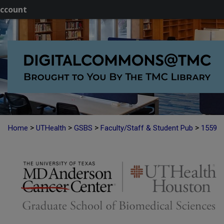
ccount
>
>
>
>
Home
UTHealth
GSBS
Faculty/Staff & Student Pub
1559