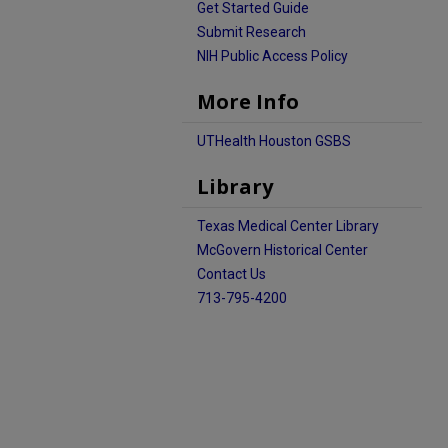
Get Started Guide
Submit Research
NIH Public Access Policy
More Info
UTHealth Houston GSBS
Library
Texas Medical Center Library
McGovern Historical Center
Contact Us
713-795-4200