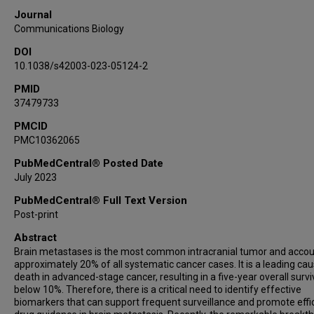
Kounosuke Watabe
Journal
Michael D Chan
Communications Biology
Jing Su
DOI
10.1038/s42003-023-05124-2
PMID
37479733
PMCID
PMC10362065
PubMedCentral® Posted Date
July 2023
PubMedCentral® Full Text Version
Post-print
Abstract
Brain metastases is the most common intracranial tumor and accou
approximately 20% of all systematic cancer cases. It is a leading cau
death in advanced-stage cancer, resulting in a five-year overall survi
below 10%. Therefore, there is a critical need to identify effective
biomarkers that can support frequent surveillance and promote effi