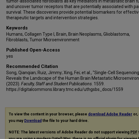
tumor-associated fibroblasts as key mediators in metastatic brain 
and uncover tumor receptors that are potentially associated with pa
survival. These discoveries provide potential biomarkers for effecti
therapeutic targets and intervention strategies.
Keywords
Humans, Collagen Type I, Brain, Brain Neoplasms, Glioblastoma,
Fibroblasts, Tumor Microenvironment
Published Open-Access
yes
Recommended Citation
Song, Qianqian; Ruiz, Jimmy; Xing, Fei; et al., "Single-Cell Sequencin
Reveals the Landscape of the Human Brain Metastatic Microenviro
(2023).
Faculty, Staff and Student Publications
. 1559.
https://digitalcommons.library.tmc.edu/uthgsbs_docs/1559
To view the content in your browser, please
download Adobe Reader
or, 
you may
Download
the file to your hard drive.
NOTE: The latest versions of Adobe Reader do not support viewing
PDF
you are using a modern (Intel) Mac, there is no official plugin for viewing