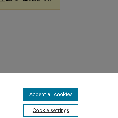
Accept all cookies
Cookie settings