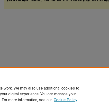
te work. We may also use additional cookies to
 your digital experience. You can manage your
. For more information, see our
Cookie Policy