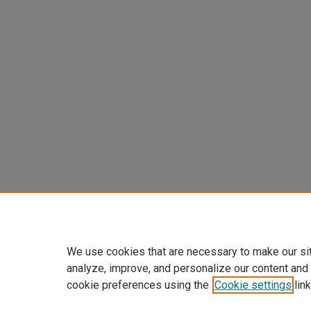
We use cookies that are necessary to make our si
analyze, improve, and personalize our content and
cookie preferences using the
Cookie settings
link