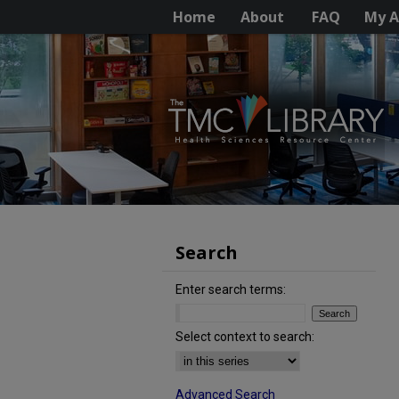
Home
About
FAQ
My A
Search
Enter search terms:
Select context to search:
Advanced Search