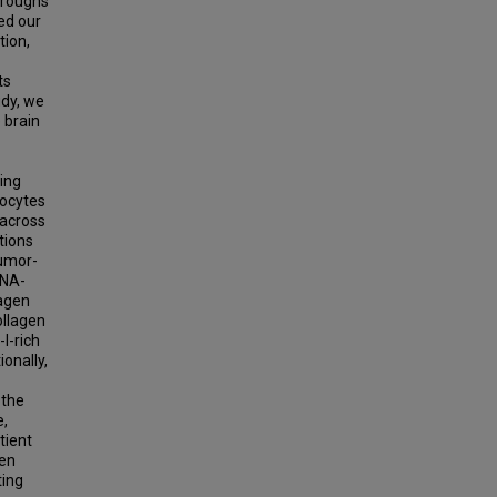
hroughs
ed our
tion,
ts
udy, we
 brain
sing
rocytes
 across
tions
tumor-
RNA-
lagen
ollagen
I-rich
ionally,
 the
e,
tient
ken
ting