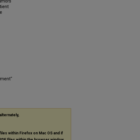
tumors
tient
ve
g
nment"
alternately,
files within Firefox on Mac OS and if
PDF
files within the browser window.