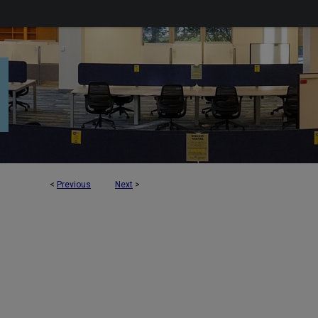
<
Previous
Next
>