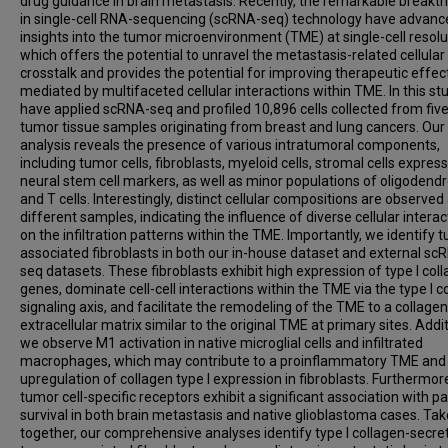
drug guidance in brain metastasis. Recently, the remarkable breakt
in single-cell RNA-sequencing (scRNA-seq) technology have advanc
insights into the tumor microenvironment (TME) at single-cell resolu
which offers the potential to unravel the metastasis-related cellular
crosstalk and provides the potential for improving therapeutic effec
mediated by multifaceted cellular interactions within TME. In this st
have applied scRNA-seq and profiled 10,896 cells collected from five
tumor tissue samples originating from breast and lung cancers. Our
analysis reveals the presence of various intratumoral components,
including tumor cells, fibroblasts, myeloid cells, stromal cells expres
neural stem cell markers, as well as minor populations of oligodend
and T cells. Interestingly, distinct cellular compositions are observed
different samples, indicating the influence of diverse cellular interac
on the infiltration patterns within the TME. Importantly, we identify 
associated fibroblasts in both our in-house dataset and external sc
seq datasets. These fibroblasts exhibit high expression of type I col
genes, dominate cell-cell interactions within the TME via the type I c
signaling axis, and facilitate the remodeling of the TME to a collagen-
extracellular matrix similar to the original TME at primary sites. Addit
we observe M1 activation in native microglial cells and infiltrated
macrophages, which may contribute to a proinflammatory TME and
upregulation of collagen type I expression in fibroblasts. Furthermor
tumor cell-specific receptors exhibit a significant association with pa
survival in both brain metastasis and native glioblastoma cases. Ta
together, our comprehensive analyses identify type I collagen-secre