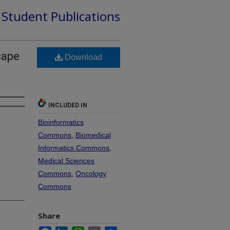
d Student Publications
cape
Download
INCLUDED IN
Bioinformatics
Commons
,
Biomedical
Informatics Commons
,
Medical Sciences
Commons
,
Oncology
Commons
Share