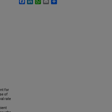
Facebook
LinkedIn
WhatsApp
Email
Share
nt for
se of
val rate
cient