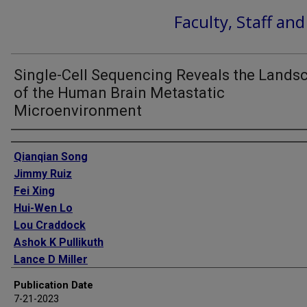
Faculty, Staff an
Single-Cell Sequencing Reveals the Lands
of the Human Brain Metastatic
Microenvironment
Authors
Qianqian Song
Jimmy Ruiz
Fei Xing
Hui-Wen Lo
Lou Craddock
Ashok K Pullikuth
Lance D Miller
Michael H Soike
Publication Date
Stacey S O'Neill
7-21-2023