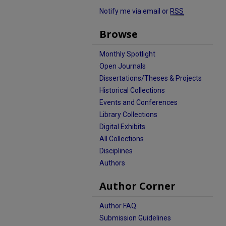
Notify me via email or
RSS
Browse
Monthly Spotlight
Open Journals
Dissertations/Theses & Projects
Historical Collections
Events and Conferences
Library Collections
Digital Exhibits
All Collections
Disciplines
Authors
Author Corner
Author FAQ
Submission Guidelines