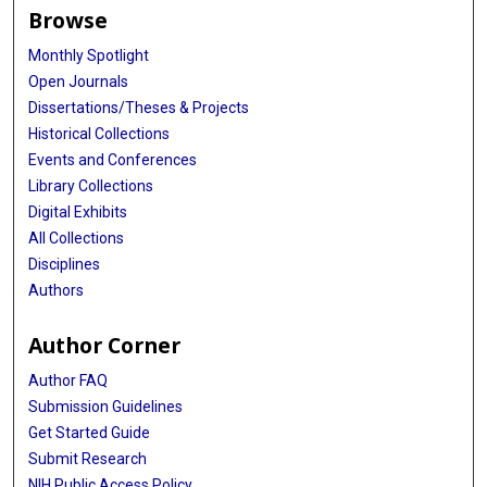
Browse
Monthly Spotlight
Open Journals
Dissertations/Theses & Projects
Historical Collections
Events and Conferences
Library Collections
Digital Exhibits
All Collections
Disciplines
Authors
Author Corner
Author FAQ
Submission Guidelines
Get Started Guide
Submit Research
NIH Public Access Policy