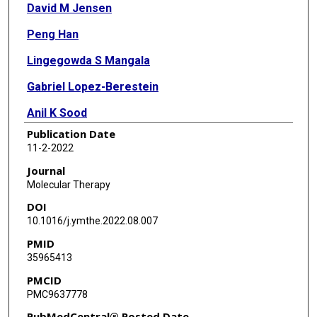
David M Jensen
Peng Han
Lingegowda S Mangala
Gabriel Lopez-Berestein
Anil K Sood
Publication Date
Jing Liu
11-2-2022
Alison J Kriegel
Journal
Molecular Therapy
Kristie Usa
DOI
Michael E Widlansky
10.1016/j.ymthe.2022.08.007
PMID
Mingyu Liang
35965413
PMCID
PMC9637778
PubMedCentral® Posted Date