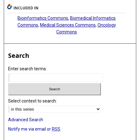
INCLUDED IN
Bioinformatics Commons
,
Biomedical Informatics
Commons
,
Medical Sciences Commons
,
Oncology
Commons
Search
Enter search terms:
Select context to search:
Advanced Search
Notify me via email or
RSS