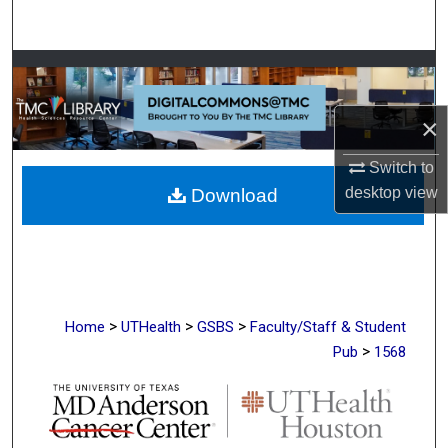
Search
Browse Collections
My Account
×
Switch to
About
desktop
view
Download
Digital Commons Network™
>
>
>
Home
UTHealth
GSBS
Faculty/Staff & Student
>
Pub
1568