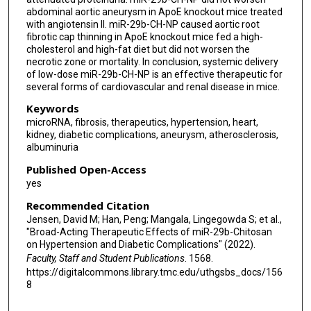
abdominal aortic aneurysm in ApoE knockout mice treated
with angiotensin II. miR-29b-CH-NP caused aortic root
fibrotic cap thinning in ApoE knockout mice fed a high-
cholesterol and high-fat diet but did not worsen the
necrotic zone or mortality. In conclusion, systemic delivery
of low-dose miR-29b-CH-NP is an effective therapeutic for
several forms of cardiovascular and renal disease in mice.
Keywords
microRNA, fibrosis, therapeutics, hypertension, heart,
kidney, diabetic complications, aneurysm, atherosclerosis,
albuminuria
Published Open-Access
yes
Recommended Citation
Jensen, David M; Han, Peng; Mangala, Lingegowda S; et al.,
"Broad-Acting Therapeutic Effects of miR-29b-Chitosan
on Hypertension and Diabetic Complications" (2022).
Faculty, Staff and Student Publications
. 1568.
https://digitalcommons.library.tmc.edu/uthgsbs_docs/156
8