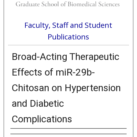
Faculty, Staff and Student
Publications
Broad-Acting Therapeutic
Effects of miR-29b-
Chitosan on Hypertension
and Diabetic
Complications
Authors