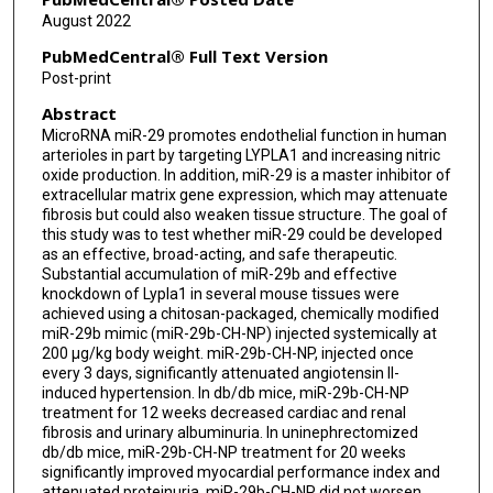
August 2022
PubMedCentral® Full Text Version
Post-print
Abstract
MicroRNA miR-29 promotes endothelial function in human
arterioles in part by targeting LYPLA1 and increasing nitric
oxide production. In addition, miR-29 is a master inhibitor of
extracellular matrix gene expression, which may attenuate
fibrosis but could also weaken tissue structure. The goal of
this study was to test whether miR-29 could be developed
as an effective, broad-acting, and safe therapeutic.
Substantial accumulation of miR-29b and effective
knockdown of Lypla1 in several mouse tissues were
achieved using a chitosan-packaged, chemically modified
miR-29b mimic (miR-29b-CH-NP) injected systemically at
200 μg/kg body weight. miR-29b-CH-NP, injected once
every 3 days, significantly attenuated angiotensin II-
induced hypertension. In db/db mice, miR-29b-CH-NP
treatment for 12 weeks decreased cardiac and renal
fibrosis and urinary albuminuria. In uninephrectomized
db/db mice, miR-29b-CH-NP treatment for 20 weeks
significantly improved myocardial performance index and
attenuated proteinuria. miR-29b-CH-NP did not worsen