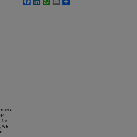
Facebook
LinkedIn
WhatsApp
Email
Share
emain a
ter
 for
e, we
le