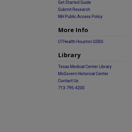
Get Started Guide
Submit Research
NIH Public Access Policy
More Info
UTHealth Houston GSBS
Library
Texas Medical Center Library
McGovern Historical Center
Contact Us
713-795-4200