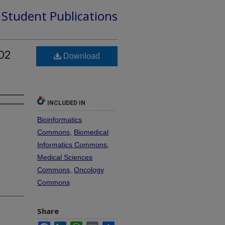
d Student Publications
D2
Download
INCLUDED IN
Bioinformatics
Commons
,
Biomedical
Informatics Commons
,
Medical Sciences
Commons
,
Oncology
Commons
Share