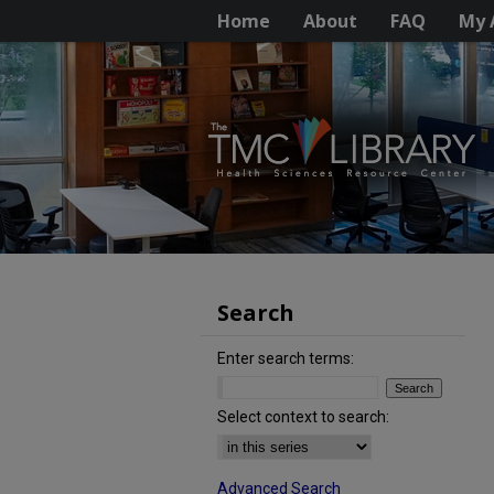
Home
About
FAQ
My 
Search
Enter search terms:
Select context to search:
Advanced Search