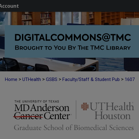
Account
>
>
>
>
Home
UTHealth
GSBS
Faculty/Staff & Student Pub
1607