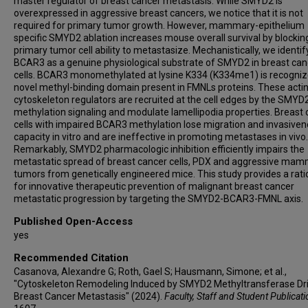
master regulator of breast cancer metastasis. While SMYD2 is
overexpressed in aggressive breast cancers, we notice that it is not
required for primary tumor growth. However, mammary-epithelium
specific SMYD2 ablation increases mouse overall survival by blockin
primary tumor cell ability to metastasize. Mechanistically, we identif
BCAR3 as a genuine physiological substrate of SMYD2 in breast can
cells. BCAR3 monomethylated at lysine K334 (K334me1) is recogniz
novel methyl-binding domain present in FMNLs proteins. These acti
cytoskeleton regulators are recruited at the cell edges by the SMYD
methylation signaling and modulate lamellipodia properties. Breast
cells with impaired BCAR3 methylation lose migration and invasive
capacity in vitro and are ineffective in promoting metastases in vivo.
Remarkably, SMYD2 pharmacologic inhibition efficiently impairs the
metastatic spread of breast cancer cells, PDX and aggressive ma
tumors from genetically engineered mice. This study provides a rati
for innovative therapeutic prevention of malignant breast cancer
metastatic progression by targeting the SMYD2-BCAR3-FMNL axis.
Published Open-Access
yes
Recommended Citation
Casanova, Alexandre G; Roth, Gael S; Hausmann, Simone; et al.,
"Cytoskeleton Remodeling Induced by SMYD2 Methyltransferase Dr
Breast Cancer Metastasis" (2024).
Faculty, Staff and Student Publicat