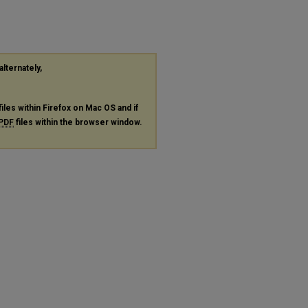
alternately,
files within Firefox on Mac OS and if
PDF
files within the browser window.