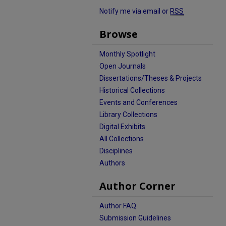
Notify me via email or
RSS
Browse
Monthly Spotlight
Open Journals
Dissertations/Theses & Projects
Historical Collections
Events and Conferences
Library Collections
Digital Exhibits
All Collections
Disciplines
Authors
Author Corner
Author FAQ
Submission Guidelines