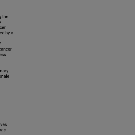
g the
y
cer
ed by a
n
2
 cancer
ness
mmary
onale
ives
ions
.