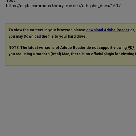
1607.
https://digitalcommons.library.tmc.edu/uthgsbs_docs/1607
To view the content in your browser, please
download Adobe Reader
or, 
you may
Download
the file to your hard drive.
NOTE: The latest versions of Adobe Reader do not support viewing
PDF
you are using a modern (Intel) Mac, there is no official plugin for viewing