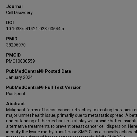
Ana Morales Benitez
Journal
Tourkian Chasan
Cell Discvoery
Marcello Caporicci
DOI
Jessica Vayr
10.1038/s41421-023-00644-x
Sandrine Blanchet
PMID
Francesco Ielasi
38296970
Sophie Rousseaux
Pierre Hainaut
PMCID
PMC10830559
Or Gozani
Muriel Le Romancer
PubMedCentral® Posted Date
January 2024
Yohann Couté
Andres Palencia
PubMedCentral® Full Text Version
Pawel K Mazur
Post-print
Nicolas Reynoird
Abstract
Malignant forms of breast cancer refractory to existing therapies r
major unmet health issue, primarily due to metastatic spread. A bet
understanding of the mechanisms at play will provide better insights
alternative treatments to prevent breast cancer cell dispersion. Her
identify the lysine methyltransferase SMYD2 as a clinically actionab