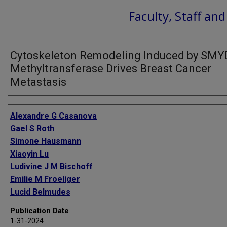
Faculty, Staff an
Cytoskeleton Remodeling Induced by SMY
Methyltransferase Drives Breast Cancer
Metastasis
Authors
Alexandre G Casanova
Gael S Roth
Simone Hausmann
Xiaoyin Lu
Ludivine J M Bischoff
Emilie M Froeliger
Lucid Belmudes
Ekaterina Bourova-Flin
Publication Date
Natasha M Flores
1-31-2024