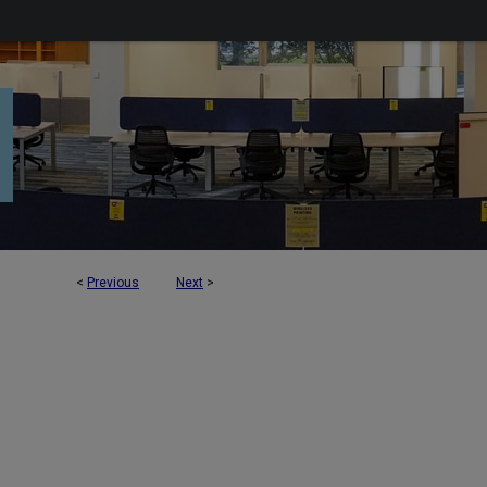
<
Previous
Next
>