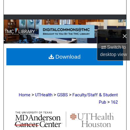
Search
Browse Collections
×
My Account
Switch to
About
desktop
view
Download
Digital Commons Network™
>
>
>
Home
UTHealth
GSBS
Faculty/Staff & Student
>
Pub
162