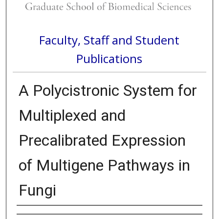
Faculty, Staff and Student
Publications
A Polycistronic System for
Multiplexed and
Precalibrated Expression
of Multigene Pathways in
Fungi
Authors