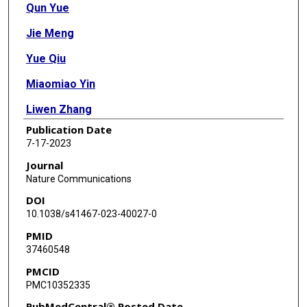
Qun Yue
Jie Meng
Yue Qiu
Miaomiao Yin
Liwen Zhang
Publication Date
Weiping Zhou
7-17-2023
Zhiqiang An
Journal
Nature Communications
Zihe Liu
DOI
Qipeng Yuan
10.1038/s41467-023-40027-0
PMID
Wentao Sun
37460548
Chun Li
PMCID
PMC10352335
Huimin Zhao
PubMedCentral® Posted Date