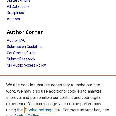
Digital Exhibits
All Collections
Disciplines
Authors
Author Corner
Author FAQ
Submission Guidelines
Get Started Guide
Submit Research
NIH Public Access Policy
More Info
We use cookies that are necessary to make our site
UTHealth Houston GSBS
work. We may also use additional cookies to analyze,
improve, and personalize our content and your digital
Library
experience. You can manage your cookie preferences
Texas Medical Center Library
using the
Cookie settings
link. For more information, see
McGovern Historical Center