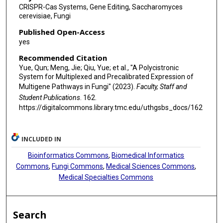
CRISPR-Cas Systems, Gene Editing, Saccharomyces
cerevisiae, Fungi
Published Open-Access
yes
Recommended Citation
Yue, Qun; Meng, Jie; Qiu, Yue; et al., "A Polycistronic
System for Multiplexed and Precalibrated Expression of
Multigene Pathways in Fungi" (2023).
Faculty, Staff and
Student Publications
. 162.
https://digitalcommons.library.tmc.edu/uthgsbs_docs/162
INCLUDED IN
Bioinformatics Commons
,
Biomedical Informatics
Commons
,
Fungi Commons
,
Medical Sciences Commons
,
Medical Specialties Commons
Search