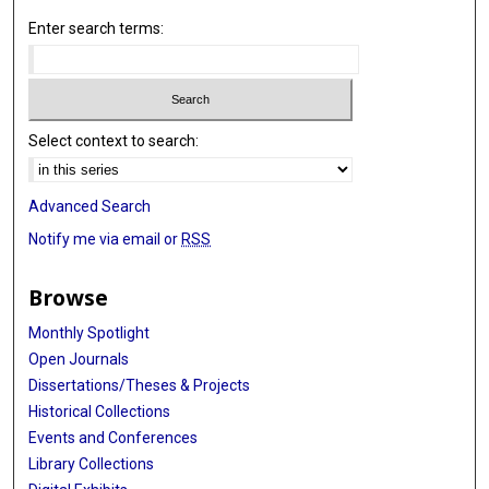
Enter search terms:
Select context to search:
Advanced Search
Notify me via email or
RSS
Browse
Monthly Spotlight
Open Journals
Dissertations/Theses & Projects
Historical Collections
Events and Conferences
Library Collections