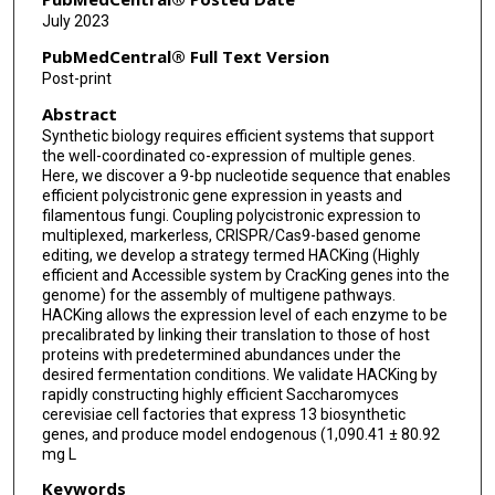
István Molnár
July 2023
Yuquan Xu
PubMedCentral® Full Text Version
Post-print
Shuobo Shi
Abstract
Synthetic biology requires efficient systems that support
the well-coordinated co-expression of multiple genes.
Here, we discover a 9-bp nucleotide sequence that enables
efficient polycistronic gene expression in yeasts and
filamentous fungi. Coupling polycistronic expression to
multiplexed, markerless, CRISPR/Cas9-based genome
editing, we develop a strategy termed HACKing (Highly
efficient and Accessible system by CracKing genes into the
genome) for the assembly of multigene pathways.
HACKing allows the expression level of each enzyme to be
precalibrated by linking their translation to those of host
proteins with predetermined abundances under the
desired fermentation conditions. We validate HACKing by
rapidly constructing highly efficient Saccharomyces
cerevisiae cell factories that express 13 biosynthetic
genes, and produce model endogenous (1,090.41 ± 80.92
mg L
Keywords