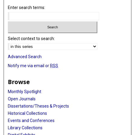
Enter search terms:
Select context to search:
Advanced Search
Notify me via email or
RSS
Browse
Monthly Spotlight
Open Journals
Dissertations/Theses & Projects
Historical Collections
Events and Conferences
Library Collections
Digital Exhibits