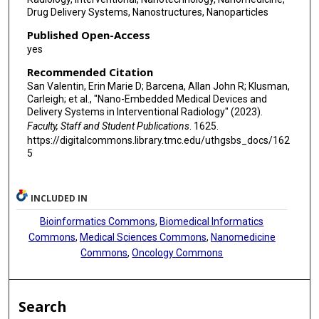
Drug Delivery Systems, Nanostructures, Nanoparticles
Published Open-Access
yes
Recommended Citation
San Valentin, Erin Marie D; Barcena, Allan John R; Klusman,
Carleigh; et al., "Nano-Embedded Medical Devices and
Delivery Systems in Interventional Radiology" (2023).
Faculty, Staff and Student Publications
. 1625.
https://digitalcommons.library.tmc.edu/uthgsbs_docs/162
5
INCLUDED IN
Bioinformatics Commons
,
Biomedical Informatics
Commons
,
Medical Sciences Commons
,
Nanomedicine
Commons
,
Oncology Commons
Search