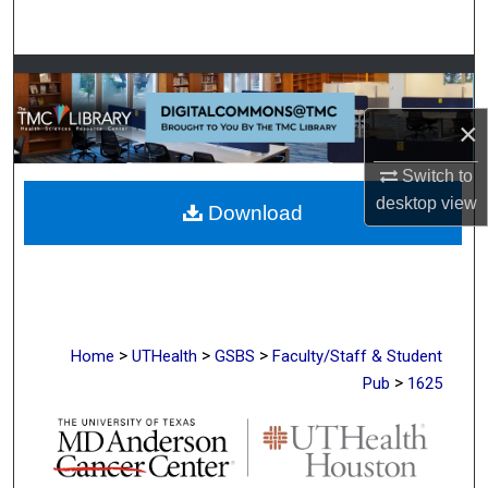
Search
Browse Collections
×
My Account
Switch to
About
desktop
view
Download
Digital Commons Network™
>
>
>
Home
UTHealth
GSBS
Faculty/Staff & Student
>
Pub
1625