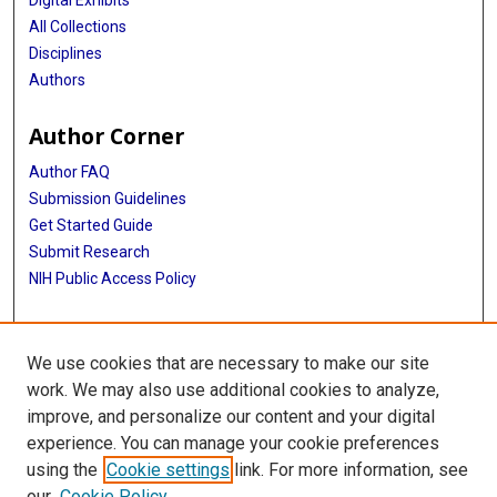
All Collections
Disciplines
Authors
Author Corner
Author FAQ
Submission Guidelines
Get Started Guide
Submit Research
NIH Public Access Policy
More Info
We use cookies that are necessary to make our site
UTHealth Houston GSBS
work. We may also use additional cookies to analyze,
improve, and personalize our content and your digital
Library
experience. You can manage your cookie preferences
Texas Medical Center Library
using the
Cookie settings
link. For more information, see
McGovern Historical Center
our
Cookie Policy