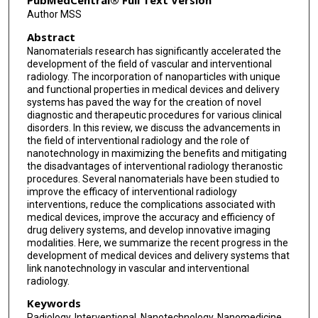
PubMedCentral® Full Text Version
Author MSS
Abstract
Nanomaterials research has significantly accelerated the
development of the field of vascular and interventional
radiology. The incorporation of nanoparticles with unique
and functional properties in medical devices and delivery
systems has paved the way for the creation of novel
diagnostic and therapeutic procedures for various clinical
disorders. In this review, we discuss the advancements in
the field of interventional radiology and the role of
nanotechnology in maximizing the benefits and mitigating
the disadvantages of interventional radiology theranostic
procedures. Several nanomaterials have been studied to
improve the efficacy of interventional radiology
interventions, reduce the complications associated with
medical devices, improve the accuracy and efficiency of
drug delivery systems, and develop innovative imaging
modalities. Here, we summarize the recent progress in the
development of medical devices and delivery systems that
link nanotechnology in vascular and interventional
radiology.
Keywords
Radiology, Interventional, Nanotechnology, Nanomedicine,