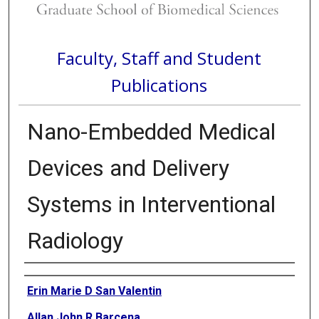
Faculty, Staff and Student
Publications
Nano-Embedded Medical
Devices and Delivery
Systems in Interventional
Radiology
Authors
Erin Marie D San Valentin
Allan John R Barcena