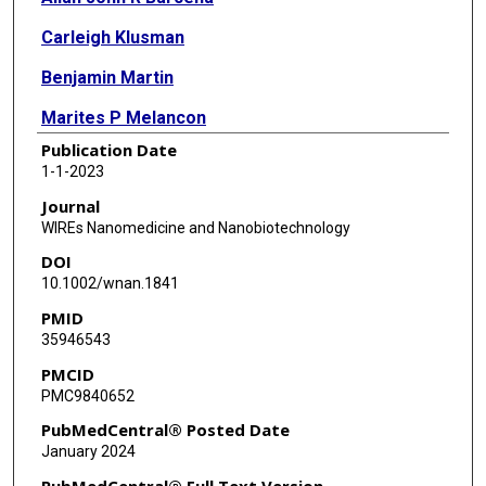
Carleigh Klusman
Benjamin Martin
Marites P Melancon
Publication Date
1-1-2023
Journal
WIREs Nanomedicine and Nanobiotechnology
DOI
10.1002/wnan.1841
PMID
35946543
PMCID
PMC9840652
PubMedCentral® Posted Date
January 2024