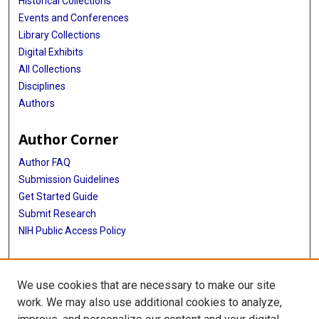
Historical Collections
Events and Conferences
Library Collections
Digital Exhibits
All Collections
Disciplines
Authors
Author Corner
Author FAQ
Submission Guidelines
Get Started Guide
Submit Research
NIH Public Access Policy
More Info
We use cookies that are necessary to make our site
UTHealth Houston GSBS
work. We may also use additional cookies to analyze,