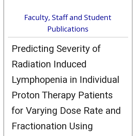
Faculty, Staff and Student
Publications
Predicting Severity of
Radiation Induced
Lymphopenia in Individual
Proton Therapy Patients
for Varying Dose Rate and
Fractionation Using