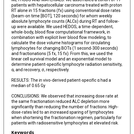
patients with hepatocellular carcinoma treated with proton
RT alone in 15 fractions (fx) using conventional dose rates
(beam-on time [BOT], 120 seconds) for whom weekly
absolute lymphocyte counts (ALCs) during RT and follow-
up were available. We used HEDOS, a time-dependent,
whole-body, blood flow computational framework, in
combination with explicit liver blood flow modeling, to
calculate the dose volume histograms for circulating
lymphocytes for changing BOTs (1 second-300 seconds)
and fractionations (5 fx, 15 fx). From this, we used the
linear cell survival model and an exponential model to
determine patient-specific lymphocyte radiation sensitivity,
α, and recovery, σ, respectively.
RESULTS: The in vivo-derived patient-specific α had a
median of 0.65 Gy
CONCLUSIONS: We observed that increasing dose rate at
the same fractionation reduced ALC depletion more
significantly than reducing the number of fractions. High-
dose-rates led to an increased sparing of lymphocytes
when shortening the fractionation regimen, particularly for
patients with radiosensitive lymphocytes at elevated risk.
Keywords