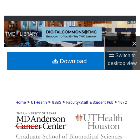
Search
Browse Collections
My Account
×
About
Switch to
Download
desktop
view
Digital Commons Network™
>
>
>
>
Home
UTHealth
GSBS
Faculty/Staff & Student Pub
1672