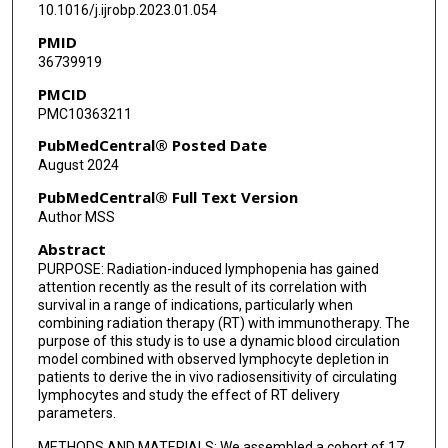
10.1016/j.ijrobp.2023.01.054
Camilo M Correa-Alfonso
PMID
Sean Domal
36739919
PMCID
Julia Withrow
PMC10363211
Wesley Bolch
PubMedCentral® Posted Date
August 2024
Harald Paganetti
PubMedCentral® Full Text Version
Clemens Grassberger
Author MSS
Abstract
PURPOSE: Radiation-induced lymphopenia has gained
attention recently as the result of its correlation with
survival in a range of indications, particularly when
combining radiation therapy (RT) with immunotherapy. The
purpose of this study is to use a dynamic blood circulation
model combined with observed lymphocyte depletion in
patients to derive the in vivo radiosensitivity of circulating
lymphocytes and study the effect of RT delivery
parameters.
METHODS AND MATERIALS: We assembled a cohort of 17