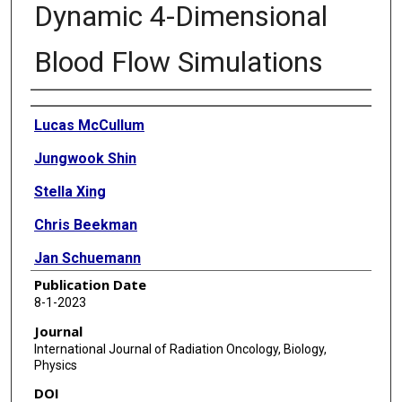
Dynamic 4-Dimensional
Blood Flow Simulations
Authors
Lucas McCullum
Jungwook Shin
Stella Xing
Chris Beekman
Jan Schuemann
Publication Date
Theodore Hong
8-1-2023
Dan Duda
Journal
International Journal of Radiation Oncology, Biology,
Radhe Mohan
Physics
Steven H Lin
DOI