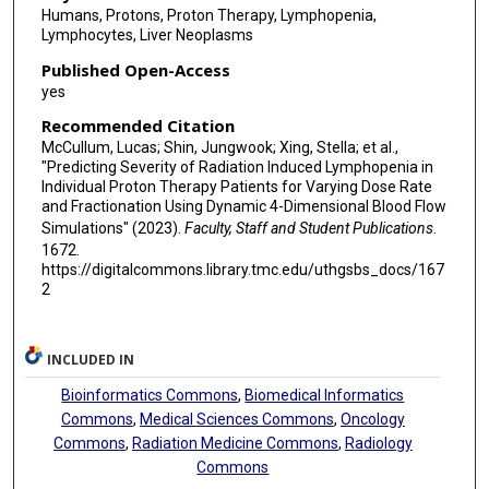
Humans, Protons, Proton Therapy, Lymphopenia,
Lymphocytes, Liver Neoplasms
Published Open-Access
yes
Recommended Citation
McCullum, Lucas; Shin, Jungwook; Xing, Stella; et al.,
"Predicting Severity of Radiation Induced Lymphopenia in
Individual Proton Therapy Patients for Varying Dose Rate
and Fractionation Using Dynamic 4-Dimensional Blood Flow
Simulations" (2023).
Faculty, Staff and Student Publications
.
1672.
https://digitalcommons.library.tmc.edu/uthgsbs_docs/167
2
INCLUDED IN
Bioinformatics Commons
,
Biomedical Informatics
Commons
,
Medical Sciences Commons
,
Oncology
Commons
,
Radiation Medicine Commons
,
Radiology
Commons