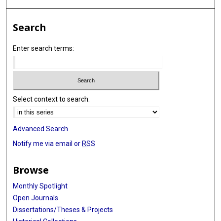
Search
Enter search terms:
Select context to search:
Advanced Search
Notify me via email or
RSS
Browse
Monthly Spotlight
Open Journals
Dissertations/Theses & Projects