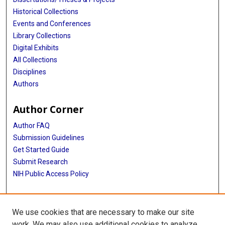
Historical Collections
Events and Conferences
Library Collections
Digital Exhibits
All Collections
Disciplines
Authors
Author Corner
Author FAQ
Submission Guidelines
Get Started Guide
Submit Research
NIH Public Access Policy
More Info
We use cookies that are necessary to make our site
UTHealth Houston GSBS
work. We may also use additional cookies to analyze,