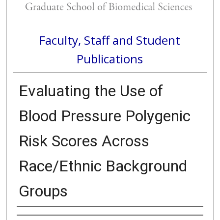
Faculty, Staff and Student
Publications
Evaluating the Use of
Blood Pressure Polygenic
Risk Scores Across
Race/Ethnic Background
Groups
Authors