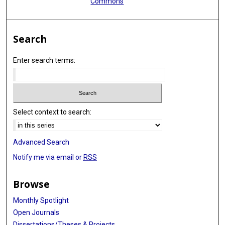
Commons
Braxton D Mitchell
Nora Franceschini
Search
Daniel Levy
Enter search terms:
Jerome I Rotter
Alanna C Morrison
Tamar Sofer
Select context to search:
Advanced Search
Notify me via email or
RSS
Browse
Monthly Spotlight
Open Journals
Dissertations/Theses & Projects