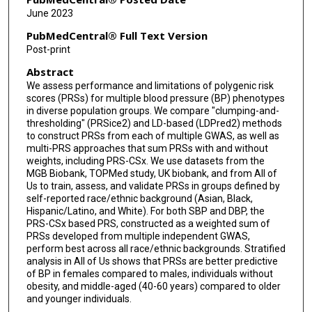
Henry J Lin
June 2023
Shih-Jen Hwang
PubMedCentral® Full Text Version
Post-print
Yan Gao
Abstract
Kendra Young
We assess performance and limitations of polygenic risk
scores (PRSs) for multiple blood pressure (BP) phenotypes
Gregory L Kinney
in diverse population groups. We compare "clumping-and-
thresholding" (PRSice2) and LD-based (LDPred2) methods
Jennifer A Smith
to construct PRSs from each of multiple GWAS, as well as
multi-PRS approaches that sum PRSs with and without
Bing Yu
weights, including PRS-CSx. We use datasets from the
MGB Biobank, TOPMed study, UK biobank, and from All of
Simin Liu
Us to train, assess, and validate PRSs in groups defined by
self-reported race/ethnic background (Asian, Black,
Sylvia Wassertheil-Smoller
Hispanic/Latino, and White). For both SBP and DBP, the
PRS-CSx based PRS, constructed as a weighted sum of
PRSs developed from multiple independent GWAS,
JoAnn E Manson
perform best across all race/ethnic backgrounds. Stratified
analysis in All of Us shows that PRSs are better predictive
Xiaofeng Zhu
of BP in females compared to males, individuals without
obesity, and middle-aged (40-60 years) compared to older
Yii-Der Ida Chen
and younger individuals.