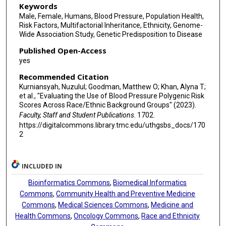
I-Te Lee
Keywords
Male, Female, Humans, Blood Pressure, Population Health,
C Charles Gu
Risk Factors, Multifactorial Inheritance, Ethnicity, Genome-
Wide Association Study, Genetic Predisposition to Disease
Donald M Lloyd-Jones
Published Open-Access
Sebastian Zöllner
yes
Recommended Citation
Myriam Fornage
Kurniansyah, Nuzulul; Goodman, Matthew O; Khan, Alyna T;
Charles Kooperberg
et al., "Evaluating the Use of Blood Pressure Polygenic Risk
Scores Across Race/Ethnic Background Groups" (2023).
Adolfo Correa
Faculty, Staff and Student Publications
. 1702.
https://digitalcommons.library.tmc.edu/uthgsbs_docs/170
Bruce M Psaty
2
Donna K Arnett
INCLUDED IN
Carmen R Isasi
Bioinformatics Commons
,
Biomedical Informatics
Stephen S Rich
Commons
,
Community Health and Preventive Medicine
Commons
,
Medical Sciences Commons
,
Medicine and
Robert C Kaplan
Health Commons
,
Oncology Commons
,
Race and Ethnicity
Susan Redline