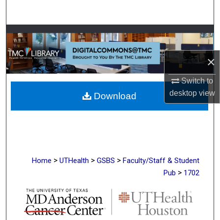
Search
Browse Collections
×
My Account
Switch to
About
desktop
view
Download
Digital Commons Network™
>
>
>
Home
UTHealth
GSBS
Faculty/Staff & Student
>
Pub
1702