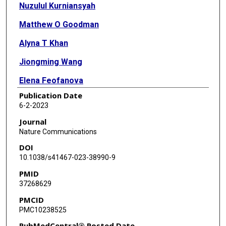
Nuzulul Kurniansyah
Matthew O Goodman
Alyna T Khan
Jiongming Wang
Elena Feofanova
Publication Date
Joshua C Bis
6-2-2023
Kerri L Wiggins
Journal
Nature Communications
Jennifer E Huffman
DOI
Tanika Kelly
10.1038/s41467-023-38990-9
PMID
Tali Elfassy
37268629
Xiuqing Guo
PMCID
PMC10238525
Walter Palmas
PubMedCentral® Posted Date