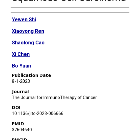
Authors
Yewen Shi
Xiaoyong Ren
Shaolong Cao
Xi Chen
Bo Yuan
Publication Date
Fabio Henrique Brasil da Costa
8-1-2023
Alanis E Rodriguez Rosario
Journal
The Journal for ImmunoTherapy of Cancer
Arnoldo Corona
DOI
Chieko Michikawa
10.1136/jitc-2023-006666
PMID
Ratna Veeramachaneni
37604640
Abdullah A Osman
PMCID