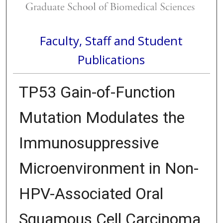
Faculty, Staff and Student
Publications
TP53 Gain-of-Function
Mutation Modulates the
Immunosuppressive
Microenvironment in Non-
HPV-Associated Oral
Squamous Cell Carcinoma