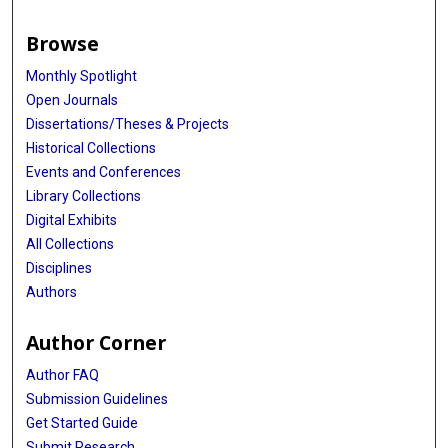
Browse
Monthly Spotlight
Open Journals
Dissertations/Theses & Projects
Historical Collections
Events and Conferences
Library Collections
Digital Exhibits
All Collections
Disciplines
Authors
Author Corner
Author FAQ
Submission Guidelines
Get Started Guide
Submit Research