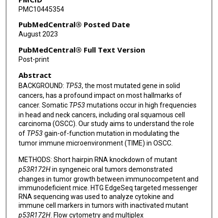
PMC10445354
Tongxin Xie
PubMedCentral® Posted Date
Wenyi Wang
August 2023
Andrew G Sikora
PubMedCentral® Full Text Version
Post-print
Jeffrey N Myers
Abstract
Roberto Rangel
BACKGROUND:
TP53
, the most mutated gene in solid
cancers, has a profound impact on most hallmarks of
cancer. Somatic
TP53
mutations occur in high frequencies
in head and neck cancers, including oral squamous cell
carcinoma (OSCC). Our study aims to understand the role
of
TP53
gain-of-function mutation in modulating the
tumor immune microenvironment (TIME) in OSCC.
METHODS: Short hairpin RNA knockdown of mutant
p53R172H
in syngeneic oral tumors demonstrated
changes in tumor growth between immunocompetent and
immunodeficient mice. HTG EdgeSeq targeted messenger
RNA sequencing was used to analyze cytokine and
immune cell markers in tumors with inactivated mutant
p53R172H
. Flow cytometry and multiplex