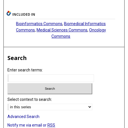
INCLUDED IN
Bioinformatics Commons
,
Biomedical Informatics
Commons
,
Medical Sciences Commons
,
Oncology
Commons
Search
Enter search terms:
Select context to search:
Advanced Search
Notify me via email or
RSS