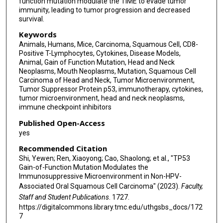
function mutation modulate the TIME to evade tumor
immunity, leading to tumor progression and decreased
survival.
Keywords
Animals, Humans, Mice, Carcinoma, Squamous Cell, CD8-
Positive T-Lymphocytes, Cytokines, Disease Models,
Animal, Gain of Function Mutation, Head and Neck
Neoplasms, Mouth Neoplasms, Mutation, Squamous Cell
Carcinoma of Head and Neck, Tumor Microenvironment,
Tumor Suppressor Protein p53, immunotherapy, cytokines,
tumor microenvironment, head and neck neoplasms,
immune checkpoint inhibitors
Published Open-Access
yes
Recommended Citation
Shi, Yewen; Ren, Xiaoyong; Cao, Shaolong; et al., "TP53
Gain-of-Function Mutation Modulates the
Immunosuppressive Microenvironment in Non-HPV-
Associated Oral Squamous Cell Carcinoma" (2023).
Faculty,
Staff and Student Publications
. 1727.
https://digitalcommons.library.tmc.edu/uthgsbs_docs/172
7