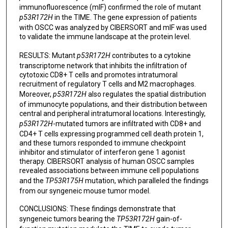
immunofluorescence (mIF) confirmed the role of mutant
p53R172H
in the TIME. The gene expression of patients
with OSCC was analyzed by CIBERSORT and mIF was used
to validate the immune landscape at the protein level.
RESULTS: Mutant
p53R172H
contributes to a cytokine
transcriptome network that inhibits the infiltration of
cytotoxic CD8+ T cells and promotes intratumoral
recruitment of regulatory T cells and M2 macrophages.
Moreover,
p53R172H
also regulates the spatial distribution
of immunocyte populations, and their distribution between
central and peripheral intratumoral locations. Interestingly,
p53R172H
-mutated tumors are infiltrated with CD8+ and
CD4+ T cells expressing programmed cell death protein 1,
and these tumors responded to immune checkpoint
inhibitor and stimulator of interferon gene 1 agonist
therapy. CIBERSORT analysis of human OSCC samples
revealed associations between immune cell populations
and the
TP53R175H
mutation, which paralleled the findings
from our syngeneic mouse tumor model.
CONCLUSIONS: These findings demonstrate that
syngeneic tumors bearing the
TP53R172H
gain-of-