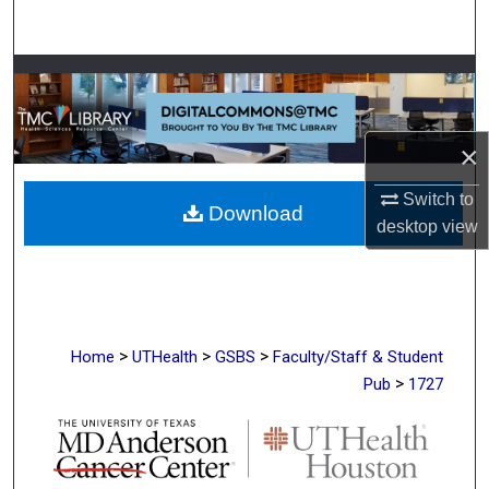
Search
Browse Collections
My Account
×
About
Switch to
Download
desktop
view
Digital Commons Network™
>
>
>
Home
UTHealth
GSBS
Faculty/Staff & Student
>
Pub
1727