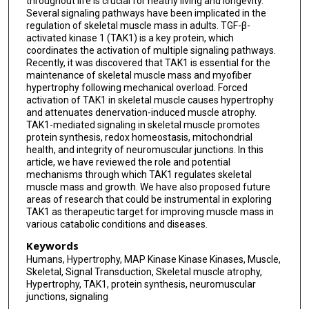
throughout life is crucial for heathy living and longevity.
Several signaling pathways have been implicated in the
regulation of skeletal muscle mass in adults. TGF-β-
activated kinase 1 (TAK1) is a key protein, which
coordinates the activation of multiple signaling pathways.
Recently, it was discovered that TAK1 is essential for the
maintenance of skeletal muscle mass and myofiber
hypertrophy following mechanical overload. Forced
activation of TAK1 in skeletal muscle causes hypertrophy
and attenuates denervation-induced muscle atrophy.
TAK1-mediated signaling in skeletal muscle promotes
protein synthesis, redox homeostasis, mitochondrial
health, and integrity of neuromuscular junctions. In this
article, we have reviewed the role and potential
mechanisms through which TAK1 regulates skeletal
muscle mass and growth. We have also proposed future
areas of research that could be instrumental in exploring
TAK1 as therapeutic target for improving muscle mass in
various catabolic conditions and diseases.
Keywords
Humans, Hypertrophy, MAP Kinase Kinase Kinases, Muscle,
Skeletal, Signal Transduction, Skeletal muscle atrophy,
Hypertrophy, TAK1, protein synthesis, neuromuscular
junctions, signaling