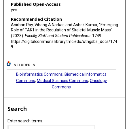
Published Open-Access
yes
Recommended Citation
Anirban Roy, Vihang A Narkar, and Ashok Kumar, "Emerging
Role of TAK1 in the Regulation of Skeletal Muscle Mass"
(2023).
Faculty, Staff and Student Publications
. 1749.
https://digitalcommons.library.tmc.edu/uthgsbs_docs/174
9
INCLUDED IN
Bioinformatics Commons
,
Biomedical Informatics
Commons
,
Medical Sciences Commons
,
Oncology
Commons
Search
Enter search terms: