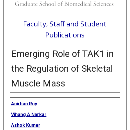
Faculty, Staff and Student
Publications
Emerging Role of TAK1 in
the Regulation of Skeletal
Muscle Mass
Authors
Anirban Roy
Vihang A Narkar
Ashok Kumar