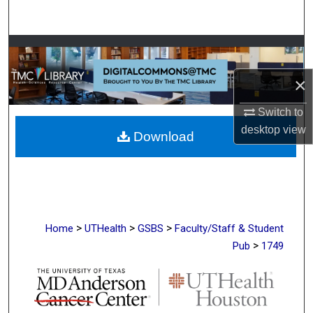
Search
Browse Collections
×
My Account
Switch to
About
desktop
view
Download
Digital Commons Network™
>
>
>
Home
UTHealth
GSBS
Faculty/Staff & Student
>
Pub
1749