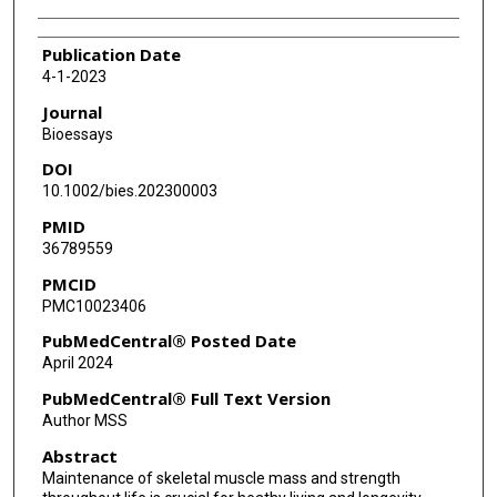
Publication Date
4-1-2023
Journal
Bioessays
DOI
10.1002/bies.202300003
PMID
36789559
PMCID
PMC10023406
PubMedCentral® Posted Date
April 2024
PubMedCentral® Full Text Version
Author MSS
Abstract
Maintenance of skeletal muscle mass and strength