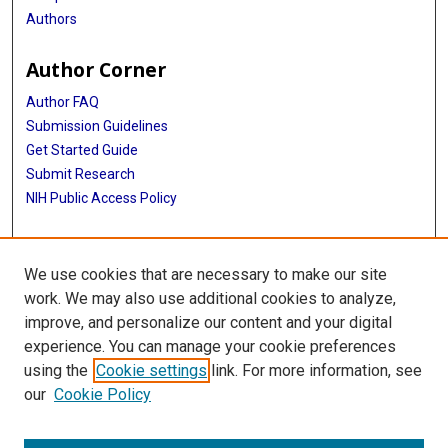
Authors
Author Corner
Author FAQ
Submission Guidelines
Get Started Guide
Submit Research
NIH Public Access Policy
More Info
We use cookies that are necessary to make our site
UTHealth Houston GSBS
work. We may also use additional cookies to analyze,
improve, and personalize our content and your digital
Library
experience. You can manage your cookie preferences
Texas Medical Center Library
using the
Cookie settings
link. For more information, see
McGovern Historical Center
our
Cookie Policy
Contact Us
713-795-4200