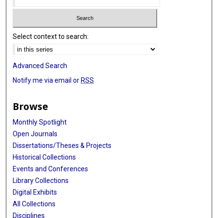
Select context to search:
Advanced Search
Notify me via email or
RSS
Browse
Monthly Spotlight
Open Journals
Dissertations/Theses & Projects
Historical Collections
Events and Conferences
Library Collections
Digital Exhibits
All Collections
Disciplines