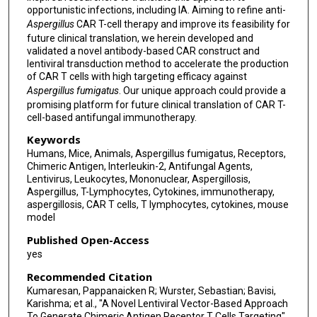
opportunistic infections, including IA. Aiming to refine anti-
Aspergillus
CAR T-cell therapy and improve its feasibility for
future clinical translation, we herein developed and
validated a novel antibody-based CAR construct and
lentiviral transduction method to accelerate the production
of CAR T cells with high targeting efficacy against
Aspergillus fumigatus
. Our unique approach could provide a
promising platform for future clinical translation of CAR T-
cell-based antifungal immunotherapy.
Keywords
Humans, Mice, Animals, Aspergillus fumigatus, Receptors,
Chimeric Antigen, Interleukin-2, Antifungal Agents,
Lentivirus, Leukocytes, Mononuclear, Aspergillosis,
Aspergillus, T-Lymphocytes, Cytokines, immunotherapy,
aspergillosis, CAR T cells, T lymphocytes, cytokines, mouse
model
Published Open-Access
yes
Recommended Citation
Kumaresan, Pappanaicken R; Wurster, Sebastian; Bavisi,
Karishma; et al., "A Novel Lentiviral Vector-Based Approach
To Generate Chimeric Antigen Receptor T Cells Targeting"