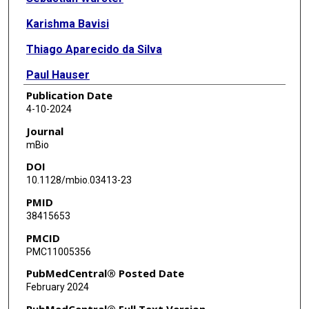
Karishma Bavisi
Thiago Aparecido da Silva
Paul Hauser
Publication Date
Jordan Kinnitt
4-10-2024
Nathaniel D Albert
Journal
mBio
Uddalak Bharadwaj
DOI
Sattva Neelapu
10.1128/mbio.03413-23
PMID
Dimitrios P Kontoyiannis
38415653
PMCID
PMC11005356
PubMedCentral® Posted Date
February 2024