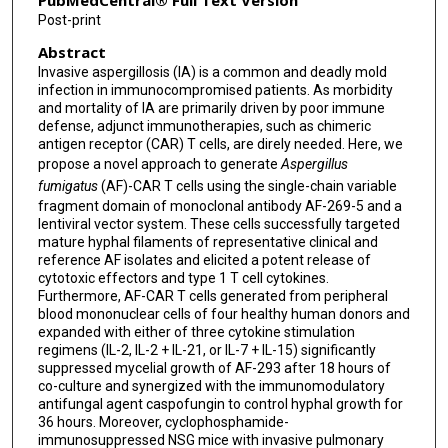
PubMedCentral® Full Text Version
Post-print
Abstract
Invasive aspergillosis (IA) is a common and deadly mold
infection in immunocompromised patients. As morbidity
and mortality of IA are primarily driven by poor immune
defense, adjunct immunotherapies, such as chimeric
antigen receptor (CAR) T cells, are direly needed. Here, we
propose a novel approach to generate
Aspergillus
fumigatus
(AF)-CAR T cells using the single-chain variable
fragment domain of monoclonal antibody AF-269-5 and a
lentiviral vector system. These cells successfully targeted
mature hyphal filaments of representative clinical and
reference AF isolates and elicited a potent release of
cytotoxic effectors and type 1 T cell cytokines.
Furthermore, AF-CAR T cells generated from peripheral
blood mononuclear cells of four healthy human donors and
expanded with either of three cytokine stimulation
regimens (IL-2, IL-2 + IL-21, or IL-7 + IL-15) significantly
suppressed mycelial growth of AF-293 after 18 hours of
co-culture and synergized with the immunomodulatory
antifungal agent caspofungin to control hyphal growth for
36 hours. Moreover, cyclophosphamide-
immunosuppressed NSG mice with invasive pulmonary