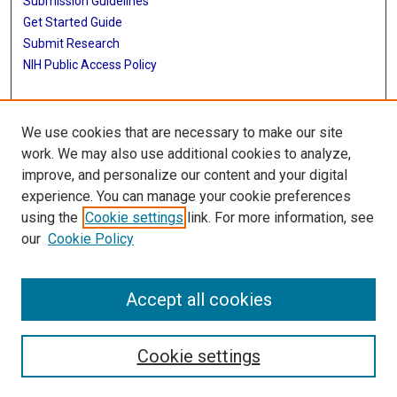
Submission Guidelines
Get Started Guide
Submit Research
NIH Public Access Policy
More Info
We use cookies that are necessary to make our site
UTHealth Houston GSBS
work. We may also use additional cookies to analyze,
improve, and personalize our content and your digital
Library
experience. You can manage your cookie preferences
Texas Medical Center Library
using the
Cookie settings
link. For more information, see
McGovern Historical Center
our
Cookie Policy
Contact Us
713-795-4200
Accept all cookies
Cookie settings