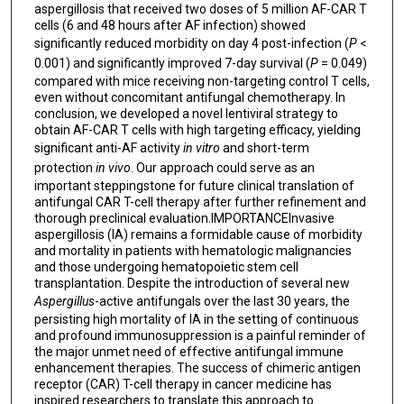
aspergillosis that received two doses of 5 million AF-CAR T
cells (6 and 48 hours after AF infection) showed
significantly reduced morbidity on day 4 post-infection (
P
<
0.001) and significantly improved 7-day survival (
P
= 0.049)
compared with mice receiving non-targeting control T cells,
even without concomitant antifungal chemotherapy. In
conclusion, we developed a novel lentiviral strategy to
obtain AF-CAR T cells with high targeting efficacy, yielding
significant anti-AF activity
in vitro
and short-term
protection
in vivo
. Our approach could serve as an
important steppingstone for future clinical translation of
antifungal CAR T-cell therapy after further refinement and
thorough preclinical evaluation.IMPORTANCEInvasive
aspergillosis (IA) remains a formidable cause of morbidity
and mortality in patients with hematologic malignancies
and those undergoing hematopoietic stem cell
transplantation. Despite the introduction of several new
Aspergillus
-active antifungals over the last 30 years, the
persisting high mortality of IA in the setting of continuous
and profound immunosuppression is a painful reminder of
the major unmet need of effective antifungal immune
enhancement therapies. The success of chimeric antigen
receptor (CAR) T-cell therapy in cancer medicine has
inspired researchers to translate this approach to