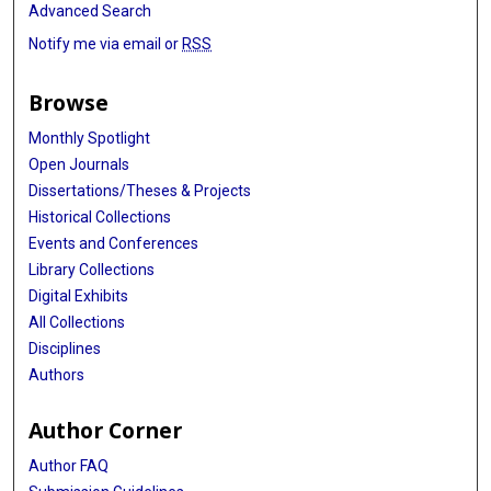
Advanced Search
Notify me via email or
RSS
Browse
Monthly Spotlight
Open Journals
Dissertations/Theses & Projects
Historical Collections
Events and Conferences
Library Collections
Digital Exhibits
All Collections
Disciplines
Authors
Author Corner
Author FAQ