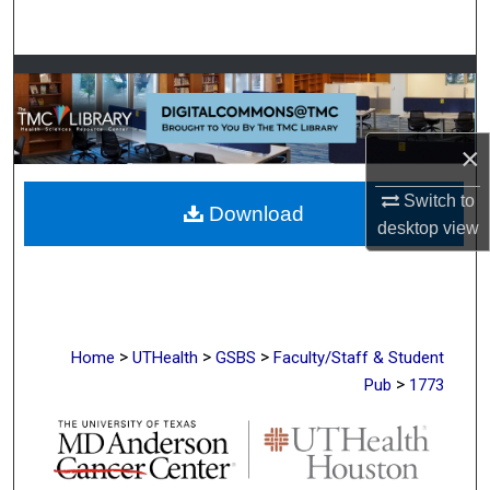
Search
Browse Collections
My Account
×
About
Switch to
Download
desktop
view
Digital Commons Network™
>
>
>
Home
UTHealth
GSBS
Faculty/Staff & Student
>
Pub
1773