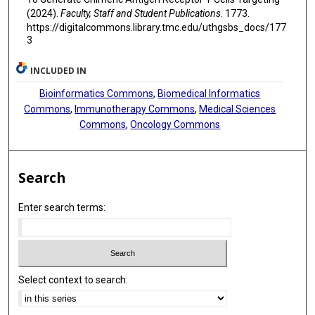
(2024).
Faculty, Staff and Student Publications
. 1773.
https://digitalcommons.library.tmc.edu/uthgsbs_docs/177
3
INCLUDED IN
Bioinformatics Commons
,
Biomedical Informatics
Commons
,
Immunotherapy Commons
,
Medical Sciences
Commons
,
Oncology Commons
Search
Enter search terms:
Select context to search: