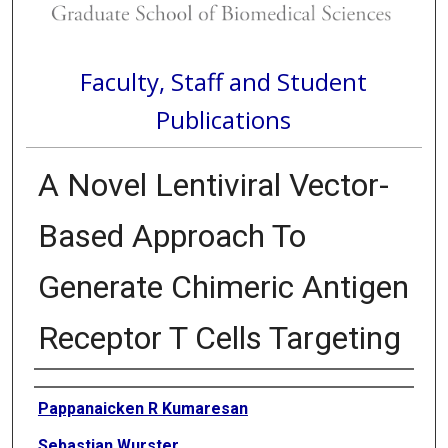
Faculty, Staff and Student
Publications
A Novel Lentiviral Vector-
Based Approach To
Generate Chimeric Antigen
Receptor T Cells Targeting
Authors
Pappanaicken R Kumaresan
Sebastian Wurster