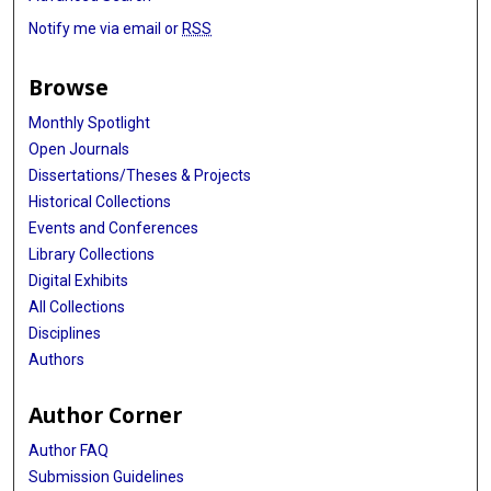
Judit Várkonyi
Notify me via email or
RSS
Gabriele Buda
Browse
Arnon Nagler
Monthly Spotlight
Agnieszka Druzd-Sitek
Open Journals
Dissertations/Theses & Projects
Xifeng Wu
Historical Collections
Katalin Kadar
Events and Conferences
Library Collections
Nicola J Camp
Digital Exhibits
Norbert Grzasko
All Collections
Disciplines
Rosalie G Waller
Authors
Celine Vachon
Author Corner
Federico Canzian
Author FAQ
Daniele Campa
Submission Guidelines