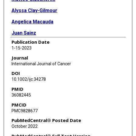
Alyssa Clay-Gilmour
Angelica Macauda
Juan Sainz
Publication Date
Mitchell J Machiela
1-15-2023
Malwina Rybicka-Ramos
Journal
International Journal of Cancer
Aaron D Norman
DOI
Agata Tyczyńska
10.1002/ijc.34278
PMID
Stephen J Chanock
36082445
Torben Barington
PMCID
PMC9828677
Shaji K Kumar
PubMedCentral® Posted Date
Parveen Bhatti
October 2022
Wendy Cozen