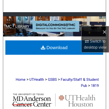
Search
Browse Collections
My Account
×
Switch to
About
Download
desktop
view
Digital Commons Network™
>
>
>
Home
UTHealth
GSBS
Faculty/Staff & Student
>
Pub
1819