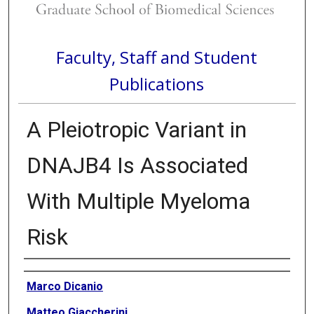
Faculty, Staff and Student
Publications
A Pleiotropic Variant in
DNAJB4 Is Associated
With Multiple Myeloma
Risk
Authors
Marco Dicanio
Matteo Giaccherini