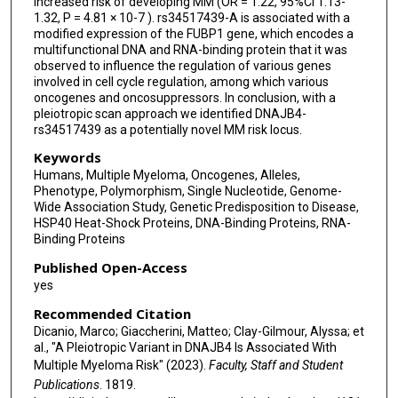
increased risk of developing MM (OR = 1.22, 95%CI 1.13-
1.32, P = 4.81 × 10-7 ). rs34517439-A is associated with a
Małgorzata Raźny
modified expression of the FUBP1 gene, which encodes a
multifunctional DNA and RNA-binding protein that it was
Krzysztof Jamroziak
observed to influence the regulation of various genes
involved in cell cycle regulation, among which various
S Vincent Rajkumar
oncogenes and oncosuppressors. In conclusion, with a
pleiotropic scan approach we identified DNAJB4-
Artur Jurczyszyn
rs34517439 as a potentially novel MM risk locus.
Annette Juul Vangsted
Keywords
Humans, Multiple Myeloma, Oncogenes, Alleles,
Pilar Garrido Collado
Phenotype, Polymorphism, Single Nucleotide, Genome-
Wide Association Study, Genetic Predisposition to Disease,
Ulla Vogel
HSP40 Heat-Shock Proteins, DNA-Binding Proteins, RNA-
Binding Proteins
Jonathan N Hofmann
Published Open-Access
yes
Mario Petrini
Recommended Citation
Aleksandra Butrym
Dicanio, Marco; Giaccherini, Matteo; Clay-Gilmour, Alyssa; et
al., "A Pleiotropic Variant in DNAJB4 Is Associated With
Susan L Slager
Multiple Myeloma Risk" (2023).
Faculty, Staff and Student
Elad Ziv
Publications
. 1819.