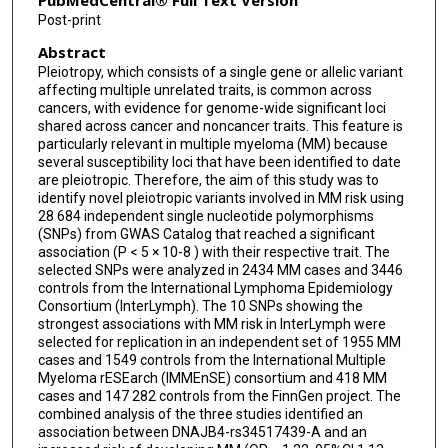
PubMedCentral® Full Text Version
Post-print
Elizabeth E Brown
Abstract
Anna Suska
Pleiotropy, which consists of a single gene or allelic variant
affecting multiple unrelated traits, is common across
Eva K Haastrup
cancers, with evidence for genome-wide significant loci
shared across cancer and noncancer traits. This feature is
Robert Z Orlowski
particularly relevant in multiple myeloma (MM) because
several susceptibility loci that have been identified to date
Marek Dudziński
are pleiotropic. Therefore, the aim of this study was to
identify novel pleiotropic variants involved in MM risk using
Ramon Garcia-Sanz
28 684 independent single nucleotide polymorphisms
(SNPs) from GWAS Catalog that reached a significant
Marcin Kruszewski
association (P < 5 × 10-8 ) with their respective trait. The
selected SNPs were analyzed in 2434 MM cases and 3446
controls from the International Lymphoma Epidemiology
Joaquin Martinez-Lopez
Consortium (InterLymph). The 10 SNPs showing the
strongest associations with MM risk in InterLymph were
Katia Beider
selected for replication in an independent set of 1955 MM
cases and 1549 controls from the International Multiple
Elżbieta Iskierka-Jazdzewska
Myeloma rESEarch (IMMEnSE) consortium and 418 MM
cases and 147 282 controls from the FinnGen project. The
Matteo Pelosini
combined analysis of the three studies identified an
association between DNAJB4-rs34517439-A and an
Sonja I Berndt