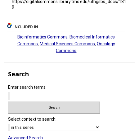
https://digitalcommons.library.tmc.edu/uthgsbs_docs/181
Edyta Subocz
9
Graham G Giles
INCLUDED IN
Niels Frost Andersen
Bioinformatics Commons
,
Biomedical Informatics
Grzegorz Mazur
Commons
,
Medical Sciences Commons
,
Oncology
Commons
Marzena Watek
Fabienne Lesueur
Search
Michelle A T Hildebrandt
Daria Zawirska
Enter search terms:
Lene Hyldahl Ebbesen
Herlander Marques
Select context to search:
Federica Gemignani
Charles Dumontet
Advanced Search