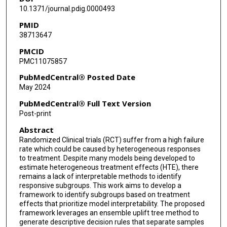
10.1371/journal.pdig.0000493
PMID
38713647
PMCID
PMC11075857
PubMedCentral® Posted Date
May 2024
PubMedCentral® Full Text Version
Post-print
Abstract
Randomized Clinical trials (RCT) suffer from a high failure
rate which could be caused by heterogeneous responses
to treatment. Despite many models being developed to
estimate heterogeneous treatment effects (HTE), there
remains a lack of interpretable methods to identify
responsive subgroups. This work aims to develop a
framework to identify subgroups based on treatment
effects that prioritize model interpretability. The proposed
framework leverages an ensemble uplift tree method to
generate descriptive decision rules that separate samples