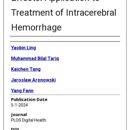
Treatment of Intracerebral
Hemorrhage
Authors
Yaobin Ling
Muhammad Bilal Tariq
Kaichen Tang
Jaroslaw Aronowski
Yang Fann
Publication Date
Sean I Savitz
5-1-2024
Xiaoqian Jiang
Journal
PLOS Digital Health
Yejin Kim
DOI