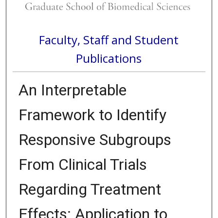
Faculty, Staff and Student
Publications
An Interpretable
Framework to Identify
Responsive Subgroups
From Clinical Trials
Regarding Treatment
Effects: Application to