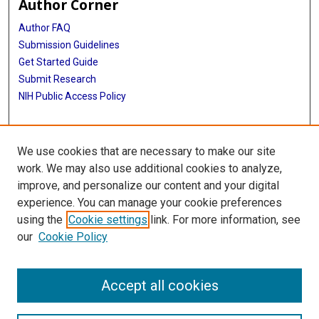
Author Corner
Author FAQ
Submission Guidelines
Get Started Guide
Submit Research
NIH Public Access Policy
More Info
We use cookies that are necessary to make our site
UTHealth Houston GSBS
work. We may also use additional cookies to analyze,
improve, and personalize our content and your digital
Library
experience. You can manage your cookie preferences
Texas Medical Center Library
using the
Cookie settings
link. For more information, see
McGovern Historical Center
our
Cookie Policy
Contact Us
713-795-4200
Accept all cookies