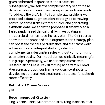
given estimated responses to the treatment.
Subsequently, we select a complementary set of these
decision rules and rank them using a sparse linear model.
To address the trial's limited sample size problem, we
proposed a data augmentation strategy by borrowing
control patients from external studies and generating
synthetic data. We apply the proposed framework to a
failed randomized clinical trial for investigating an
intracerebral hemorrhage therapy plan. The Qini-scores
show that the proposed data augmentation strategy plan
can boost the model's performance and the framework
achieves greater interpretability by selecting
complementary descriptive rules without compromising
estimation quality. Our model derives clinically meaningful
subgroups. Specifically, we find those patients with
Diastolic Blood Pressure≥70 mm hg and Systolic Blood
Pressuresubgroups, our framework can contribute to
developing personalized treatment strategies for patients
more efficiently.
Published Open-Access
yes
Recommended Citation
Ling, Yaobin; Tariq, Muhammad Bilal; Tang, Kaichen; et al.,