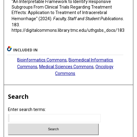
"An Interpretable Framework to Identify Responsive
Subgroups From Clinical Trials Regarding Treatment
Effects: Application to Treatment of Intracerebral
Hemorrhage" (2024).
Faculty, Staff and Student Publications
.
183.
https://digitalcommons.library.tmc.edu/uthgsbs_docs/183
INCLUDED IN
Bioinformatics Commons
,
Biomedical Informatics
Commons
,
Medical Sciences Commons
,
Oncology
Commons
Search
Enter search terms: