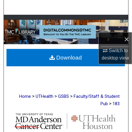
Search
Browse Collections
My Account
×
About
Switch to
Download
desktop
view
Digital Commons Network™
>
>
>
Home
UTHealth
GSBS
Faculty/Staff & Student
>
Pub
183