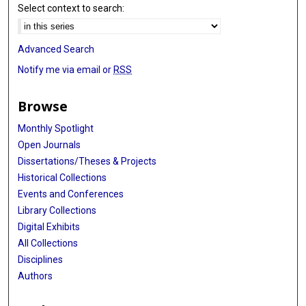
Select context to search:
Advanced Search
Notify me via email or
RSS
Browse
Monthly Spotlight
Open Journals
Dissertations/Theses & Projects
Historical Collections
Events and Conferences
Library Collections
Digital Exhibits
All Collections
Disciplines
Authors