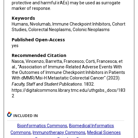
protective and harmful irAEs) may be used as surrogate
marker of response.
Keywords
Humans, Nivolumab, Immune Checkpoint Inhibitors, Cohort
Studies, Colorectal Neoplasms, Colonic Neoplasms
Published Open-Access
yes
Recommended Citation
Nasca, Vincenzo; Barretta, Francesco; Corti, Francesca; et
al., "Association of Immune-Related Adverse Events With
the Outcomes of Immune Checkpoint Inhibitors in Patients
With dMMR/Msi-H Metastatic Colorectal Cancer" (2023).
Faculty, Staff and Student Publications
. 1832.
https://digitalcommons.library.tmc.edu/uthgsbs_docs/183
2
INCLUDED IN
Bioinformatics Commons
,
Biomedical Informatics
Commons
,
Immunotherapy Commons
,
Medical Sciences