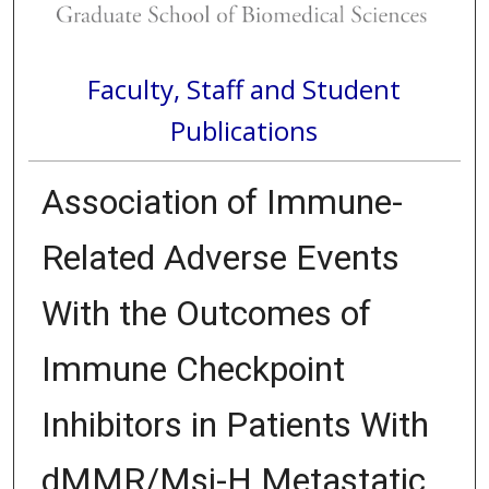
Faculty, Staff and Student
Publications
Association of Immune-
Related Adverse Events
With the Outcomes of
Immune Checkpoint
Inhibitors in Patients With
dMMR/Msi-H Metastatic