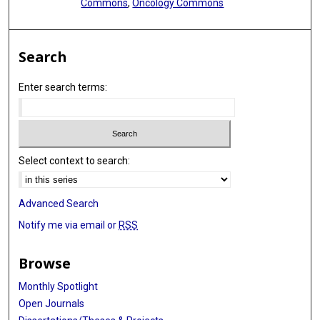
Commons
,
Oncology Commons
Search
Enter search terms:
Select context to search:
Advanced Search
Notify me via email or
RSS
Browse
Monthly Spotlight
Open Journals