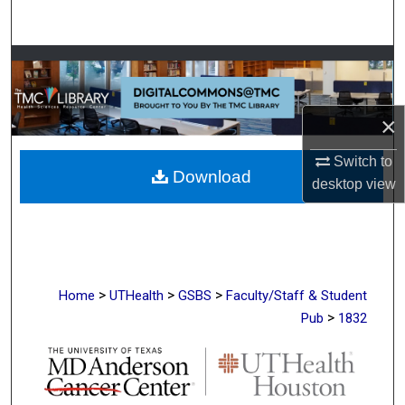
Search
Browse Collections
My Account
×
About
Switch to
Download
desktop
view
Digital Commons Network™
>
>
>
Home
UTHealth
GSBS
Faculty/Staff & Student
>
Pub
1832