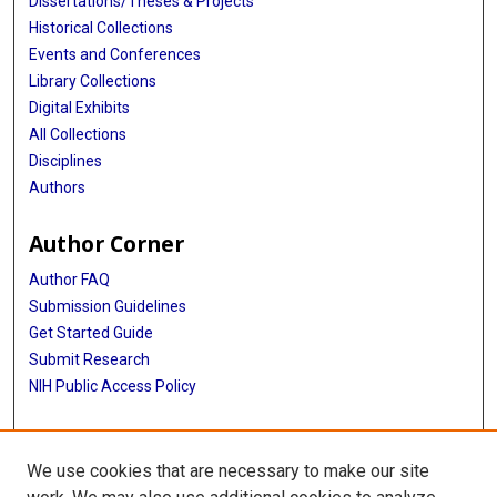
Dissertations/Theses & Projects
Historical Collections
Events and Conferences
Library Collections
Digital Exhibits
All Collections
Disciplines
Authors
Author Corner
Author FAQ
Submission Guidelines
Get Started Guide
Submit Research
NIH Public Access Policy
More Info
We use cookies that are necessary to make our site
UTHealth Houston GSBS