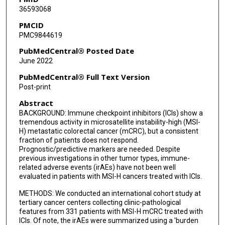
36593068
Elisabetta Fenocchio
PMCID
PMC9844619
Lisa Salvatore
PubMedCentral® Posted Date
Chiara Cremolini
June 2022
Javier Ros
PubMedCentral® Full Text Version
Post-print
Margherita Ambrosini
Abstract
Giacomo Mazzoli
BACKGROUND: Immune checkpoint inhibitors (ICIs) show a
tremendous activity in microsatellite instability-high (MSI-
Rossana Intini
H) metastatic colorectal cancer (mCRC), but a consistent
fraction of patients does not respond.
Michael J Overman
Prognostic/predictive markers are needed. Despite
previous investigations in other tumor types, immune-
Rosalba Miceli
related adverse events (irAEs) have not been well
evaluated in patients with MSI-H cancers treated with ICIs.
Filippo Pietrantonio
METHODS: We conducted an international cohort study at
tertiary cancer centers collecting clinic-pathological
features from 331 patients with MSI-H mCRC treated with
ICIs. Of note, the irAEs were summarized using a 'burden