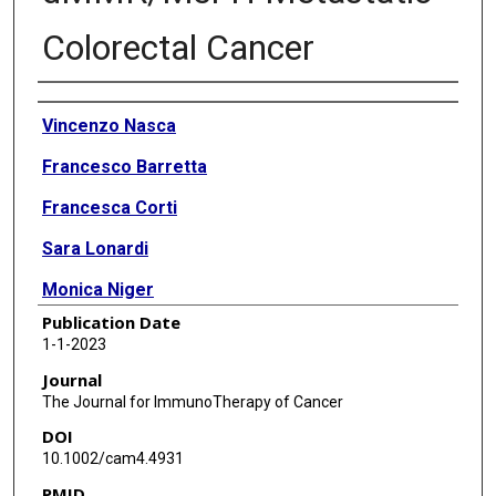
Colorectal Cancer
Authors
Vincenzo Nasca
Francesco Barretta
Francesca Corti
Sara Lonardi
Monica Niger
Publication Date
Maria Elena Elez
1-1-2023
Marwan Fakih
Journal
The Journal for ImmunoTherapy of Cancer
Priya Jayachandran
DOI
Aakash Tushar Shah
10.1002/cam4.4931
PMID
Massimiliano Salati