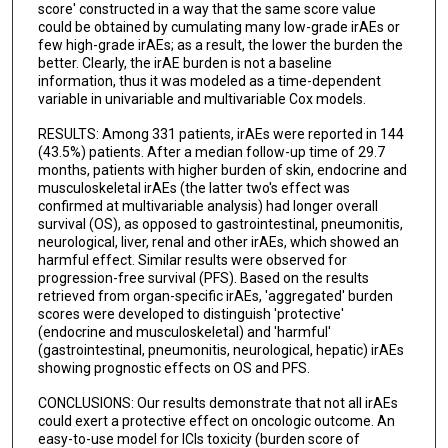
score' constructed in a way that the same score value
could be obtained by cumulating many low-grade irAEs or
few high-grade irAEs; as a result, the lower the burden the
better. Clearly, the irAE burden is not a baseline
information, thus it was modeled as a time-dependent
variable in univariable and multivariable Cox models.
RESULTS: Among 331 patients, irAEs were reported in 144
(43.5%) patients. After a median follow-up time of 29.7
months, patients with higher burden of skin, endocrine and
musculoskeletal irAEs (the latter two's effect was
confirmed at multivariable analysis) had longer overall
survival (OS), as opposed to gastrointestinal, pneumonitis,
neurological, liver, renal and other irAEs, which showed an
harmful effect. Similar results were observed for
progression-free survival (PFS). Based on the results
retrieved from organ-specific irAEs, 'aggregated' burden
scores were developed to distinguish 'protective'
(endocrine and musculoskeletal) and 'harmful'
(gastrointestinal, pneumonitis, neurological, hepatic) irAEs
showing prognostic effects on OS and PFS.
CONCLUSIONS: Our results demonstrate that not all irAEs
could exert a protective effect on oncologic outcome. An
easy-to-use model for ICIs toxicity (burden score of