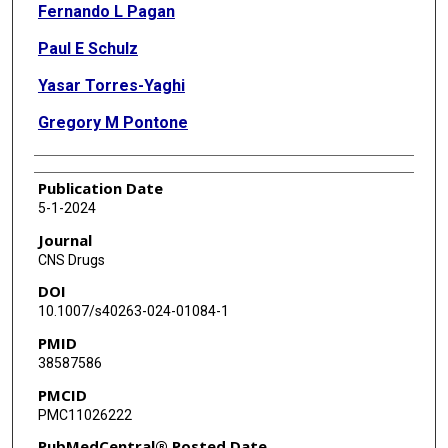
Fernando L Pagan
Paul E Schulz
Yasar Torres-Yaghi
Gregory M Pontone
Publication Date
5-1-2024
Journal
CNS Drugs
DOI
10.1007/s40263-024-01084-1
PMID
38587586
PMCID
PMC11026222
PubMedCentral® Posted Date