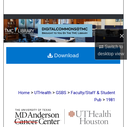
Search
Browse Collections
×
My Account
Switch to
About
desktop
view
Download
Digital Commons Network™
>
>
>
Home
UTHealth
GSBS
Faculty/Staff & Student
>
Pub
1981