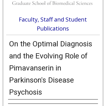
Faculty, Staff and Student
Publications
On the Optimal Diagnosis
and the Evolving Role of
Pimavanserin in
Parkinson's Disease
Psychosis
Authors