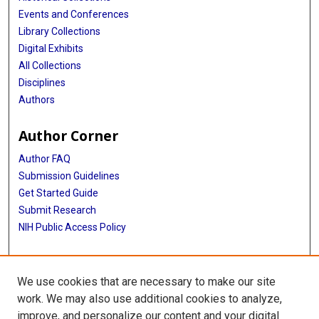
Events and Conferences
Library Collections
Digital Exhibits
All Collections
Disciplines
Authors
Author Corner
Author FAQ
Submission Guidelines
Get Started Guide
Submit Research
NIH Public Access Policy
More Info
We use cookies that are necessary to make our site
UTHealth Houston GSBS
work. We may also use additional cookies to analyze,
improve, and personalize our content and your digital