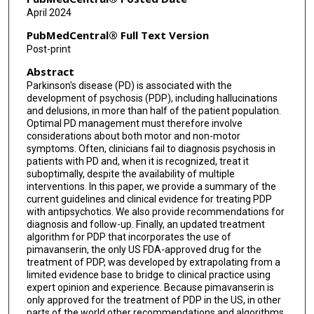
April 2024
PubMedCentral® Full Text Version
Post-print
Abstract
Parkinson's disease (PD) is associated with the
development of psychosis (PDP), including hallucinations
and delusions, in more than half of the patient population.
Optimal PD management must therefore involve
considerations about both motor and non-motor
symptoms. Often, clinicians fail to diagnosis psychosis in
patients with PD and, when it is recognized, treat it
suboptimally, despite the availability of multiple
interventions. In this paper, we provide a summary of the
current guidelines and clinical evidence for treating PDP
with antipsychotics. We also provide recommendations for
diagnosis and follow-up. Finally, an updated treatment
algorithm for PDP that incorporates the use of
pimavanserin, the only US FDA-approved drug for the
treatment of PDP, was developed by extrapolating from a
limited evidence base to bridge to clinical practice using
expert opinion and experience. Because pimavanserin is
only approved for the treatment of PDP in the US, in other
parts of the world other recommendations and algorithms