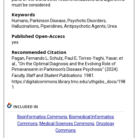
must be considered.
Keywords
Humans, Parkinson Disease, Psychotic Disorders,
Hallucinations, Piperidines, Antipsychotic Agents, Urea
Published Open-Access
yes
Recommended Citation
Pagan, Fernando L; Schulz, Paul E; Torres-Yaghi, Yasar; et
al., "On the Optimal Diagnosis and the Evolving Role of
Pimavanserin in Parkinson's Disease Psychosis" (2024).
Faculty, Staff and Student Publications
. 1981.
https://digitalcommons.library.tmc.edu/uthgsbs_docs/198
1
INCLUDED IN
Bioinformatics Commons
,
Biomedical Informatics
Commons
,
Medical Sciences Commons
,
Oncology
Commons