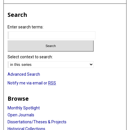
Search
Enter search terms:
Select context to search:
Advanced Search
Notify me via email or
RSS
Browse
Monthly Spotlight
Open Journals
Dissertations/Theses & Projects
Historical Collections