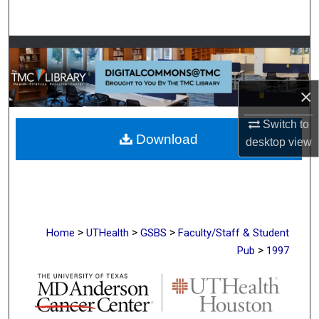
Search
Browse Collections
My Account
×
About
Switch to
Download
desktop
view
Digital Commons Network™
>
>
>
Home
UTHealth
GSBS
Faculty/Staff & Student
>
Pub
1997