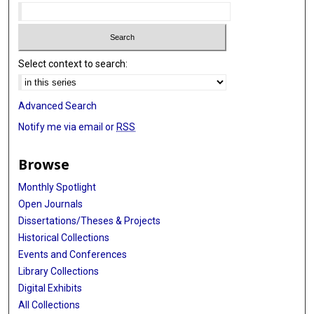
Select context to search:
Advanced Search
Notify me via email or
RSS
Browse
Monthly Spotlight
Open Journals
Dissertations/Theses & Projects
Historical Collections
Events and Conferences
Library Collections
Digital Exhibits
All Collections