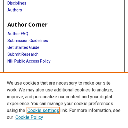
Disciplines
Authors
Author Corner
Author FAQ
Submission Guidelines
Get Started Guide
Submit Research
NIH Public Access Policy
More Info
We use cookies that are necessary to make our site
UTHealth Houston GSBS
work. We may also use additional cookies to analyze,
improve, and personalize our content and your digital
Library
experience. You can manage your cookie preferences
Texas Medical Center Library
using the
Cookie settings
link. For more information, see
McGovern Historical Center
our
Cookie Policy
Contact Us