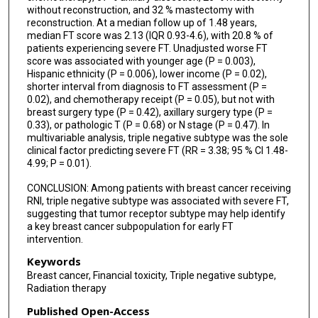
without reconstruction, and 32 % mastectomy with
reconstruction. At a median follow up of 1.48 years,
median FT score was 2.13 (IQR 0.93-4.6), with 20.8 % of
patients experiencing severe FT. Unadjusted worse FT
score was associated with younger age (P = 0.003),
Hispanic ethnicity (P = 0.006), lower income (P = 0.02),
shorter interval from diagnosis to FT assessment (P =
0.02), and chemotherapy receipt (P = 0.05), but not with
breast surgery type (P = 0.42), axillary surgery type (P =
0.33), or pathologic T (P = 0.68) or N stage (P = 0.47). In
multivariable analysis, triple negative subtype was the sole
clinical factor predicting severe FT (RR = 3.38; 95 % CI 1.48-
4.99; P = 0.01).
CONCLUSION: Among patients with breast cancer receiving
RNI, triple negative subtype was associated with severe FT,
suggesting that tumor receptor subtype may help identify
a key breast cancer subpopulation for early FT
intervention.
Keywords
Breast cancer, Financial toxicity, Triple negative subtype,
Radiation therapy
Published Open-Access