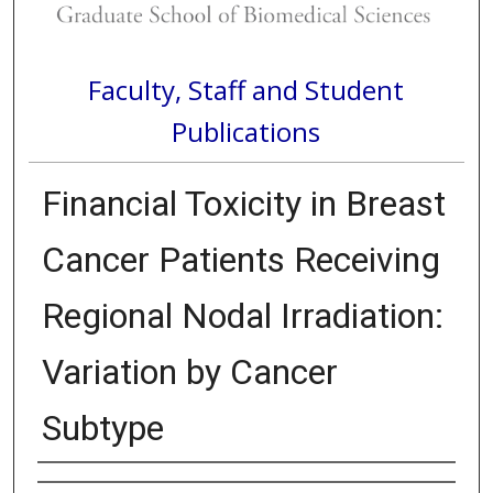
Faculty, Staff and Student
Publications
Financial Toxicity in Breast
Cancer Patients Receiving
Regional Nodal Irradiation:
Variation by Cancer
Subtype
Authors