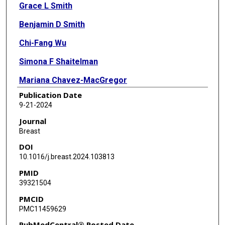
Grace L Smith
Benjamin D Smith
Chi-Fang Wu
Simona F Shaitelman
Mariana Chavez-MacGregor
Publication Date
Rashmi Murthy
9-21-2024
Kelsey Kaiser
Journal
Breast
Kimberly S Ku
DOI
Julia J Shi
10.1016/j.breast.2024.103813
PMID
Sanjay S Shete
39321504
Ying-Shiuan Chen
PMCID
PMC11459629
Robert J Volk
PubMedCentral® Posted Date