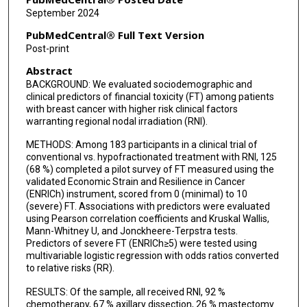
Sharon H Giordano
September 2024
Ya-Chen T Shih
PubMedCentral® Full Text Version
Post-print
Karen E Hoffman
Abstract
BACKGROUND: We evaluated sociodemographic and
clinical predictors of financial toxicity (FT) among patients
with breast cancer with higher risk clinical factors
warranting regional nodal irradiation (RNI).
METHODS: Among 183 participants in a clinical trial of
conventional vs. hypofractionated treatment with RNI, 125
(68 %) completed a pilot survey of FT measured using the
validated Economic Strain and Resilience in Cancer
(ENRICh) instrument, scored from 0 (minimal) to 10
(severe) FT. Associations with predictors were evaluated
using Pearson correlation coefficients and Kruskal Wallis,
Mann-Whitney U, and Jonckheere-Terpstra tests.
Predictors of severe FT (ENRICh≥5) were tested using
multivariable logistic regression with odds ratios converted
to relative risks (RR).
RESULTS: Of the sample, all received RNI, 92 %
chemotherapy, 67 % axillary dissection, 26 % mastectomy