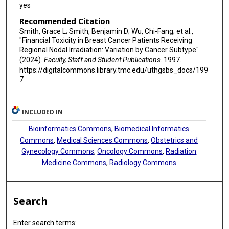
yes
Recommended Citation
Smith, Grace L; Smith, Benjamin D; Wu, Chi-Fang; et al.,
"Financial Toxicity in Breast Cancer Patients Receiving
Regional Nodal Irradiation: Variation by Cancer Subtype"
(2024).
Faculty, Staff and Student Publications
. 1997.
https://digitalcommons.library.tmc.edu/uthgsbs_docs/199
7
INCLUDED IN
Bioinformatics Commons
,
Biomedical Informatics
Commons
,
Medical Sciences Commons
,
Obstetrics and
Gynecology Commons
,
Oncology Commons
,
Radiation
Medicine Commons
,
Radiology Commons
Search
Enter search terms: