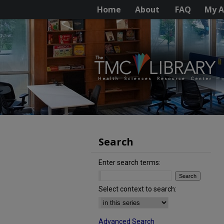
Home
About
FAQ
My A
Search
Enter search terms:
Select context to search:
Advanced Search