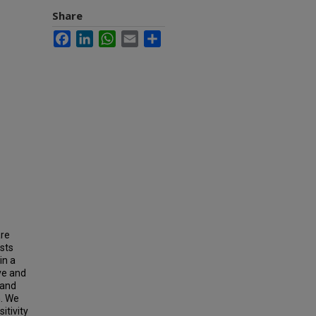
Share
Facebook
LinkedIn
WhatsApp
Email
Share
are
ests
in a
ve and
 and
n. We
itivity