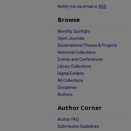
Notify me via email or
RSS
Browse
Monthly Spotlight
Open Journals
Dissertations/Theses & Projects
Historical Collections
Events and Conferences
Library Collections
Digital Exhibits
All Collections
Disciplines
Authors
Author Corner
Author FAQ
Submission Guidelines