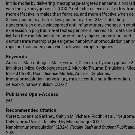
in this model by delivering macrophage-targeted nanoemulsions la
with the cyclooxygenase-2 (COX-2) inhibitor celecoxib. This treatm
more effective in males than females, and more effective when del
3 days post-injury than 7 days post-injury. The COX-2 inhibiting
nanoemulsion drove widespread anti-inflammatory changes in cyto
expression in polytrauma-affected peripheral nerves. Our data she
light on the modulation of inflammation by injured nerve input and
demonstrate macrophage-targeted nanoimmunomodulation can p
rapid and sustained pain relief following complex injuries.
Keywords
Animals, Macrophages, Male, Female, Celecoxib, Cyclooxygenase 2
Inhibitors, Mice, Cyclooxygenase 2, Multiple Trauma, Emulsions, Mice
Inbred C57BL, Pain, Disease Models, Animal, Cytokines,
Immunomodulation, nerve injury, muscle contusion, inflammation,
celecoxib, nanoemulsion, COX-2
Published Open-Access
yes
Recommended Citation
Cortez, Ibdanelo; Gaffney, Caitlyn M; Vichare, Riddhi; et al., "Neurom
Polytrauma Pain is Resolved by Macrophage COX-2
Nanoimmunomodulation" (2024).
Faculty, Staff and Student Publicati
2025.