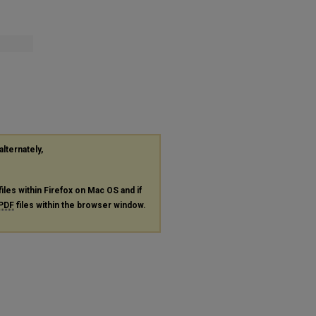
alternately,
files within Firefox on Mac OS and if
PDF
files within the browser window.