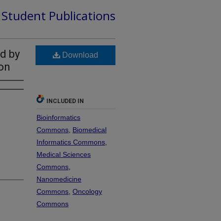
d Student Publications
d by
Download
on
INCLUDED IN
Bioinformatics
Commons
,
Biomedical
Informatics Commons
,
Medical Sciences
Commons
,
Nanomedicine
Commons
,
Oncology
Commons