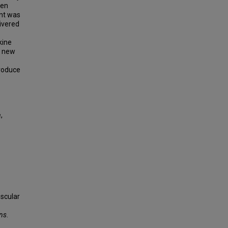
den
ent was
ivered
kine
d new
roduce
,
uscular
ons
.