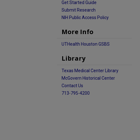
Get Started Guide
Submit Research
NIH Public Access Policy
More Info
UTHealth Houston GSBS
Library
Texas Medical Center Library
McGovern Historical Center
Contact Us
713-795-4200