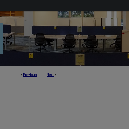
<
Previous
Next
>