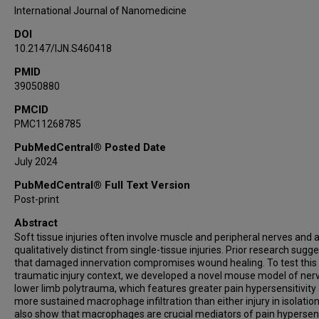
Jelena M Janjic
International Journal of Nanomedicine
Andrew J Shepherd
DOI
10.2147/IJN.S460418
PMID
39050880
PMCID
PMC11268785
PubMedCentral® Posted Date
July 2024
PubMedCentral® Full Text Version
Post-print
Abstract
Soft tissue injuries often involve muscle and peripheral nerves and 
qualitatively distinct from single-tissue injuries. Prior research sugg
that damaged innervation compromises wound healing. To test this 
traumatic injury context, we developed a novel mouse model of ner
lower limb polytrauma, which features greater pain hypersensitivity
more sustained macrophage infiltration than either injury in isolatio
also show that macrophages are crucial mediators of pain hypersens