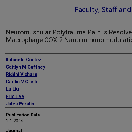
Faculty, Staff an
Neuromuscular Polytrauma Pain is Resolve
Macrophage COX-2 Nanoimmunomodulati
Authors
Ibdanelo Cortez
Caitlyn M Gaffney
Riddhi Vichare
Caitlin V Crelli
Lu Liu
Eric Lee
Jules Edralin
James M Nichols
Publication Date
Hoang Vu Pham
1-1-2024
Syed Mehdi
Journal