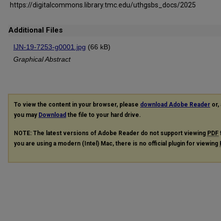
https://digitalcommons.library.tmc.edu/uthgsbs_docs/2025
Additional Files
IJN-19-7253-g0001.jpg
(66 kB)
Graphical Abstract
To view the content in your browser, please
download Adobe Reader
or, 
you may
Download
the file to your hard drive.
NOTE: The latest versions of Adobe Reader do not support viewing
PDF
you are using a modern (Intel) Mac, there is no official plugin for viewing