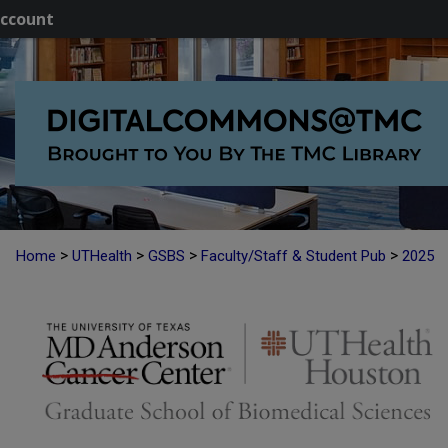
ccount
>
>
>
>
Home
UTHealth
GSBS
Faculty/Staff & Student Pub
2025