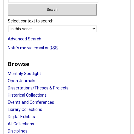
Select context to search:
Advanced Search
Notify me via email or
RSS
Browse
Monthly Spotlight
Open Journals
Dissertations/Theses & Projects
Historical Collections
Events and Conferences
Library Collections
Digital Exhibits
All Collections
Disciplines