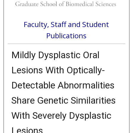
Faculty, Staff and Student
Publications
Mildly Dysplastic Oral
Lesions With Optically-
Detectable Abnormalities
Share Genetic Similarities
With Severely Dysplastic
Lesions