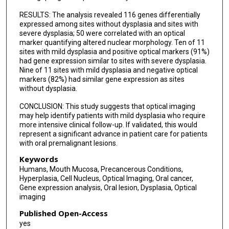
RESULTS: The analysis revealed 116 genes differentially
expressed among sites without dysplasia and sites with
severe dysplasia; 50 were correlated with an optical
marker quantifying altered nuclear morphology. Ten of 11
sites with mild dysplasia and positive optical markers (91%)
had gene expression similar to sites with severe dysplasia.
Nine of 11 sites with mild dysplasia and negative optical
markers (82%) had similar gene expression as sites
without dysplasia.
CONCLUSION: This study suggests that optical imaging
may help identify patients with mild dysplasia who require
more intensive clinical follow-up. If validated, this would
represent a significant advance in patient care for patients
with oral premalignant lesions.
Keywords
Humans, Mouth Mucosa, Precancerous Conditions,
Hyperplasia, Cell Nucleus, Optical Imaging, Oral cancer,
Gene expression analysis, Oral lesion, Dysplasia, Optical
imaging
Published Open-Access
yes