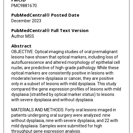
PMC9881670
PubMedCentral® Posted Date
December 2023
PubMedCentral® Full Text Version
Author MSS
Abstract
OBJECTIVE: Optical imaging studies of oral premalignant
lesions have shown that optical markers, including loss of
autofluorescence and altered morphology of epithelial cell
nuclei, are predictive of high-grade pathology. While these
optical markers are consistently positive in lesions with
moderate/severe dysplasia or cancer, they are positive
only in a subset of lesions with mild dysplasia. This study
compared the gene expression profiles of lesions with mild
dysplasia (stratified by optical marker status) to lesions
with severe dysplasia and without dysplasia.
MATERIALS AND METHODS: Forty oral lesions imaged in
patients undergoing oral surgery were analyzed: nine
without dysplasia, nine with severe dysplasia, and 22 with
mild dysplasia. Samples were submitted for high
throughput gene expression analysis.