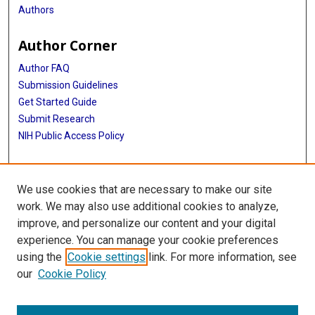
Authors
Author Corner
Author FAQ
Submission Guidelines
Get Started Guide
Submit Research
NIH Public Access Policy
More Info
We use cookies that are necessary to make our site
UTHealth Houston GSBS
work. We may also use additional cookies to analyze,
improve, and personalize our content and your digital
Library
experience. You can manage your cookie preferences
Texas Medical Center Library
using the
Cookie settings
link. For more information, see
McGovern Historical Center
our
Cookie Policy
Contact Us
713-795-4200