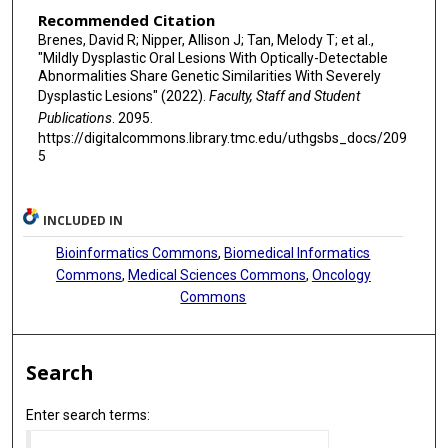
Recommended Citation
Brenes, David R; Nipper, Allison J; Tan, Melody T; et al.,
"Mildly Dysplastic Oral Lesions With Optically-Detectable
Abnormalities Share Genetic Similarities With Severely
Dysplastic Lesions" (2022).
Faculty, Staff and Student
Publications
. 2095.
https://digitalcommons.library.tmc.edu/uthgsbs_docs/209
5
INCLUDED IN
Bioinformatics Commons
,
Biomedical Informatics
Commons
,
Medical Sciences Commons
,
Oncology
Commons
Search
Enter search terms: