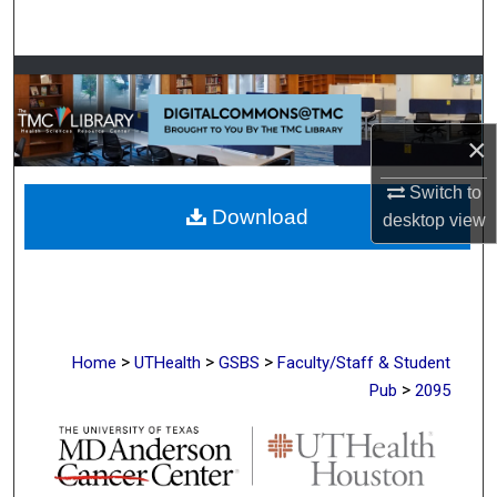
Search
Browse Collections
My Account
×
About
Switch to
Download
desktop
view
Digital Commons Network™
>
>
>
Home
UTHealth
GSBS
Faculty/Staff & Student
>
Pub
2095