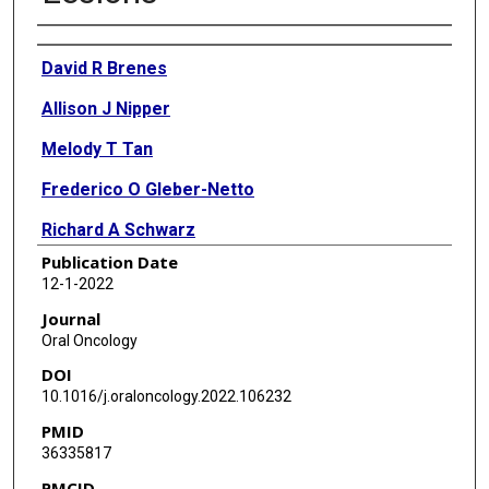
Authors
David R Brenes
Allison J Nipper
Melody T Tan
Frederico O Gleber-Netto
Richard A Schwarz
Publication Date
Curtis R Pickering
12-1-2022
Michelle D Williams
Journal
Oral Oncology
Nadarajah Vigneswaran
DOI
Ann M Gillenwater
10.1016/j.oraloncology.2022.106232
PMID
Andrew G Sikora
36335817
Rebecca R Richards-Kortum
PMCID