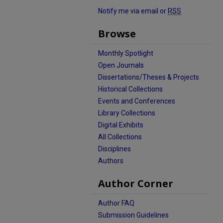
Notify me via email or
RSS
Browse
Monthly Spotlight
Open Journals
Dissertations/Theses & Projects
Historical Collections
Events and Conferences
Library Collections
Digital Exhibits
All Collections
Disciplines
Authors
Author Corner
Author FAQ
Submission Guidelines