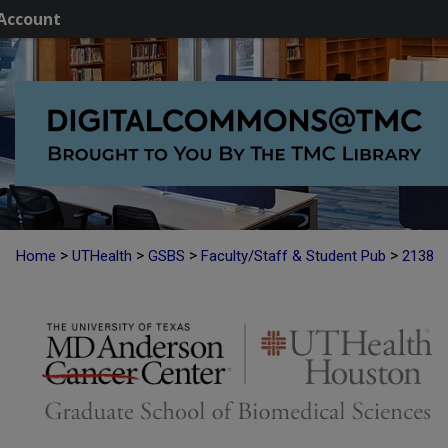
Account
>
>
>
>
Home
UTHealth
GSBS
Faculty/Staff & Student Pub
2138