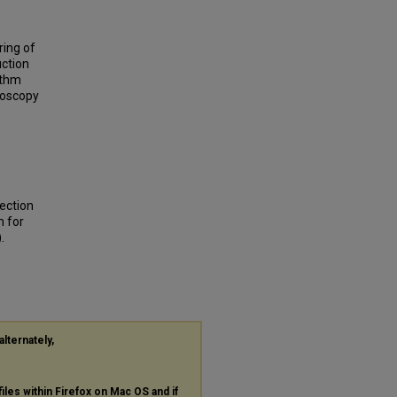
ring of
uction
ithm
roscopy
ection
m for
.
alternately,
files within Firefox on Mac OS and if