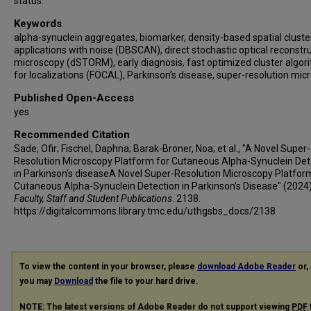
status.
Keywords
alpha-synuclein aggregates, biomarker, density-based spatial cluste
applications with noise (DBSCAN), direct stochastic optical reconstr
microscopy (dSTORM), early diagnosis, fast optimized cluster algor
for localizations (FOCAL), Parkinson’s disease, super-resolution mic
Published Open-Access
yes
Recommended Citation
Sade, Ofir; Fischel, Daphna; Barak-Broner, Noa; et al., "A Novel Super-
Resolution Microscopy Platform for Cutaneous Alpha-Synuclein Det
in Parkinson's diseaseA Novel Super-Resolution Microscopy Platfor
Cutaneous Alpha-Synuclein Detection in Parkinson's Disease" (2024)
Faculty, Staff and Student Publications
. 2138.
https://digitalcommons.library.tmc.edu/uthgsbs_docs/2138
To view the content in your browser, please
download Adobe Reader
or, 
you may
Download
the file to your hard drive.
NOTE: The latest versions of Adobe Reader do not support viewing
PDF