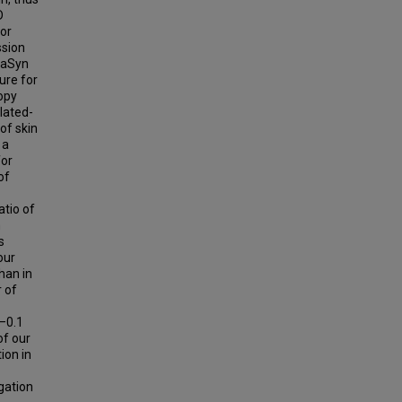
D
for
ssion
e aSyn
ure for
copy
lated-
of skin
 a
for
of
atio of
n
s
our
han in
r of
–0.1
of our
ion in
gation