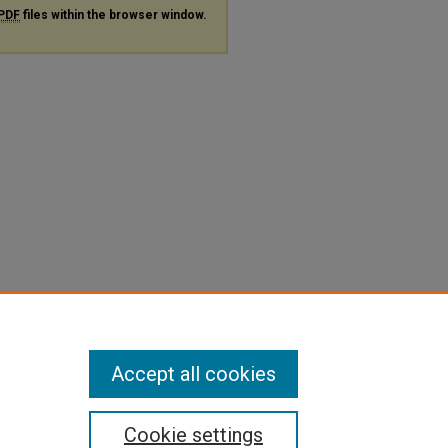
PDF
files within the browser window.
Accept all cookies
Cookie settings