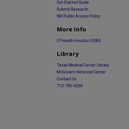
Get Started Guide
Submit Research
NIH Public Access Policy
More Info
UTHealth Houston GSBS
Library
Texas Medical Center Library
McGovern Historical Center
Contact Us
713-795-4200