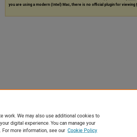
you are using a modern (Intel) Mac, there is no official plugin for viewing
te work. We may also use additional cookies to
 your digital experience. You can manage your
. For more information, see our
Cookie Policy