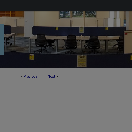
<
Previous
Next
>