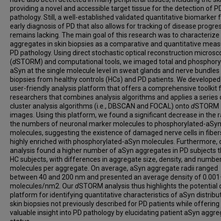
providing a novel and accessible target tissue for the detection of P
pathology. Still, a well-established validated quantitative biomarker 
early diagnosis of PD that also allows for tracking of disease progre
remains lacking. The main goal of this research was to characteriz
aggregates in skin biopsies as a comparative and quantitative meas
PD pathology. Using direct stochastic optical reconstruction micros
(
d
STORM) and computational tools, we imaged total and phosphory
aSyn at the single molecule level in sweat glands and nerve bundles 
biopsies from healthy controls (HCs) and PD patients. We developed
user-friendly analysis platform that offers a comprehensive toolkit 
researchers that combines analysis algorithms and applies a series 
cluster analysis algorithms (i.e., DBSCAN and FOCAL) onto
d
STORM
images. Using this platform, we found a significant decrease in the r
the numbers of neuronal marker molecules to phosphorylated-aSy
molecules, suggesting the existence of damaged nerve cells in fiber
highly enriched with phosphorylated-aSyn molecules. Furthermore, 
analysis found a higher number of aSyn aggregates in PD subjects t
HC subjects, with differences in aggregate size, density, and numbe
molecules per aggregate. On average, aSyn aggregate radii ranged
between 40 and 200 nm and presented an average density of 0.001
molecules/nm2. Our
d
STORM analysis thus highlights the potential 
platform for identifying quantitative characteristics of aSyn distribut
skin biopsies not previously described for PD patients while offering
valuable insight into PD pathology by elucidating patient aSyn aggre