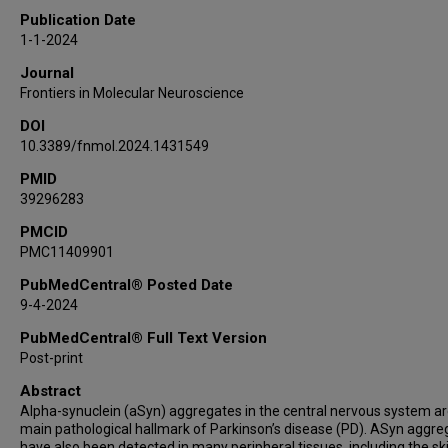
Anat Mirelman
Publication Date
Avner Thaler
1-1-2024
Aviv Gour
Journal
Meir Kestenbaum
Frontiers in Molecular Neuroscience
Mali Gana Weisz
DOI
Saar Anis
10.3389/fnmol.2024.1431549
Claudio Soto
PMID
Melanie Shanie Roitman
39296283
Shimon Shahar
Kathrin Doppler
PMCID
PMC11409901
Markus Sauer
Nir Giladi
PubMedCentral® Posted Date
9-4-2024
Nirit Lev
Roy N Alcalay
PubMedCentral® Full Text Version
Sharon Hassin-Baer
Post-print
Uri Ashery
Abstract
Alpha-synuclein (aSyn) aggregates in the central nervous system ar
main pathological hallmark of Parkinson’s disease (PD). ASyn aggre
have also been detected in many peripheral tissues, including the ski