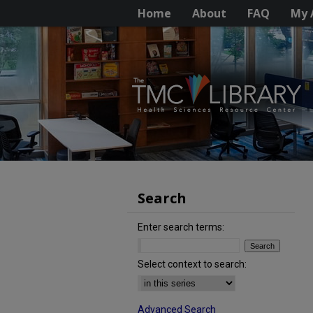
Home
About
FAQ
My 
Search
Enter search terms:
Select context to search:
Advanced Search