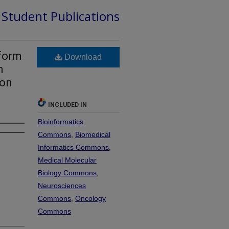
d Student Publications
tform
Download
n
ion
INCLUDED IN
Bioinformatics
Commons
,
Biomedical
Informatics Commons
,
Medical Molecular
Biology Commons
,
Neurosciences
Commons
,
Oncology
Commons