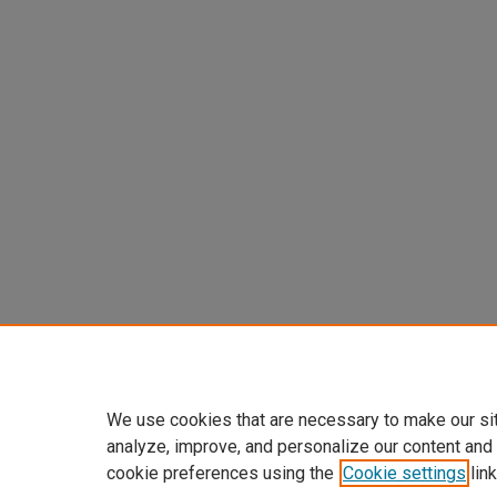
We use cookies that are necessary to make our si
analyze, improve, and personalize our content and
cookie preferences using the
Cookie settings
link