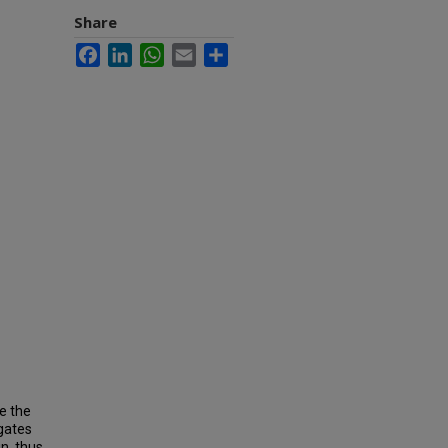
Share
Facebook
LinkedIn
WhatsApp
Email
Share
e the
gates
n, thus