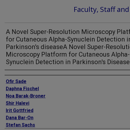
Faculty, Staff an
A Novel Super-Resolution Microscopy Pla
for Cutaneous Alpha-Synuclein Detection i
Parkinson's diseaseA Novel Super-Resolut
Microscopy Platform for Cutaneous Alpha-
Synuclein Detection in Parkinson's Disease
Authors
Ofir Sade
Daphna Fischel
Noa Barak-Broner
Shir Halevi
Irit Gottfried
Dana Bar-On
Stefan Sachs