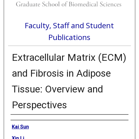
Faculty, Staff and Student
Publications
Extracellular Matrix (ECM)
and Fibrosis in Adipose
Tissue: Overview and
Perspectives
Authors
Kai Sun
Xin Li