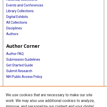
Events and Conferences
Library Collections
Digital Exhibits
All Collections
Disciplines
Authors
Author Corner
Author FAQ
Submission Guidelines
Get Started Guide
Submit Research
NIH Public Access Policy
More Info
We use cookies that are necessary to make our site
UTHealth Houston GSBS
work. We may also use additional cookies to analyze,
improve, and personalize our content and your digital