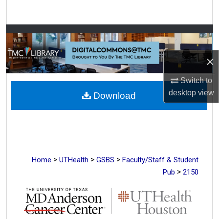
Search
Browse Collections
×
My Account
Switch to
About
desktop
view
Download
Digital Commons Network™
>
>
>
Home
UTHealth
GSBS
Faculty/Staff & Student
>
Pub
2150