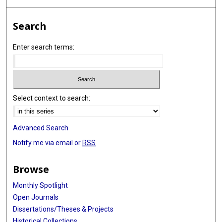
Search
Enter search terms:
Select context to search:
Advanced Search
Notify me via email or
RSS
Browse
Monthly Spotlight
Open Journals
Dissertations/Theses & Projects
Historical Collections