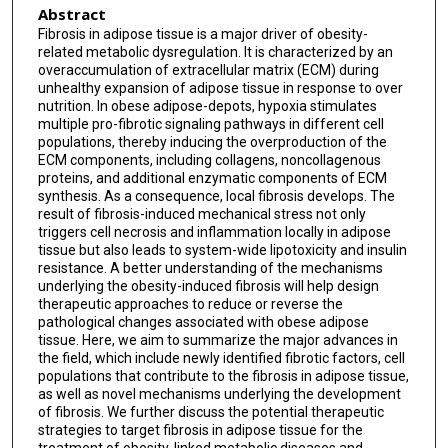
Abstract
Fibrosis in adipose tissue is a major driver of obesity-
related metabolic dysregulation. It is characterized by an
overaccumulation of extracellular matrix (ECM) during
unhealthy expansion of adipose tissue in response to over
nutrition. In obese adipose-depots, hypoxia stimulates
multiple pro-fibrotic signaling pathways in different cell
populations, thereby inducing the overproduction of the
ECM components, including collagens, noncollagenous
proteins, and additional enzymatic components of ECM
synthesis. As a consequence, local fibrosis develops. The
result of fibrosis-induced mechanical stress not only
triggers cell necrosis and inflammation locally in adipose
tissue but also leads to system-wide lipotoxicity and insulin
resistance. A better understanding of the mechanisms
underlying the obesity-induced fibrosis will help design
therapeutic approaches to reduce or reverse the
pathological changes associated with obese adipose
tissue. Here, we aim to summarize the major advances in
the field, which include newly identified fibrotic factors, cell
populations that contribute to the fibrosis in adipose tissue,
as well as novel mechanisms underlying the development
of fibrosis. We further discuss the potential therapeutic
strategies to target fibrosis in adipose tissue for the
treatment of obesity-linked metabolic diseases and