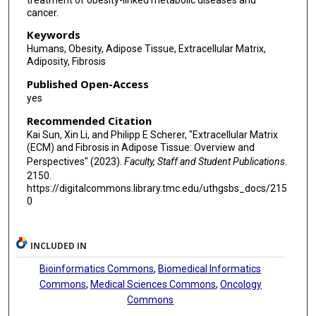
cancer.
Keywords
Humans, Obesity, Adipose Tissue, Extracellular Matrix,
Adiposity, Fibrosis
Published Open-Access
yes
Recommended Citation
Kai Sun, Xin Li, and Philipp E Scherer, "Extracellular Matrix
(ECM) and Fibrosis in Adipose Tissue: Overview and
Perspectives" (2023).
Faculty, Staff and Student Publications
.
2150.
https://digitalcommons.library.tmc.edu/uthgsbs_docs/215
0
INCLUDED IN
Bioinformatics Commons
,
Biomedical Informatics
Commons
,
Medical Sciences Commons
,
Oncology
Commons