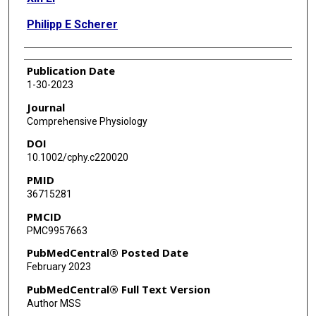
Philipp E Scherer
Publication Date
1-30-2023
Journal
Comprehensive Physiology
DOI
10.1002/cphy.c220020
PMID
36715281
PMCID
PMC9957663
PubMedCentral® Posted Date
February 2023
PubMedCentral® Full Text Version
Author MSS