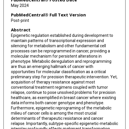
May 2024
PubMedCentral® Full Text Version
Post-print
Abstract
Epigenetic regulation established during development to
maintain patterns of transcriptional expression and
silencing for metabolism and other fundamental cell
processes can be reprogrammed in cancer, providing a
molecular mechanism for persistent alterations in
phenotype. Metabolic deregulation and reprogramming
are thus an emerging hallmark of cancer with
opportunities for molecular classification as a critical
preliminary step for precision therapeutic intervention. Yet,
acquisition of therapy resistance against most
conventional treatment regimens coupled with tumor
relapse, continue to pose unsolved problems for precision
healthcare, as exemplified in breast cancer where existing
data informs both cancer genotype and phenotype.
Furthermore, epigenetic reprograming of the metabolic
milieu of cancer cells is among the most crucial
determinants of therapeutic resistance and cancer
relapse. Importantly, subtype-specific epigenetic-metabolic
interplay profoundly affects malignant transformation,