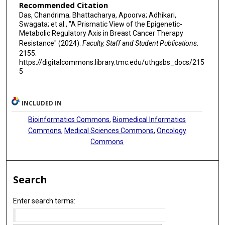
Recommended Citation
Das, Chandrima; Bhattacharya, Apoorva; Adhikari,
Swagata; et al., "A Prismatic View of the Epigenetic-
Metabolic Regulatory Axis in Breast Cancer Therapy
Resistance" (2024).
Faculty, Staff and Student Publications
.
2155.
https://digitalcommons.library.tmc.edu/uthgsbs_docs/215
5
INCLUDED IN
Bioinformatics Commons
,
Biomedical Informatics
Commons
,
Medical Sciences Commons
,
Oncology
Commons
Search
Enter search terms: