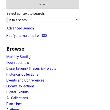
Select context to search:
Advanced Search
Notify me via email or
RSS
Browse
Monthly Spotlight
Open Journals
Dissertations/Theses & Projects
Historical Collections
Events and Conferences
Library Collections
Digital Exhibits
All Collections
Disciplines
Authors