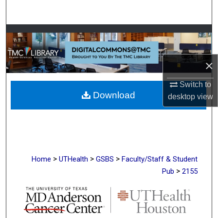
Search
Browse Collections
My Account
×
About
Switch to
Download
desktop
view
Digital Commons Network™
>
>
>
Home
UTHealth
GSBS
Faculty/Staff & Student
>
Pub
2155