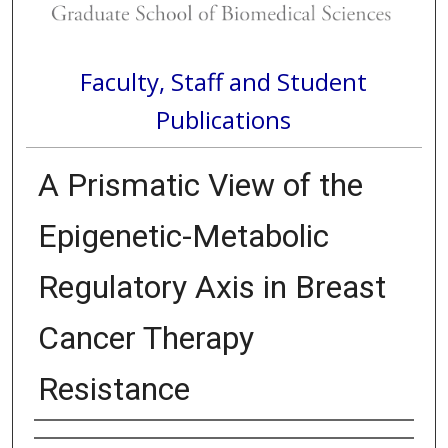
Faculty, Staff and Student
Publications
A Prismatic View of the
Epigenetic-Metabolic
Regulatory Axis in Breast
Cancer Therapy
Resistance
Authors