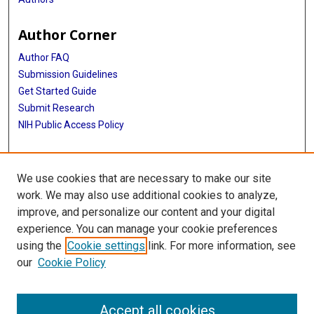
Author Corner
Author FAQ
Submission Guidelines
Get Started Guide
Submit Research
NIH Public Access Policy
More Info
We use cookies that are necessary to make our site
UTHealth Houston GSBS
work. We may also use additional cookies to analyze,
improve, and personalize our content and your digital
Library
experience. You can manage your cookie preferences
Texas Medical Center Library
using the
Cookie settings
link. For more information, see
McGovern Historical Center
our
Cookie Policy
Contact Us
713-795-4200
Accept all cookies