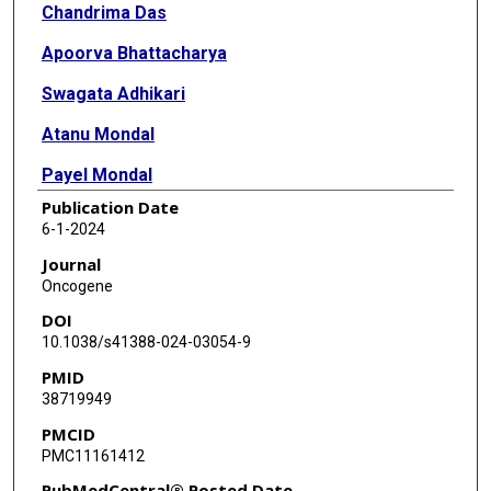
Chandrima Das
Apoorva Bhattacharya
Swagata Adhikari
Atanu Mondal
Payel Mondal
Publication Date
Santanu Adhikary
6-1-2024
Siddhartha Roy
Journal
Oncogene
Kenneth Ramos
DOI
Kamlesh K Yadav
10.1038/s41388-024-03054-9
PMID
John A Tainer
38719949
Tej K Pandita
PMCID
PMC11161412
PubMedCentral® Posted Date