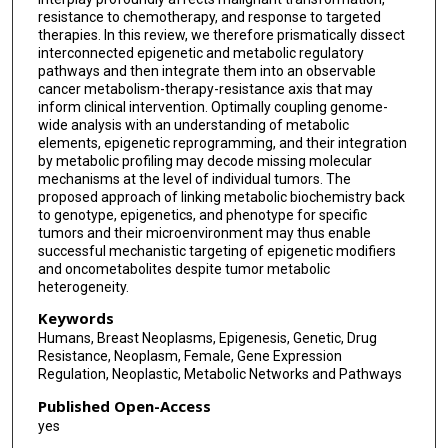
resistance to chemotherapy, and response to targeted
therapies. In this review, we therefore prismatically dissect
interconnected epigenetic and metabolic regulatory
pathways and then integrate them into an observable
cancer metabolism-therapy-resistance axis that may
inform clinical intervention. Optimally coupling genome-
wide analysis with an understanding of metabolic
elements, epigenetic reprogramming, and their integration
by metabolic profiling may decode missing molecular
mechanisms at the level of individual tumors. The
proposed approach of linking metabolic biochemistry back
to genotype, epigenetics, and phenotype for specific
tumors and their microenvironment may thus enable
successful mechanistic targeting of epigenetic modifiers
and oncometabolites despite tumor metabolic
heterogeneity.
Keywords
Humans, Breast Neoplasms, Epigenesis, Genetic, Drug
Resistance, Neoplasm, Female, Gene Expression
Regulation, Neoplastic, Metabolic Networks and Pathways
Published Open-Access
yes